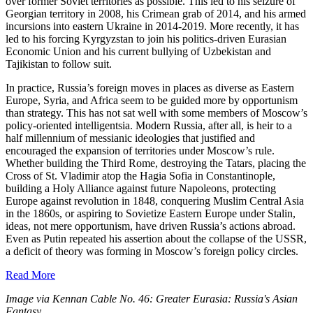
over former Soviet territories as possible. This led to his seizure of
Georgian territory in 2008, his Crimean grab of 2014, and his armed
incursions into eastern Ukraine in 2014-2019. More recently, it has
led to his forcing Kyrgyzstan to join his politics-driven Eurasian
Economic Union and his current bullying of Uzbekistan and
Tajikistan to follow suit.
In practice, Russia’s foreign moves in places as diverse as Eastern
Europe, Syria, and Africa seem to be guided more by opportunism
than strategy. This has not sat well with some members of Moscow’s
policy-oriented intelligentsia. Modern Russia, after all, is heir to a
half millennium of messianic ideologies that justified and
encouraged the expansion of territories under Moscow’s rule.
Whether building the Third Rome, destroying the Tatars, placing the
Cross of St. Vladimir atop the Hagia Sofia in Constantinople,
building a Holy Alliance against future Napoleons, protecting
Europe against revolution in 1848, conquering Muslim Central Asia
in the 1860s, or aspiring to Sovietize Eastern Europe under Stalin,
ideas, not mere opportunism, have driven Russia’s actions abroad.
Even as Putin repeated his assertion about the collapse of the USSR,
a deficit of theory was forming in Moscow’s foreign policy circles.
Read More
Image via Kennan Cable No. 46: Greater Eurasia: Russia's Asian
Fantasy