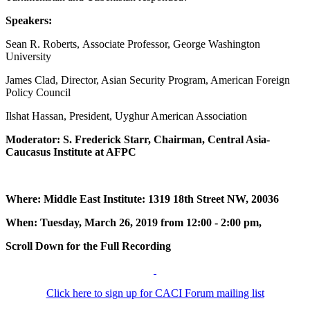
Speakers:
Sean R. Roberts, Associate Professor, George Washington
University
James Clad, Director, Asian Security Program, American Foreign
Policy Council
Ilshat Hassan, President, Uyghur American Association
Moderator: S. Frederick Starr, Chairman, Central Asia-
Caucasus Institute at AFPC
Where: Middle East Institute: 1319 18th Street NW, 20036
When: Tuesday, March 26, 2019 from 12:00 - 2:00 pm,
Scroll Down for the Full Recording
Click here to sign up for CACI Forum mailing list