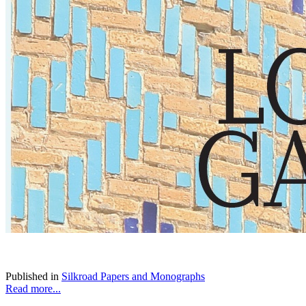
Published in
Silkroad Papers and Monographs
Read more...