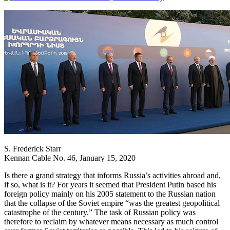
S. Frederick Starr
Kennan Cable No. 46, January 15, 2020
Is there a grand strategy that informs Russia’s activities abroad and,
if so, what is it? For years it seemed that President Putin based his
foreign policy mainly on his 2005 statement to the Russian nation
that the collapse of the Soviet empire “was the greatest geopolitical
catastrophe of the century.” The task of Russian policy was
therefore to reclaim by whatever means necessary as much control