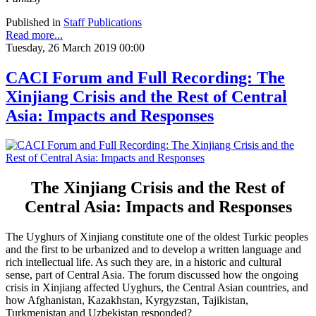
Published in
Staff Publications
Read more...
Tuesday, 26 March 2019 00:00
CACI Forum and Full Recording: The
Xinjiang Crisis and the Rest of Central
Asia: Impacts and Responses
The Xinjiang Crisis and the Rest of
Central Asia: Impacts and Responses
The Uyghurs of Xinjiang constitute one of the oldest Turkic peoples
and the first to be urbanized and to develop a written language and
rich intellectual life. As such they are, in a historic and cultural
sense, part of Central Asia. The forum discussed how the ongoing
crisis in Xinjiang affected Uyghurs, the Central Asian countries, and
how Afghanistan, Kazakhstan, Kyrgyzstan, Tajikistan,
Turkmenistan and Uzbekistan responded?