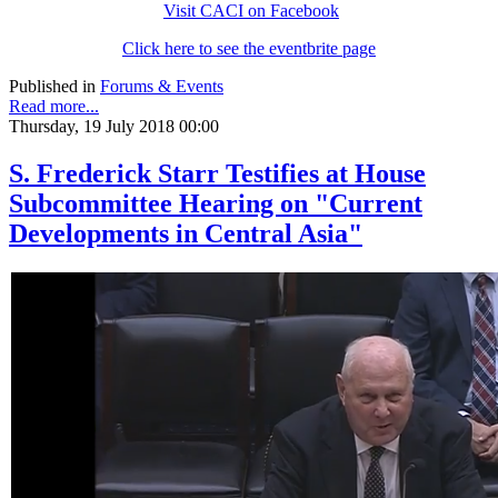
Visit CACI on Facebook
Click here to see the eventbrite page
Published in
Forums & Events
Read more...
Thursday, 19 July 2018 00:00
S. Frederick Starr Testifies at House
Subcommittee Hearing on "Current
Developments in Central Asia"