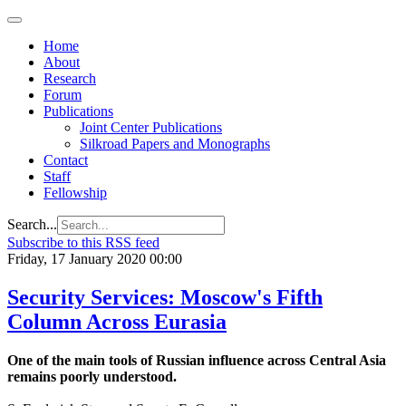
Home
About
Research
Forum
Publications
Joint Center Publications
Silkroad Papers and Monographs
Contact
Staff
Fellowship
Search...
Subscribe to this RSS feed
Friday, 17 January 2020 00:00
Security Services: Moscow's Fifth
Column Across Eurasia
One of the main tools of Russian influence across Central Asia
remains poorly understood.