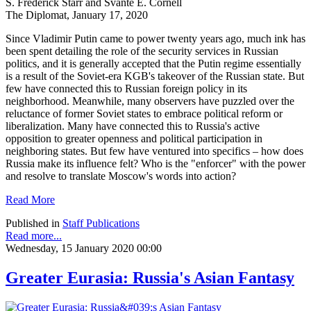
S. Frederick Starr and Svante E. Cornell
The Diplomat, January 17, 2020
Since Vladimir Putin came to power twenty years ago, much ink has
been spent detailing the role of the security services in Russian
politics, and it is generally accepted that the Putin regime essentially
is a result of the Soviet-era KGB's takeover of the Russian state. But
few have connected this to Russian foreign policy in its
neighborhood. Meanwhile, many observers have puzzled over the
reluctance of former Soviet states to embrace political reform or
liberalization. Many have connected this to Russia's active
opposition to greater openness and political participation in
neighboring states. But few have ventured into specifics – how does
Russia make its influence felt? Who is the "enforcer" with the power
and resolve to translate Moscow's words into action?
Read More
Published in
Staff Publications
Read more...
Wednesday, 15 January 2020 00:00
Greater Eurasia: Russia's Asian Fantasy