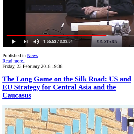
Published in
News
Read more...
Friday, 23 February 2018 19:38
The Long Game on the Silk Road: US and
EU Strategy for Central Asia and the
Caucasus