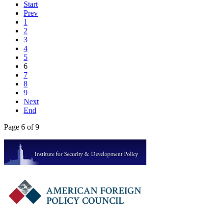
Start
Prev
1
2
3
4
5
6
7
8
9
Next
End
Page 6 of 9