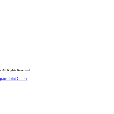
. All Rights Reserved.
gram Joint Center