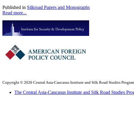
Published in
Silkroad Papers and Monographs
Read more...
Copyright © 2026 Central Asia-Caucasus Institute and Silk Road Studies Program
The Central Asia-Caucasus Institute and Silk Road Studies Pro