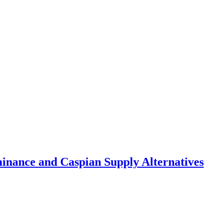
inance and Caspian Supply Alternatives