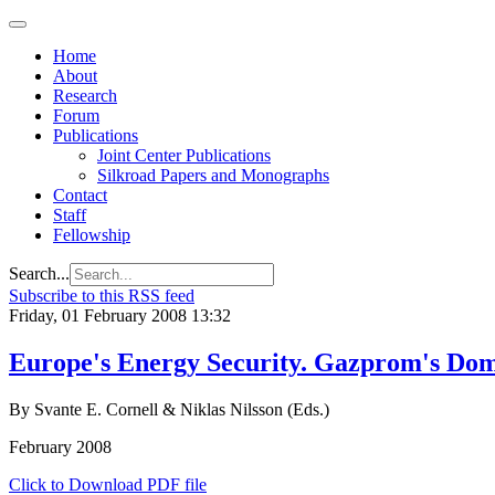
Home
About
Research
Forum
Publications
Joint Center Publications
Silkroad Papers and Monographs
Contact
Staff
Fellowship
Search...
Subscribe to this RSS feed
Friday, 01 February 2008 13:32
Europe's Energy Security. Gazprom's Dom
By Svante E. Cornell & Niklas Nilsson (Eds.)
February 2008
Click to Download PDF file