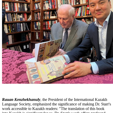
Rauan Kenzhekhanuly
, the President of the International Kazakh
Language Society, emphasized the significance of making Dr. Starr's
work accessible to Kazakh readers: "The translation of this book