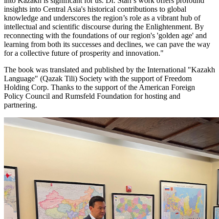
into Kazakh is significant for us. Dr. Starr's work offers profound
insights into Central Asia's historical contributions to global
knowledge and underscores the region’s role as a vibrant hub of
intellectual and scientific discourse during the Enlightenment. By
reconnecting with the foundations of our region's 'golden age' and
learning from both its successes and declines, we can pave the way
for a collective future of prosperity and innovation."
The book was translated and published by the International "Kazakh
Language" (Qazak Tili) Society with the support of Freedom
Holding Corp. Thanks to the support of the American Foreign
Policy Council and Rumsfeld Foundation for hosting and
partnering.