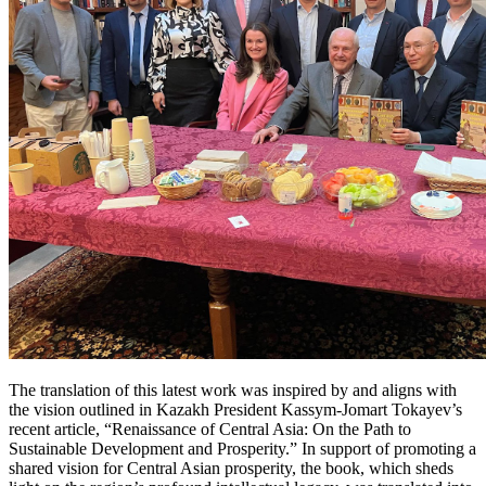
The translation of this latest work was inspired by and aligns with
the vision outlined in Kazakh President Kassym-Jomart Tokayev’s
recent article, “Renaissance of Central Asia: On the Path to
Sustainable Development and Prosperity.” In support of promoting a
shared vision for Central Asian prosperity, the book, which sheds