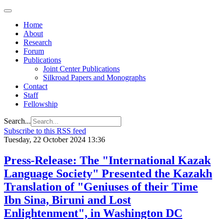
Home
About
Research
Forum
Publications
Joint Center Publications
Silkroad Papers and Monographs
Contact
Staff
Fellowship
Search...
Subscribe to this RSS feed
Tuesday, 22 October 2024 13:36
Press-Release: The "International Kazak
Language Society" Presented the Kazakh
Translation of "Geniuses of their Time
Ibn Sina, Biruni and Lost
Enlightenment", in Washington DC