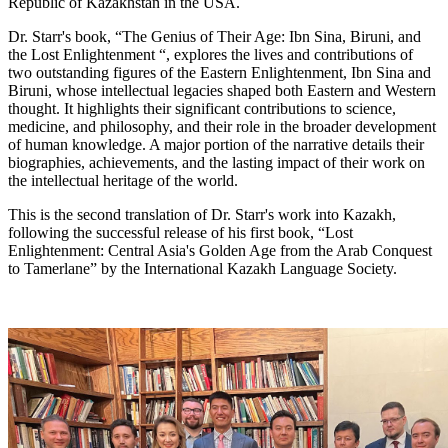
Republic of Kazakhstan in the USA.
Dr. Starr's book, “The Genius of Their Age: Ibn Sina, Biruni, and
the Lost Enlightenment “, explores the lives and contributions of
two outstanding figures of the Eastern Enlightenment, Ibn Sina and
Biruni, whose intellectual legacies shaped both Eastern and Western
thought. It highlights their significant contributions to science,
medicine, and philosophy, and their role in the broader development
of human knowledge. A major portion of the narrative details their
biographies, achievements, and the lasting impact of their work on
the intellectual heritage of the world.
This is the second translation of Dr. Starr's work into Kazakh,
following the successful release of his first book, “Lost
Enlightenment: Central Asia's Golden Age from the Arab Conquest
to Tamerlane” by the International Kazakh Language Society.