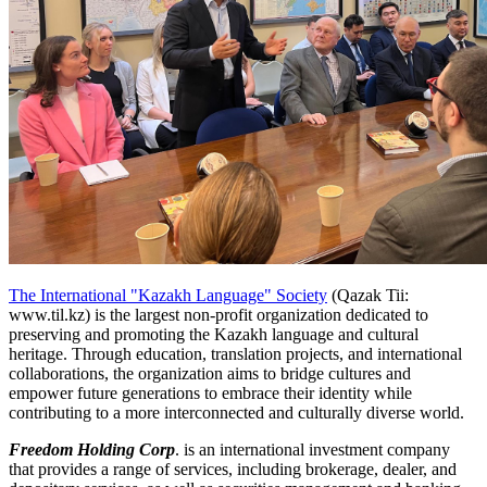
The International "Kazakh Language" Society
(Qazak Tii:
www.til.kz) is the largest non-profit organization dedicated to
preserving and promoting the Kazakh language and cultural
heritage. Through education, translation projects, and international
collaborations, the organization aims to bridge cultures and
empower future generations to embrace their identity while
contributing to a more interconnected and culturally diverse world.
Freedom Holding Corp
. is an international investment company
that provides a range of services, including brokerage, dealer, and