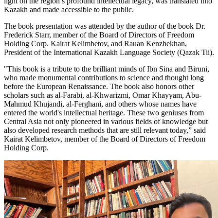
light on the region’s profound intellectual legacy, was translated into
Kazakh and made accessible to the public.
The book presentation was attended by the author of the book Dr.
Frederick Starr, member of the Board of Directors of Freedom
Holding Corp. Kairat Kelimbetov, and Rauan Kenzhekhan,
President of the International Kazakh Language Society (Qazak Tii).
"This book is a tribute to the brilliant minds of Ibn Sina and Biruni,
who made monumental contributions to science and thought long
before the European Renaissance. The book also honors other
scholars such as al-Farabi, al-Khwarizmi, Omar Khayyam, Abu-
Mahmud Khujandi, al-Ferghani, and others whose names have
entered the world's intellectual heritage. These two geniuses from
Central Asia not only pioneered in various fields of knowledge but
also developed research methods that are still relevant today,” said
Kairat Kelimbetov, member of the Board of Directors of Freedom
Holding Corp.