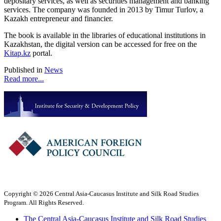
depositary services, as well as securities management and banking
services. The company was founded in 2013 by Timur Turlov, a
Kazakh entrepreneur and financier.
The book is available in the libraries of educational institutions in
Kazakhstan, the digital version can be accessed for free on the
Kitap.kz
portal.
Published in
News
Read more...
Copyright © 2026 Central Asia-Caucasus Institute and Silk Road Studies
Program. All Rights Reserved.
The Central Asia-Caucasus Institute and Silk Road Studies