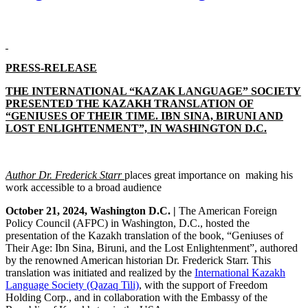
PRESS-RELEASE
THE INTERNATIONAL “KAZAK LANGUAGE” SOCIETY
PRESENTED THE KAZAKH TRANSLATION OF
“GENIUSES OF THEIR TIME. IBN SINA, BIRUNI AND
LOST ENLIGHTENMENT”, IN WASHINGTON D.C.
Author Dr. Frederick Starr
places
great importance on making his
work accessible to a broad audience
October 21, 2024, Washington D.C. |
The American Foreign
Policy Council (AFPC) in Washington, D.C., hosted the
presentation of the Kazakh translation of the book, “Geniuses of
Their Age: Ibn Sina, Biruni, and the Lost Enlightenment”, authored
by the renowned American historian Dr. Frederick Starr. This
translation was initiated and realized by the
International Kazakh
Language Society (Qazaq Tili)
, with the support of Freedom
Holding Corp., and in collaboration with the Embassy of the