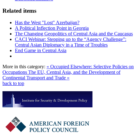
Related items
Has the West "Lost" Azerbaijan?
A Political Inflection Point in Georgia
The Changing Geopolitics of Central Asia and the Caucasus
CACI Webinar: Stepping up to the “Agency Challenge”:
Central Asian Diplomacy in a Time of Troubles
End Game in Central Asia
More in this category:
« Occupied Elsewhere: Selective Policies on
Occupations
The EU, Central Asia, and the Development of
Continental Transport and Trade »
back to top