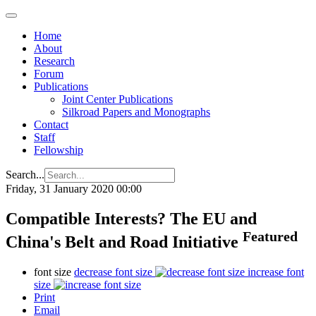
Home
About
Research
Forum
Publications
Joint Center Publications
Silkroad Papers and Monographs
Contact
Staff
Fellowship
Search...
Friday, 31 January 2020 00:00
Compatible Interests? The EU and
Featured
China's Belt and Road Initiative
font size
decrease font size
increase font
size
Print
Email