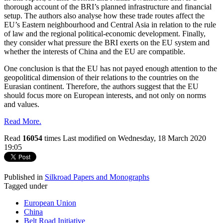
thorough account of the BRI’s planned infrastructure and financial
setup. The authors also analyse how these trade routes affect the
EU’s Eastern neighbourhood and Central Asia in relation to the rule
of law and the regional political-economic development. Finally,
they consider what pressure the BRI exerts on the EU system and
whether the interests of China and the EU are compatible.
One conclusion is that the EU has not payed enough attention to the
geopolitical dimension of their relations to the countries on the
Eurasian continent. Therefore, the authors suggest that the EU
should focus more on European interests, and not only on norms
and values.
Read More.
Read
16054
times
Last modified on Wednesday, 18 March 2020
19:05
Published in
Silkroad Papers and Monographs
Tagged under
European Union
China
Belt Road Initiative