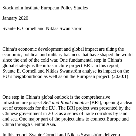
Stockholm Institute European Policy Studies
January 2020
Svante E. Cornell and Niklas Swantström
China’s economic development and global impact are tilting the
economic, political and military balances that have shaped the world
since the end of the cold war. One fundamental step in China’s
global strategy is the infrastructure project BRI. In this report,
Svante E. Cornell and Niklas Swanström analyse its impact on the
EU’s neighbourhood as well as on the European project. (2020:1)
One step in China’s global outlook is the comprehensive
infrastructure project
Belt and Road Initiative
(BRI), opening a clear
set of crossroads for the EU. The BRI project was presented by the
Chinese government in 2013 as a series of trade corridors by land
and sea. One major part of the project aims to connect Europe and
China through Central Asia.
In this report, Svante Cornell and Niklas Swanström deliver a