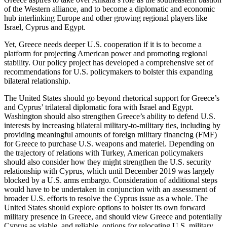
of the Western alliance, and to become a diplomatic and economic
hub interlinking Europe and other growing regional players like
Israel, Cyprus and Egypt.
Yet, Greece needs deeper U.S. cooperation if it is to become a
platform for projecting American power and promoting regional
stability. Our policy project has developed a comprehensive set of
recommendations for U.S. policymakers to bolster this expanding
bilateral relationship.
The United States should go beyond rhetorical support for Greece’s
and Cyprus’ trilateral diplomatic fora with Israel and Egypt.
Washington should also strengthen Greece’s ability to defend U.S.
interests by increasing bilateral military-to-military ties, including by
providing meaningful amounts of foreign military financing (FMF)
for Greece to purchase U.S. weapons and materiel. Depending on
the trajectory of relations with Turkey, American policymakers
should also consider how they might strengthen the U.S. security
relationship with Cyprus, which until December 2019 was largely
blocked by a U.S. arms embargo. Consideration of additional steps
would have to be undertaken in conjunction with an assessment of
broader U.S. efforts to resolve the Cyprus issue as a whole. The
United States should explore options to bolster its own forward
military presence in Greece, and should view Greece and potentially
Cyprus as viable, and reliable, options for relocating U.S. military