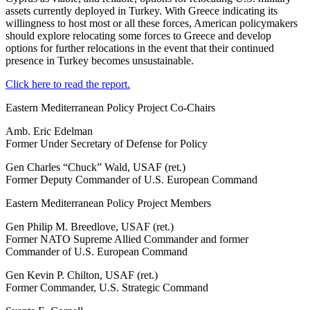
assets currently deployed in Turkey. With Greece indicating its
willingness to host most or all these forces, American policymakers
should explore relocating some forces to Greece and develop
options for further relocations in the event that their continued
presence in Turkey becomes unsustainable.
Click here to read the report.
Eastern Mediterranean Policy Project Co-Chairs
Amb. Eric Edelman
Former Under Secretary of Defense for Policy
Gen Charles “Chuck” Wald, USAF (ret.)
Former Deputy Commander of U.S. European Command
Eastern Mediterranean Policy Project Members
Gen Philip M. Breedlove, USAF (ret.)
Former NATO Supreme Allied Commander and former
Commander of U.S. European Command
Gen Kevin P. Chilton, USAF (ret.)
Former Commander, U.S. Strategic Command