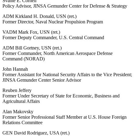
Svante E. Cornell
Policy Advisor, JINSA Gemunder Center for Defense & Strategy
ADM Kirkland H. Donald, USN (ret.)
Former Director, Naval Nuclear Propulsion Program
VADM Mark Fox, USN (ret.)
Former Deputy Commander, U.S. Central Command
ADM Bill Gortney, USN (ret.)
Former Commander, North American Aerospace Defense
Command (NORAD)
John Hannah
Former Assistant for National Security Affairs to the Vice President;
JINSA Gemunder Center Senior Advisor
Reuben Jeffery
Former Under Secretary of State for Economic, Business and
Agricultural Affairs
Alan Makovsky
Former Senior Professional Staff Member at U.S. House Foreign
Relations Committee
GEN David Rodriguez, USA (ret.)