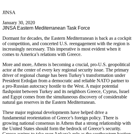
JINSA
January 30, 2020
JINSA Eastern Mediterranean Task Force
Dormant for decades, the Eastern Mediterranean is back as a cockpit
of competition, and concerted U.S. reengagement with the region is
increasingly necessary. This imperative is most evident when it
comes to America’s relations with Greece.
More and more, Athens is becoming a crucial, pro-U.S. geopolitical
actor at the center of every key regional security issue. The primary
driver of regional change has been Turkey’s transformation under
President Erdoğan from a democratic and reliable NATO partner to
a pro-Russian autocracy hostile to the West. A major potential
flashpoint between Turkey and its neighbors Greece, Cyprus, Israel
and Egypt comes from the simultaneous discovery of considerable
natural gas reserves in the Eastern Mediterranean.
These major regional developments have helped drive a
fundamental reorientation of Greece’s foreign policy. There is
growing national consensus in Athens that a strong relationship with
the United States should form the bedrock of Greece’s security.
Greece aspires to take over Ankara’s role as the southeastern bastion