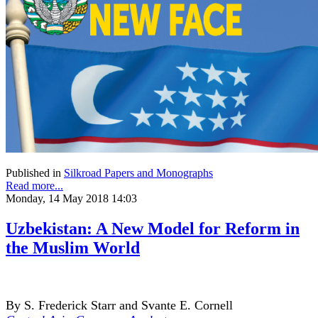
Published in
Silkroad Papers and Monographs
Read more...
Monday, 14 May 2018 14:03
Uzbekistan: A New Model for Reform in
the Muslim World
By S. Frederick Starr and Svante E. Cornell