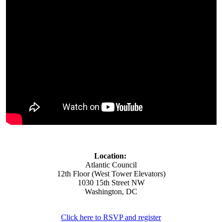
Location:
Atlantic Council
12th Floor (West Tower Elevators)
1030 15th Street NW
Washington, DC
Click here to RSVP and register