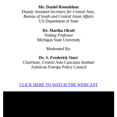
Mr. Daniel Rosenblum
Deputy Assistant Secretary for Central Asia,
Bureau of South and Central Asian Affairs
US Department of State
Dr. Martha Olcott
Visiting Professor
Michigan State University
Moderated By:
Dr. S. Frederick Starr
Chairman, Central Asia-Caucasus Institute
American Foreign Policy Council
CLICK HERE TO WATCH THE WEBCAST