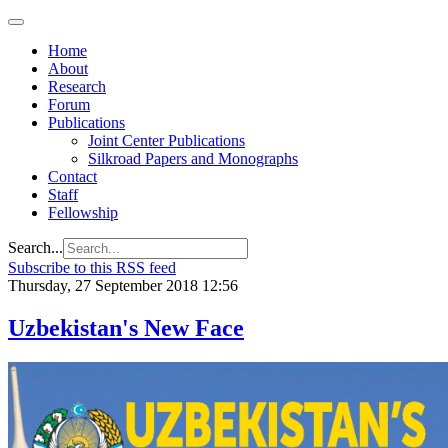
Home
About
Research
Forum
Publications
Joint Center Publications
Silkroad Papers and Monographs
Contact
Staff
Fellowship
Search...
Subscribe to this RSS feed
Thursday, 27 September 2018 12:56
Uzbekistan's New Face