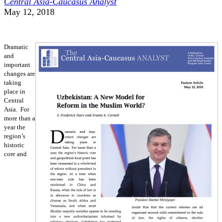
Central Asia-Caucasus Analyst
May 12, 2018
Dramatic
and
important
changes are
taking
place in
Central
Asia. For
more than a
year the
region’s
historic
core and