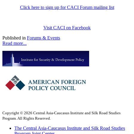
Click here to sign up for CACI Forum mailing list
Visit CACI on Facebook
Published in
Forums & Events
Read more...
Copyright © 2026 Central Asia-Caucasus Institute and Silk Road Studies
Program. All Rights Reserved.
The Central Asia-Caucasus Institute and Silk Road Studies
Program Joint Center