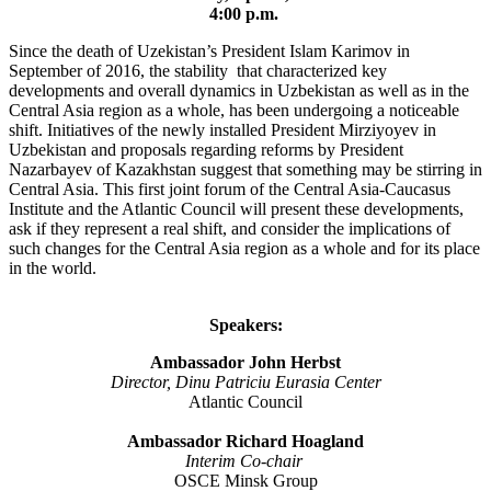
4:00 p.m.
Since the death of Uzekistan’s President Islam Karimov in
September of 2016, the stability that characterized key
developments and overall dynamics in Uzbekistan as well as in the
Central Asia region as a whole, has been undergoing a noticeable
shift. Initiatives of the newly installed President Mirziyoyev in
Uzbekistan and proposals regarding reforms by President
Nazarbayev of Kazakhstan suggest that something may be stirring in
Central Asia. This first joint forum of the Central Asia-Caucasus
Institute and the Atlantic Council will present these developments,
ask if they represent a real shift, and consider the implications of
such changes for the Central Asia region as a whole and for its place
in the world.
Speakers:
Ambassador John Herbst
Director, Dinu Patriciu Eurasia Center
Atlantic Council
Ambassador Richard Hoagland
Interim Co-chair
OSCE Minsk Group