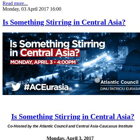
Read more...
Monday, 03 April 2017 16:00
Is Something Stirring in Central Asia?
Is Something Stirring in Central Asia?
Co-Hosted by the Atlantic Council and Central Asia-Caucasus Institute
Monday, April 3, 2017