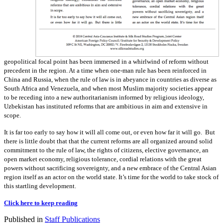
geopolitical focal point has been immersed in a whirlwind of reform without
precedent in the region. At a time when one-man rule has been reinforced in
China and Russia, when the rule of law is in abeyance in countries as diverse as
South Africa and Venezuela, and when most Muslim majority societies appear
to be receding into a new authoritarianism informed by religious ideology,
Uzbekistan has instituted reforms that are ambitious in aim and extensive in
scope.
It is far too early to say how it will all come out, or even how far it will go. But
there is little doubt that that the current reforms are all organized around solid
commitment to the rule of law, the rights of citizens, elective governance, an
open market economy, religious tolerance, cordial relations with the great
powers without sacrificing sovereignty, and a new embrace of the Central Asian
region itself as an actor on the world state. It’s time for the world to take stock of
this startling development.
Click here to keep reading
Published in
Staff Publications