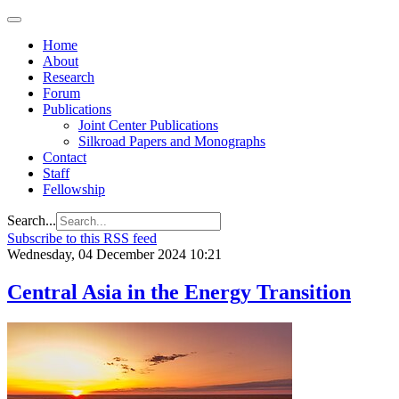
Home
About
Research
Forum
Publications
Joint Center Publications
Silkroad Papers and Monographs
Contact
Staff
Fellowship
Search...
Subscribe to this RSS feed
Wednesday, 04 December 2024 10:21
Central Asia in the Energy Transition