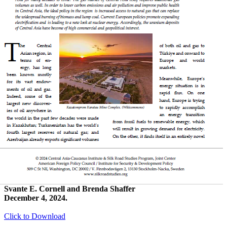
Svante E. Cornell and Brenda Shaffer
December 4, 2024.
Click to Download