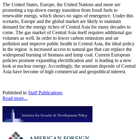
The United States, Europe, the United Nations and more are
promoting a top-down energy transition from fossil fuels to
renewable energy, which shows no signs of emergence. Under this
scenario, Europe and the global market are likely to maintain
demand for the energy riches of Central Asia for many decades to
come. The gas market of Central Asia itself requires additional gas
volumes as well. In order to lower carbon emissions and air
pollution and improve public health in Central Asia, the ideal policy
in the region is increased access to natural gas that can replace the
widespread burning of biomass and lump coal. Current European
policies promote expanding electrification and is leading to a new
look at nuclear energy. Accordingly, the uranium deposits of Central
Asia have become of high commercial and geopolitical interest.
Published in
Staff Publications
Read more...