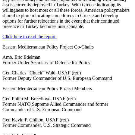
assets currently deployed in Turkey. With Greece indicating its
willingness to host most or all these forces, American policymakers
should explore relocating some forces to Greece and develop
options for further relocations in the event that their continued
presence in Turkey becomes unsustainable.
Click here to read the report.
Eastern Mediterranean Policy Project Co-Chairs
Amb. Eric Edelman
Former Under Secretary of Defense for Policy
Gen Charles “Chuck” Wald, USAF (ret.)
Former Deputy Commander of U.S. European Command
Eastern Mediterranean Policy Project Members
Gen Philip M. Breedlove, USAF (ret.)
Former NATO Supreme Allied Commander and former
Commander of U.S. European Command
Gen Kevin P. Chilton, USAF (ret.)
Former Commander, U.S. Strategic Command