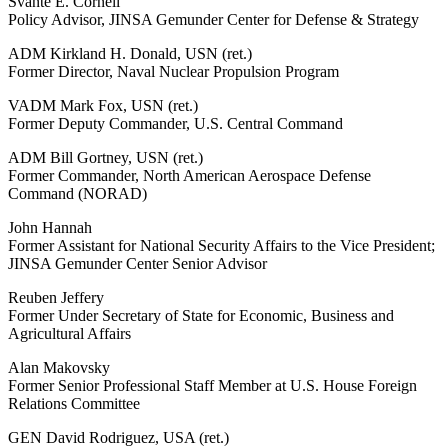
Svante E. Cornell
Policy Advisor, JINSA Gemunder Center for Defense & Strategy
ADM Kirkland H. Donald, USN (ret.)
Former Director, Naval Nuclear Propulsion Program
VADM Mark Fox, USN (ret.)
Former Deputy Commander, U.S. Central Command
ADM Bill Gortney, USN (ret.)
Former Commander, North American Aerospace Defense
Command (NORAD)
John Hannah
Former Assistant for National Security Affairs to the Vice President;
JINSA Gemunder Center Senior Advisor
Reuben Jeffery
Former Under Secretary of State for Economic, Business and
Agricultural Affairs
Alan Makovsky
Former Senior Professional Staff Member at U.S. House Foreign
Relations Committee
GEN David Rodriguez, USA (ret.)