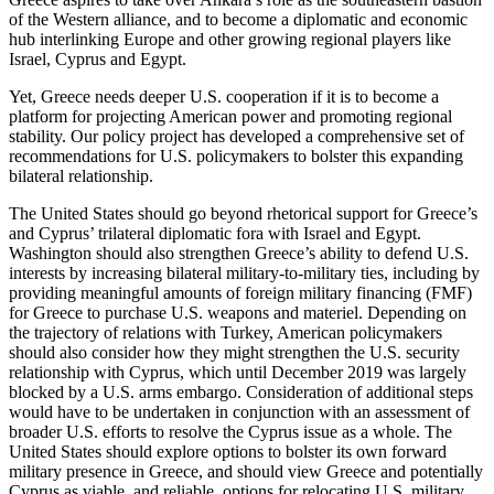
of the Western alliance, and to become a diplomatic and economic
hub interlinking Europe and other growing regional players like
Israel, Cyprus and Egypt.
Yet, Greece needs deeper U.S. cooperation if it is to become a
platform for projecting American power and promoting regional
stability. Our policy project has developed a comprehensive set of
recommendations for U.S. policymakers to bolster this expanding
bilateral relationship.
The United States should go beyond rhetorical support for Greece’s
and Cyprus’ trilateral diplomatic fora with Israel and Egypt.
Washington should also strengthen Greece’s ability to defend U.S.
interests by increasing bilateral military-to-military ties, including by
providing meaningful amounts of foreign military financing (FMF)
for Greece to purchase U.S. weapons and materiel. Depending on
the trajectory of relations with Turkey, American policymakers
should also consider how they might strengthen the U.S. security
relationship with Cyprus, which until December 2019 was largely
blocked by a U.S. arms embargo. Consideration of additional steps
would have to be undertaken in conjunction with an assessment of
broader U.S. efforts to resolve the Cyprus issue as a whole. The
United States should explore options to bolster its own forward
military presence in Greece, and should view Greece and potentially
Cyprus as viable, and reliable, options for relocating U.S. military