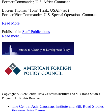
Former Commander, U.S. Africa Command
Lt Gen Thomas “Tom” Trask, USAF (ret.)
Former Vice Commander, U.S. Special Operations Command
Read More
Published in
Staff Publications
Read more...
Copyright © 2026 Central Asia-Caucasus Institute and Silk Road Studies
Program. All Rights Reserved.
The Central Asia-Caucasus Institute and Silk Road Studies
Program Joint Center