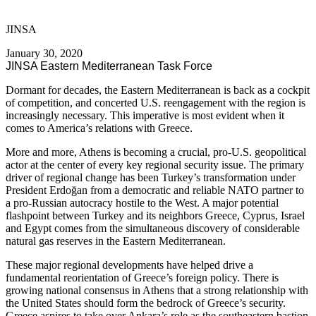
JINSA
January 30, 2020
JINSA Eastern Mediterranean Task Force
Dormant for decades, the Eastern Mediterranean is back as a cockpit
of competition, and concerted U.S. reengagement with the region is
increasingly necessary. This imperative is most evident when it
comes to America’s relations with Greece.
More and more, Athens is becoming a crucial, pro-U.S. geopolitical
actor at the center of every key regional security issue. The primary
driver of regional change has been Turkey’s transformation under
President Erdoğan from a democratic and reliable NATO partner to
a pro-Russian autocracy hostile to the West. A major potential
flashpoint between Turkey and its neighbors Greece, Cyprus, Israel
and Egypt comes from the simultaneous discovery of considerable
natural gas reserves in the Eastern Mediterranean.
These major regional developments have helped drive a
fundamental reorientation of Greece’s foreign policy. There is
growing national consensus in Athens that a strong relationship with
the United States should form the bedrock of Greece’s security.
Greece aspires to take over Ankara’s role as the southeastern bastion