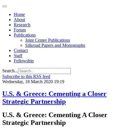
Home
About
Research
Forum
Publications
Joint Center Publications
Silkroad Papers and Monographs
Contact
Staff
Fellowship
Search...
Subscribe to this RSS feed
Wednesday, 18 March 2020 19:19
U.S. & Greece: Cementing a Closer
Strategic Partnership
U.S. & Greece: Cementing A Closer
Strategic Partnership