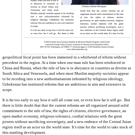
geopolitical focal point has been immersed in a whirlwind of reform without
precedent in the region. At a time when one-man rule has been reinforced in
China and Russia, when the rule of law is in abeyance in countries as diverse as
South Africa and Venezuela, and when most Muslim majority societies appear
to be receding into a new authoritarianism informed by religious ideology,
Uzbekistan has instituted reforms that are ambitious in aim and extensive in
scope.
It is far too early to say how it will all come out, or even how far it will go. But
there is little doubt that that the current reforms are all organized around solid
commitment to the rule of law, the rights of citizens, elective governance, an
open market economy, religious tolerance, cordial relations with the great
powers without sacrificing sovereignty, and a new embrace of the Central Asian
region itself as an actor on the world state. It’s time for the world to take stock of
this startling development.