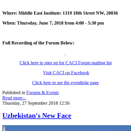
Where: Middle East Institute: 1319 18th Street NW, 20036
When: Thursday, June 7, 2018 from 4:00 - 5:30 pm
Full Recording of the Forum Below:
Click here to sign up for CACI Forum mailing list
Visit CACI on Facebook
Click here to see the eventbrite page
Published in
Forums & Events
Read more...
Thursday, 27 September 2018 12:56
Uzbekistan's New Face