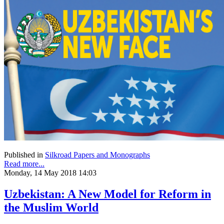
Published in
Silkroad Papers and Monographs
Read more...
Monday, 14 May 2018 14:03
Uzbekistan: A New Model for Reform in
the Muslim World