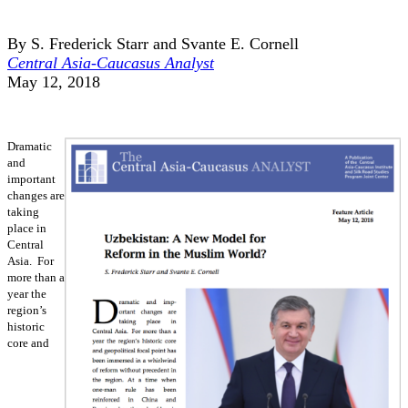
By S. Frederick Starr and Svante E. Cornell
Central Asia-Caucasus Analyst
May 12, 2018
Dramatic
and
important
changes are
taking
place in
Central
Asia. For
more than a
year the
region’s
historic
core and