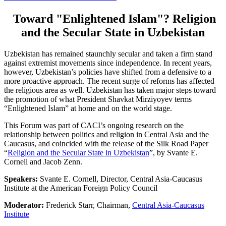
Toward "Enlightened Islam"? Religion
and the Secular State in Uzbekistan
Uzbekistan has remained staunchly secular and taken a firm stand
against extremist movements since independence. In recent years,
however, Uzbekistan’s policies have shifted from a defensive to a
more proactive approach. The recent surge of reforms has affected
the religious area as well. Uzbekistan has taken major steps toward
the promotion of what President Shavkat Mirziyoyev terms
“Enlightened Islam” at home and on the world stage.
This Forum was part of CACI’s ongoing research on the
relationship between politics and religion in Central Asia and the
Caucasus, and coincided with the release of the Silk Road Paper
“
Religion and the Secular State in Uzbekistan
”, by Svante E.
Cornell and Jacob Zenn.
Speakers:
Svante E. Cornell, Director, Central Asia-Caucasus
Institute at the American Foreign Policy Council
Moderator:
Frederick Starr, Chairman,
Central Asia-Caucasus
Institute