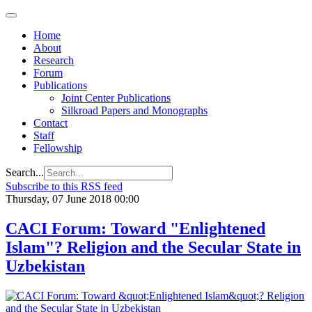
Home
About
Research
Forum
Publications
Joint Center Publications
Silkroad Papers and Monographs
Contact
Staff
Fellowship
Search...
Subscribe to this RSS feed
Thursday, 07 June 2018 00:00
CACI Forum: Toward "Enlightened
Islam"? Religion and the Secular State in
Uzbekistan