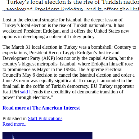
Lost in the electoral struggle for Istanbul, the deeper lesson of
Turkey’s local election is the rise of Turkish nationalism. It has
weakened President Erdoğan, and it offers the United States new
options in developing a coherent Turkey policy.
The March 31 local election in Turkey was a bombshell: Contrary to
expectations, President Recep Tayyip Erdoğan’s Justice and
Development Party (AKP) lost not only the capital Ankara, but the
country’s biggest metropolis, Istanbul, where Erdoğan himself rose
to prominence as Mayor in the 1990s. The Supreme Electoral
Council’s May 6 decision to cancel the Istanbul election and order a
June 23 rerun was equally significant. To many, it amounted to the
final nail in the coffin of Turkish democracy. EU Turkey rapporteur
Kati Piri
said it
“ends the credibility of democratic transition of
power through elections.”
Read more at The American Interest
Published in
Staff Publications
Read more...