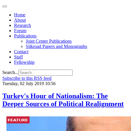
Home
About
Research
Forum
Publications
Joint Center Publications
Silkroad Papers and Monographs
Contact
Staff
Fellowship
Search...
Subscribe to this RSS feed
Tuesday, 02 July 2019 10:56
Turkey's Hour of Nationalism: The
Deeper Sources of Political Realignment