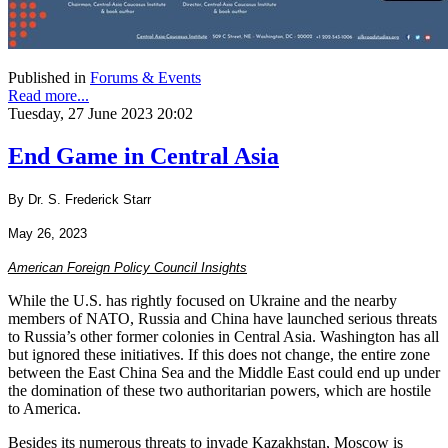
Published in
Forums & Events
Read more...
Tuesday, 27 June 2023 20:02
End Game in Central Asia
By Dr. S. Frederick Starr
May 26, 2023
American Foreign Policy Council Insights
While the U.S. has rightly focused on Ukraine and the nearby
members of NATO, Russia and China have launched serious threats
to Russia’s other former colonies in Central Asia. Washington has all
but ignored these initiatives. If this does not change, the entire zone
between the East China Sea and the Middle East could end up under
the domination of these two authoritarian powers, which are hostile
to America.
Besides its numerous threats to invade Kazakhstan, Moscow is