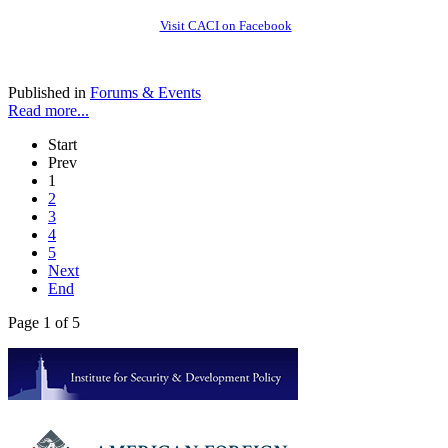
Visit CACI on Facebook
Published in
Forums & Events
Read more...
Start
Prev
1
2
3
4
5
Next
End
Page 1 of 5