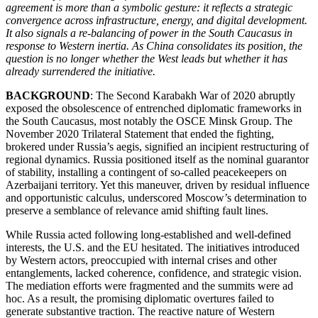
agreement is more than a symbolic gesture: it reflects a strategic
convergence across infrastructure, energy, and digital development.
It also signals a re-balancing of power in the South Caucasus in
response to Western inertia. As China consolidates its position, the
question is no longer whether the West leads but whether it has
already surrendered the initiative.
BACKGROUND
: The Second Karabakh War of 2020 abruptly
exposed the obsolescence of entrenched diplomatic frameworks in
the South Caucasus, most notably the OSCE Minsk Group. The
November 2020 Trilateral Statement that ended the fighting,
brokered under Russia’s aegis, signified an incipient restructuring of
regional dynamics. Russia positioned itself as the nominal guarantor
of stability, installing a contingent of so-called peacekeepers on
Azerbaijani territory. Yet this maneuver, driven by residual influence
and opportunistic calculus, underscored Moscow’s determination to
preserve a semblance of relevance amid shifting fault lines.
While Russia acted following long-established and well-defined
interests, the U.S. and the EU hesitated. The initiatives introduced
by Western actors, preoccupied with internal crises and other
entanglements, lacked coherence, confidence, and strategic vision.
The mediation efforts were fragmented and the summits were ad
hoc. As a result, the promising diplomatic overtures failed to
generate substantive traction. The reactive nature of Western