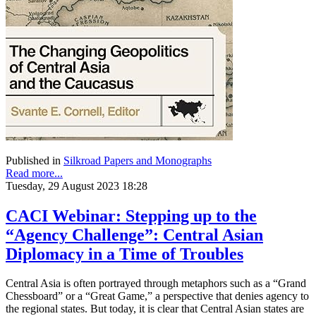
Published in
Silkroad Papers and Monographs
Read more...
Tuesday, 29 August 2023 18:28
CACI Webinar: Stepping up to the
“Agency Challenge”: Central Asian
Diplomacy in a Time of Troubles
Central Asia is often portrayed through metaphors such as a “Grand
Chessboard” or a “Great Game,” a perspective that denies agency to
the regional states. But today, it is clear that Central Asian states are