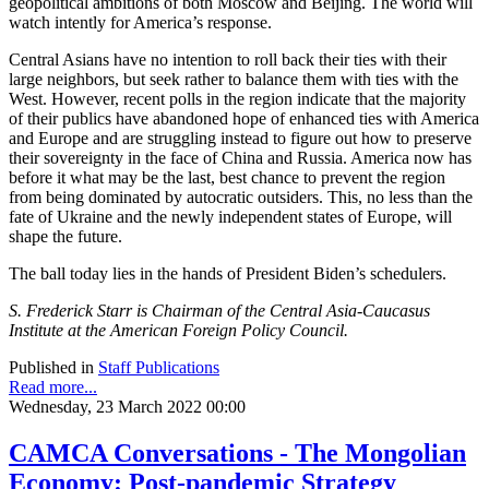
geopolitical ambitions of both Moscow and Beijing. The world will
watch intently for America’s response.
Central Asians have no intention to roll back their ties with their
large neighbors, but seek rather to balance them with ties with the
West. However, recent polls in the region indicate that the majority
of their publics have abandoned hope of enhanced ties with America
and Europe and are struggling instead to figure out how to preserve
their sovereignty in the face of China and Russia. America now has
before it what may be the last, best chance to prevent the region
from being dominated by autocratic outsiders. This, no less than the
fate of Ukraine and the newly independent states of Europe, will
shape the future.
The ball today lies in the hands of President Biden’s schedulers.
S. Frederick Starr is Chairman of the Central Asia-Caucasus
Institute at the American Foreign Policy Council.
Published in
Staff Publications
Read more...
Wednesday, 23 March 2022 00:00
CAMCA Conversations - The Mongolian
Economy: Post-pandemic Strategy