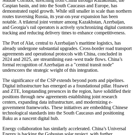
Middle Corridor, stretching from China through Kazakhstan, the
Caspian basin, and into the South Caucasus and Europe, has
demonstrated rapid growth. While still smaller in scale than northern
routes traversing Russia, its year-on-year expansion has been
notable. A trilateral joint venture among Kazakhstan, Azerbaijan,
and Georgia’s rail operators is actively synchronizing digital customs
tracking and reducing delivery times to enhance competitiveness.
The Port of Alat, central to Azerbaijan’s maritime logistics, has
already undergone substantial upgrades. Cross-border road transport
agreements and operational protocols with China, concluded in
2024 and 2025, are streamlining east–west trade flows. China’s
formal recognition of Azerbaijan as a "central transit node"
underscores the strategic weight of this integration.
The significance of the CSP extends beyond ports and pipelines.
Digital infrastructure has emerged as a foundational pillar. Huawei
and ZTE, longstanding presences in the region, have solidified their
positions through new agreements establishing joint research
centers, expanding data infrastructure, and modernizing e-
government frameworks. These initiatives are embedding Chinese
technological standards into the South Caucasus and positioning
Baku as a nascent digital hub.
Energy collaboration has similarly accelerated. China’s Universal
Energy is backing the Gobustan solar project, with further