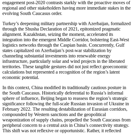
engagement post-2020 contrasts starkly with the proactive moves of
regional and other stakeholders having more immediate stakes in the
evolving South Caucasus order.
Turkey’s deepening military partnership with Azerbaijan, formalized
through the Shusha Declaration of 2021, epitomized pragmatic
alignment. Kazakhstan, seizing the moment, accelerated its
integration into the emergent Middle Corridor, bolstering East-West
logistics networks through the Caspian basin. Concurrently, Gulf
states capitalized on Azerbaijan’s post-war stabilization by
channeling substantial investments into renewable energy
infrastructure, particularly solar and wind projects in the liberated
territories. These tangible gestures did not just reflect geoeconomic
calculations but represented a recognition of the region’s latent
economic potential.
In this context, China modified its traditionally cautious posture in
the South Caucasus. Historically deferential to Russia’s informal
sphere of influence, Beijing began to reassess the region’s strategic
significance following the full-scale Russian invasion of Ukraine in
February 2022. The resulting destabilization of Eurasian corridors,
compounded by Western sanctions and the geopolitical
weaponization of supply chains, propelled the South Caucasus from
peripheral concern to a central axis in China’s connectivity strategy.
This shift was not reflexive or opportunistic. Rather, it reflected