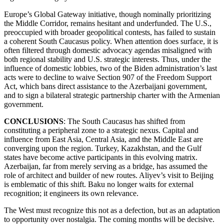
Europe’s Global Gateway initiative, though nominally prioritizing
the Middle Corridor, remains hesitant and underfunded. The U.S.,
preoccupied with broader geopolitical contests, has failed to sustain
a coherent South Caucasus policy. When attention does surface, it is
often filtered through domestic advocacy agendas misaligned with
both regional stability and U.S. strategic interests. Thus, under the
influence of domestic lobbies, two of the Biden administration’s last
acts were to decline to waive Section 907 of the Freedom Support
Act, which bans direct assistance to the Azerbaijani government,
and to sign a bilateral strategic partnership charter with the Armenian
government.
CONCLUSIONS
: The South Caucasus has shifted from
constituting a peripheral zone to a strategic nexus. Capital and
influence from East Asia, Central Asia, and the Middle East are
converging upon the region. Turkey, Kazakhstan, and the Gulf
states have become active participants in this evolving matrix.
Azerbaijan, far from merely serving as a bridge, has assumed the
role of architect and builder of new routes. Aliyev’s visit to Beijing
is emblematic of this shift. Baku no longer waits for external
recognition; it engineers its own relevance.
The West must recognize this not as a defection, but as an adaptation
to opportunity over nostalgia. The coming months will be decisive.