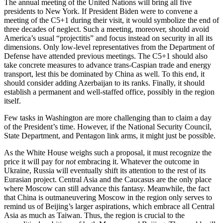
The annual meeting of the United Nations will bring all five
presidents to New York. If President Biden were to convene a
meeting of the C5+1 during their visit, it would symbolize the end of
three decades of neglect. Such a meeting, moreover, should avoid
America’s usual “projectitis” and focus instead on security in all its
dimensions. Only low-level representatives from the Department of
Defense have attended previous meetings. The C5+1 should also
take concrete measures to advance trans-Caspian trade and energy
transport, lest this be dominated by China as well. To this end, it
should consider adding Azerbaijan to its ranks. Finally, it should
establish a permanent and well-staffed office, possibly in the region
itself.
Few tasks in Washington are more challenging than to claim a day
of the President’s time. However, if the National Security Council,
State Department, and Pentagon link arms, it might just be possible.
As the White House weighs such a proposal, it must recognize the
price it will pay for
not
embracing it. Whatever the outcome in
Ukraine, Russia will eventually shift its attention to the rest of its
Eurasian project. Central Asia and the Caucasus are the only place
where Moscow can still advance this fantasy. Meanwhile, the fact
that China is outmaneuvering Moscow in the region only serves to
remind us of Beijing’s larger aspirations, which embrace all Central
Asia as much as Taiwan. Thus, the region is crucial to the