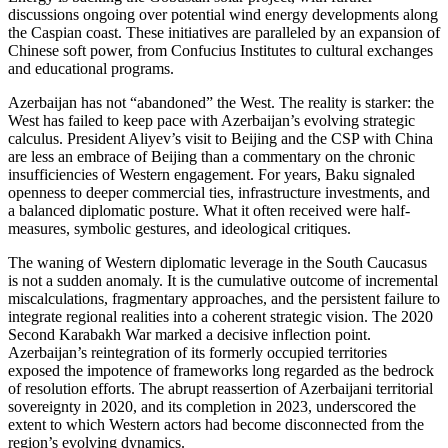
discussions ongoing over potential wind energy developments along
the Caspian coast. These initiatives are paralleled by an expansion of
Chinese soft power, from Confucius Institutes to cultural exchanges
and educational programs.
Azerbaijan has not “abandoned” the West. The reality is starker: the
West has failed to keep pace with Azerbaijan’s evolving strategic
calculus. President Aliyev’s visit to Beijing and the CSP with China
are less an embrace of Beijing than a commentary on the chronic
insufficiencies of Western engagement. For years, Baku signaled
openness to deeper commercial ties, infrastructure investments, and
a balanced diplomatic posture. What it often received were half-
measures, symbolic gestures, and ideological critiques.
The waning of Western diplomatic leverage in the South Caucasus
is not a sudden anomaly. It is the cumulative outcome of incremental
miscalculations, fragmentary approaches, and the persistent failure to
integrate regional realities into a coherent strategic vision. The 2020
Second Karabakh War marked a decisive inflection point.
Azerbaijan’s reintegration of its formerly occupied territories
exposed the impotence of frameworks long regarded as the bedrock
of resolution efforts. The abrupt reassertion of Azerbaijani territorial
sovereignty in 2020, and its completion in 2023, underscored the
extent to which Western actors had become disconnected from the
region’s evolving dynamics.