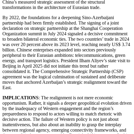
China’s measured strategic assessment of the structural
transformations in the architecture of Eurasian trade.
By 2022, the foundations for a deepening Sino-Azerbaijani
partnership had been firmly established. The signing of a joint
declaration on strategic partnership at the Shanghai Cooperation
Organization summit in July 2024 signaled a decisive commitment
to broaden bilateral economic ties. The two countries’ trade in 2024
was over 20 percent above its 2023 level, reaching nearly US$ 3.74
billion. Chinese enterprises expanded into sectors previously
peripheral to their Eurasian ambitions: telecommunications, green
energy, and transport logistics. President Ilham Aliyev’s state visit to
Beijing in April 2025 did not initiate this trend but rather
consolidated it. The Comprehensive Strategic Partnership (CSP)
agreement was the logical culmination of sustained and deliberate
moves that anchored Azerbaijan’s strategic realignment toward the
East.
IMPLICATIONS
: The realignment is not mere economic
opportunism. Rather, it signals a deeper geopolitical evolution driven
by the inadequacy of Western engagement and the region’s
preparedness to respond to actors willing to match rhetoric with
decisive action. The failure of Western policy is not just about
inattentiveness, but also about an inability to grasp the interplay
between regional agency, emerging connectivity frameworks, and