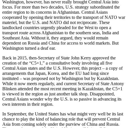
Washington, however, has never really brought Central Asia into
focus. For more than two decades, U.S. strategy subordinated the
entire region to its concerns in Afghanistan. Central Asians
cooperated by opening their territories to the transport of NATO war
materiel, but the U.S. and NATO did not reciprocate. These
landlocked countries urgently pleaded for the West to open a
transport route across Afghanistan to the southern seas, India and
Southeast Asia. Without it, they argued, they would remain
dependent on Russia and China for access to world markets. But
Washington turned a deaf ear.
Back in 2015, then-Secretary of State John Kerry approved the
creation of the “C5+1,” a consultative body involving all five
Central Asian states and the U.S. However, this project – a copy of
arrangements that Japan, Korea, and the EU had long since
instituted – was proposed not by Washington but by Kazakhstan.
While it now meets regularly, and current Secretary of State Antony
Blinken attended the most recent meeting in Kazakhstan, the C5+1
is viewed in the region as just another talk shop. Disappointed,
Central Asians wonder why the U.S. is so passive in advancing its
own interests in their region.
In September, the United States has what might very well be its last
chance to play the kind of balancing role that will prevent Central
Asia from coming solely under the purview of China and Russia.