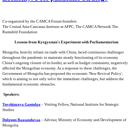
Co-organized by the CAMCA Forum founders:
The Central Asia-Caucasus Institute at AFPC,
The CAMCA Network
The
Rumsfeld Foundation
Lessons from Kyrgyzstan's Experiment with Parliamentarism
Mongolia, heavily reliant on trade with China, faced continuous challenges
throughout the pandemic to maintain steady functioning of its economy.
China’s ongoing closure of its border, as well as budget constraints, negatively
affected the Mongolian economy. As a response to these challenges, the
Government of Mongolia has proposed the economic 'New Revival Policy',
which is aiming to not only solve the immediate challenges, but address the
fundamental economic obstacles.
Speakers:
Tuvshinzaya Gantulga
– Visiting Fellow, National Institute for Strategic
Studies
Dulguun Baasandavaa
– Advisor, Ministry of Economy and Development of
Mongolia