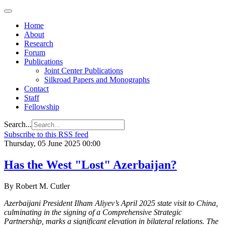
Home
About
Research
Forum
Publications
Joint Center Publications
Silkroad Papers and Monographs
Contact
Staff
Fellowship
Search...
Subscribe to this RSS feed
Thursday, 05 June 2025 00:00
Has the West "Lost" Azerbaijan?
By Robert M. Cutler
Azerbaijani President Ilham Aliyev’s April 2025 state visit to China,
culminating in the signing of a Comprehensive Strategic
Partnership, marks a significant elevation in bilateral relations. The