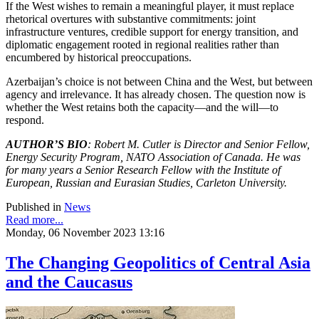
If the West wishes to remain a meaningful player, it must replace
rhetorical overtures with substantive commitments: joint
infrastructure ventures, credible support for energy transition, and
diplomatic engagement rooted in regional realities rather than
encumbered by historical preoccupations.
Azerbaijan’s choice is not between China and the West, but between
agency and irrelevance. It has already chosen. The question now is
whether the West retains both the capacity—and the will—to
respond.
AUTHOR’S BIO
: Robert M. Cutler is Director and Senior Fellow,
Energy Security Program, NATO Association of Canada. He was
for many years a Senior Research Fellow with the Institute of
European, Russian and Eurasian Studies, Carleton University.
Published in
News
Read more...
Monday, 06 November 2023 13:16
The Changing Geopolitics of Central Asia
and the Caucasus