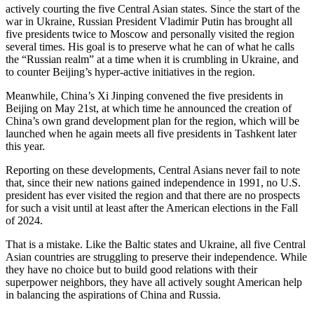
actively courting the five Central Asian states. Since the start of the
war in Ukraine, Russian President Vladimir Putin has brought all
five presidents twice to Moscow and personally visited the region
several times. His goal is to preserve what he can of what he calls
the “Russian realm” at a time when it is crumbling in Ukraine, and
to counter Beijing’s hyper-active initiatives in the region.
Meanwhile, China’s Xi Jinping convened the five presidents in
Beijing on May 21st, at which time he announced the creation of
China’s own grand development plan for the region, which will be
launched when he again meets all five presidents in Tashkent later
this year.
Reporting on these developments, Central Asians never fail to note
that, since their new nations gained independence in 1991, no U.S.
president has ever visited the region and that there are no prospects
for such a visit until at least after the American elections in the Fall
of 2024.
That is a mistake. Like the Baltic states and Ukraine, all five Central
Asian countries are struggling to preserve their independence. While
they have no choice but to build good relations with their
superpower neighbors, they have all actively sought American help
in balancing the aspirations of China and Russia.