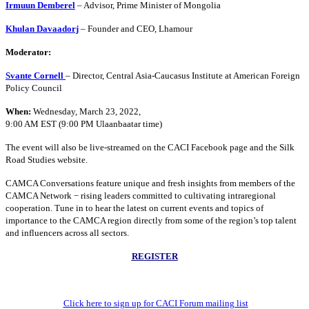
Irmuun Demberel
– Advisor, Prime Minister of Mongolia
Khulan Davaadorj
– Founder and CEO, Lhamour
Moderator:
Svante Cornell
– Director, Central Asia-Caucasus Institute at American Foreign
Policy Council
When:
Wednesday, March 23, 2022,
9:00 AM EST (9:00 PM Ulaanbaatar time)
The event will also be live-streamed on the CACI Facebook page and the Silk
Road Studies website.
CAMCA Conversations feature unique and fresh insights from members of the
CAMCA Network − rising leaders committed to cultivating intraregional
cooperation. Tune in to hear the latest on current events and topics of
importance to the CAMCA region directly from some of the region’s top talent
and influencers across all sectors.
REGISTER
Click here to sign up for CACI Forum mailing list