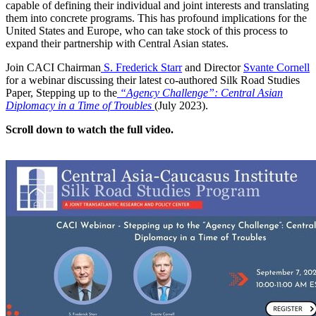
capable of defining their individual and joint interests and translating
them into concrete programs. This has profound implications for the
United States and Europe, who can take stock of this process to
expand their partnership with Central Asian states.
Join CACI Chairman
S. Frederick Starr
and Director
Svante Cornell
for a webinar discussing their latest co-authored Silk Road Studies
Paper, Stepping up to the
“Agency Challenge”: Central Asian
Diplomacy in a Time of Troubles
(July 2023).
Scroll down to watch the full video.