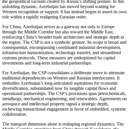
the geopolitical vacuum created by Russia’s shifting posture. In this
unfolding dynamic, Azerbaijan has moved beyond waiting for
Western recognition or support. It has instead begun to assert its own
role within a rapidly realigning Eurasian order.
For China, Azerbaijan serves as a gateway not only to Europe
through the Middle Corridor but also toward the Middle East,
reinforcing China’s broader trade architecture and strategic depth in
the region. The CSP is not a symbolic gesture. Its scope is broad and
consequential, encompassing coordinated industrial development,
infrastructure harmonization, technology transfer, and streamlined
customs protocols. These measures are underpinned by capital
investments and long-term industrial partnerships.
For Azerbaijan, the CSP consolidates a deliberate move to attenuate
traditional dependencies on Western and Russian interlocutors. It
embodies Azerbaijan’s long-articulated aspirations for economic
diversification, substantiated now by tangible capital flows and
operational partnerships. The CSP’s provisions span petrochemicals,
metallurgy, mechanical engineering, and renewables. Agreements on
aerospace and intellectual property signal a strategic depth,
eschewing transactional engagement in favor of embedded, systemic
collaboration.
The transport dimension alone is reshaping regional dynamics. The