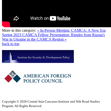
More in this category:
« In-Person Meeting: CAMCA: A New Era
Spring 2023 CAMCA Fellow Presentation: Ripples from Russia's
War in Ukraine in the CAMCA Region »
back to top
Copyright © 2026 Central Asia-Caucasus Institute and Silk Road Studies
Program. All Rights Reserved.