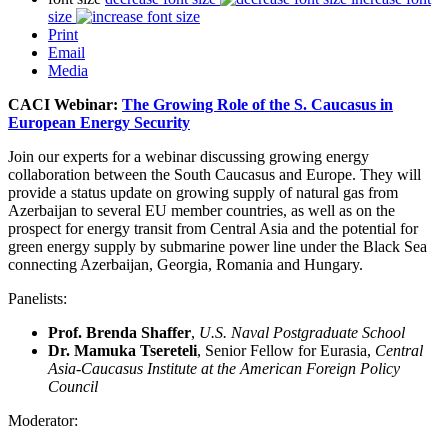
size
Print
Email
Media
CACI Webinar:
The Growing Role of the S. Caucasus in
European Energy Security
Join our experts for a webinar discussing growing energy
collaboration between the South Caucasus and Europe. They will
provide a status update on growing supply of natural gas from
Azerbaijan to several EU member countries, as well as on the
prospect for energy transit from Central Asia and the potential for
green energy supply by submarine power line under the Black Sea
connecting Azerbaijan, Georgia, Romania and Hungary.
Panelists:
Prof. Brenda Shaffer
,
U.S. Naval Postgraduate School
Dr. Mamuka Tsereteli
, Senior Fellow for Eurasia,
Central
Asia-Caucasus Institute at the American Foreign Policy
Council
Moderator: