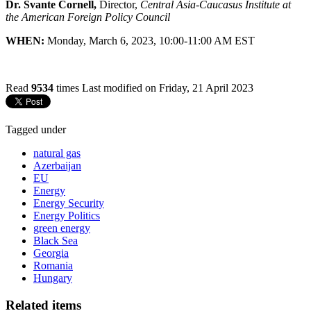
Dr. Svante Cornell,
Director,
Central Asia-Caucasus Institute at
the American Foreign Policy Council
WHEN:
Monday, March 6, 2023, 10:00-11:00 AM EST
Read
9534
times
Last modified on Friday, 21 April 2023
Tagged under
natural gas
Azerbaijan
EU
Energy
Energy Security
Energy Politics
green energy
Black Sea
Georgia
Romania
Hungary
Related items