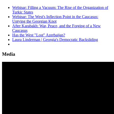
Webinar: Filling a Vacuum: The Rise of the Organization of
Turkic States
Webinar: The West's Inflection Point in the Caucasus:
Untying the Georgian Knot
After Karabakh: War, Peace, and the Forging of a New
Caucasus
Has the West "Lost" Azerbaijan?
Laura Linderman | Georgia's Democratic Backsliding
Media