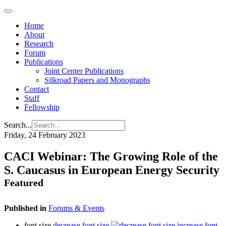
Home
About
Research
Forum
Publications
Joint Center Publications
Silkroad Papers and Monographs
Contact
Staff
Fellowship
Search...
Friday, 24 February 2023
CACI Webinar: The Growing Role of the
S. Caucasus in European Energy Security
Featured
Published in
Forums & Events
font size
decrease font size
increase font