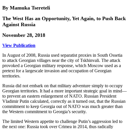
By Mamuka Tsereteli
The West Has an Opportunity, Yet Again, to Push Back
Against Russia
November 28, 2018
View Publication
In August of 2008, Russia used separatist proxies in South Ossetia
to attack Georgian villages near the city of Tskhinvali. The attack
provoked a Georgian military response, which Moscow used as a
pretext for a largescale invasion and occupation of Georgian
territories.
Russia did not embark on that military adventure simply to occupy
Georgian territories. It had a more important strategic goal in mind—
to prevent an eastern enlargement of NATO. Russian President
Vladimir Putin calculated, correctly as it turned out, that the Russian
commitment to keep Georgia out of NATO was much greater than
the Western commitment to Georgia’s security.
The limited Western appetite to challenge Putin’s aggression led to
the next one: Russia took over Crimea in 2014, thus radically