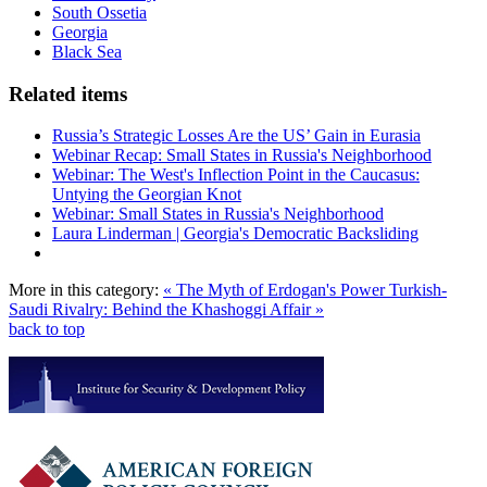
South Ossetia
Georgia
Black Sea
Related items
Russia’s Strategic Losses Are the US’ Gain in Eurasia
Webinar Recap: Small States in Russia's Neighborhood
Webinar: The West's Inflection Point in the Caucasus:
Untying the Georgian Knot
Webinar: Small States in Russia's Neighborhood
Laura Linderman | Georgia's Democratic Backsliding
More in this category:
« The Myth of Erdogan's Power
Turkish-
Saudi Rivalry: Behind the Khashoggi Affair »
back to top