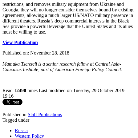
restrictions, and removes military equipment from Ukraine and
Georgia, they will no longer consider themselves bound by existing
agreements, allowing a much larger US/NATO military presence in
different theaters. Russia’s deep commercial interests in the Black
Sea provide a powerful leverage that the United States and its allies
must be willing to use.
View Publication
Published on: November 28, 2018
Mamuka Tsereteli is a senior research fellow at Central Asia-
Caucasus Institute, part of American Foreign Policy Council​​.
Read
12490
times
Last modified on Tuesday, 29 October 2019
19:16
Published in
Staff Publications
Tagged under
Russia
Western Policy