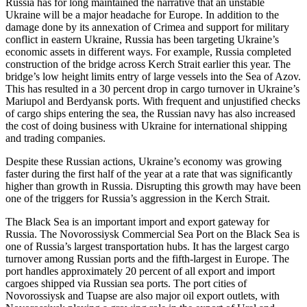
Russia has for long maintained the narrative that an unstable
Ukraine will be a major headache for Europe. In addition to the
damage done by its annexation of Crimea and support for military
conflict in eastern Ukraine, Russia has been targeting Ukraine’s
economic assets in different ways. For example, Russia completed
construction of the bridge across Kerch Strait earlier this year. The
bridge’s low height limits entry of large vessels into the Sea of Azov.
This has resulted in a 30 percent drop in cargo turnover in Ukraine’s
Mariupol and Berdyansk ports. With frequent and unjustified checks
of cargo ships entering the sea, the Russian navy has also increased
the cost of doing business with Ukraine for international shipping
and trading companies.
Despite these Russian actions, Ukraine’s economy was growing
faster during the first half of the year at a rate that was significantly
higher than growth in Russia. Disrupting this growth may have been
one of the triggers for Russia’s aggression in the Kerch Strait.
The Black Sea is an important import and export gateway for
Russia. The Novorossiysk Commercial Sea Port on the Black Sea is
one of Russia’s largest transportation hubs. It has the largest cargo
turnover among Russian ports and the fifth-largest in Europe. The
port handles approximately 20 percent of all export and import
cargoes shipped via Russian sea ports. The port cities of
Novorossiysk and Tuapse are also major oil export outlets, with