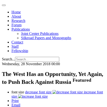
Home
About
Research
Forum
Publications
Joint Center Publications
Silkroad Papers and Monographs
Contact
Staff
Fellowship
Search...
Wednesday, 28 November 2018 00:00
The West Has an Opportunity, Yet Again,
Featured
to Push Back Against Russia
font size
decrease font size
increase font
size
Print
Email