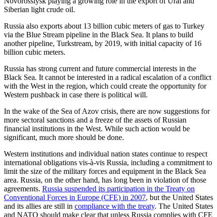
Novorossiysk playing a growing role in the export of Ural and
Siberian light crude oil.
Russia also exports about 13 billion cubic meters of gas to Turkey
via the Blue Stream pipeline in the Black Sea. It plans to build
another pipeline, Turkstream, by 2019, with initial capacity of 16
billion cubic meters.
Russia has strong current and future commercial interests in the
Black Sea. It cannot be interested in a radical escalation of a conflict
with the West in the region, which could create the opportunity for
Western pushback in case there is political will.
In the wake of the Sea of Azov crisis, there are now suggestions for
more sectoral sanctions and a freeze of the assets of Russian
financial institutions in the West. While such action would be
significant, much more should be done.
Western institutions and individual nation states continue to respect
international obligations vis-à-vis Russia, including a commitment to
limit the size of the military forces and equipment in the Black Sea
area. Russia, on the other hand, has long been in violation of those
agreements.
Russia suspended its participation in the Treaty on
Conventional Forces in Europe (CFE) in 2007
, but the United States
and its allies are still in
compliance with the treaty
. The United States
and NATO should make clear that unless Russia complies with CFE