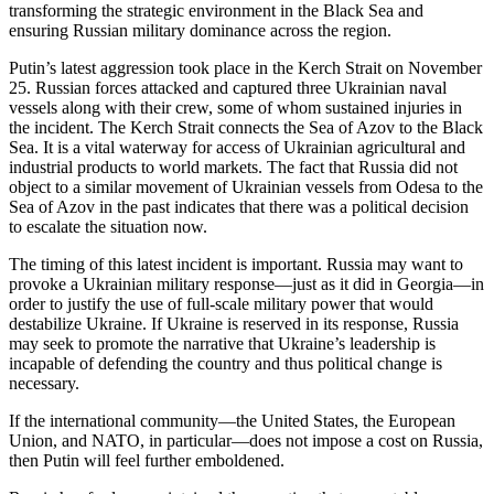
transforming the strategic environment in the Black Sea and
ensuring Russian military dominance across the region.
Putin’s latest aggression took place in the Kerch Strait on November
25. Russian forces attacked and captured three Ukrainian naval
vessels along with their crew, some of whom sustained injuries in
the incident. The Kerch Strait connects the Sea of Azov to the Black
Sea. It is a vital waterway for access of Ukrainian agricultural and
industrial products to world markets. The fact that Russia did not
object to a similar movement of Ukrainian vessels from Odesa to the
Sea of Azov in the past indicates that there was a political decision
to escalate the situation now.
The timing of this latest incident is important. Russia may want to
provoke a Ukrainian military response—just as it did in Georgia—in
order to justify the use of full-scale military power that would
destabilize Ukraine. If Ukraine is reserved in its response, Russia
may seek to promote the narrative that Ukraine’s leadership is
incapable of defending the country and thus political change is
necessary.
If the international community—the United States, the European
Union, and NATO, in particular—does not impose a cost on Russia,
then Putin will feel further emboldened.