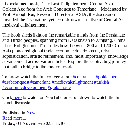
his acclaimed book, "The Lost Enlightenment: Central Asia's
Golden Age from the Arab Conquest to Tamerlane." Moderated by
Prof. Amogh Rai, Research Director at ASIA, the discussion
unveiled the fascinating, yet lesser-known narrative of Central Asia's
medieval enlightenment.
The book sheds light on the remarkable minds from the Persianate
and Turkic peoples, spanning from Kazakhstan to Xinjiang, China.
"Lost Enlightenment" narrates how, between 800 and 1200, Central
Asia pioneered global trade, economic development, urban
sophistication, artistic refinement, and, most importantly, knowledge
advancement across various fields. Explore the captivating journey
that built a bridge to the modern world.
To know watch the full conversation:
#centralasia
#goldenage
#arabconquest
#tamerlane
#medievalenlightment
#turkish
#economicdevelopment
#globaltrade
Click
here
to watch on YouTube or scroll down to watch the full
panel discussion.
Published in
News
Read more...
Friday, 03 November 2023 18:30