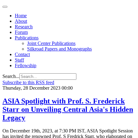
Home
About
Research
Forum
Publications
Joint Center Publications
Silkroad Papers and Monographs
Contact
Staff
Fellowship
Search...
Subscribe to this RSS feed
Thursday, 28 December 2023 00:00
ASIA Spotlight with Prof. S. Frederick
Starr on Unveiling Central Asia's Hidden
Legacy
On December 19th, 2023, at 7:30 PM IST, ASIA Spotlight Session
has invited the renowned Prof. S Fredrick Starr, who elaborated on