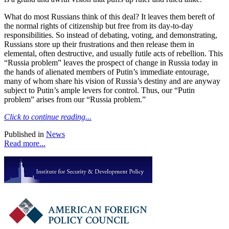
What do most Russians think of this deal? It leaves them bereft of
the normal rights of citizenship but free from its day-to-day
responsibilities. So instead of debating, voting, and demonstrating,
Russians store up their frustrations and then release them in
elemental, often destructive, and usually futile acts of rebellion. This
“Russia problem” leaves the prospect of change in Russia today in
the hands of alienated members of Putin’s immediate entourage,
many of whom share his vision of Russia’s destiny and are anyway
subject to Putin’s ample levers for control. Thus, our “Putin
problem” arises from our “Russia problem.”
Click to continue reading...
Published in
News
Read more...