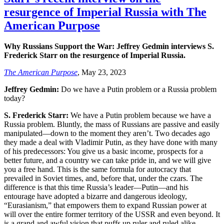
resurgence of Imperial Russia with The
American Purpose
Why Russians Support the War: Jeffrey Gedmin interviews S.
Frederick Starr on the resurgence of Imperial Russia.
The American Purpose
, May 23, 2023
Jeffrey Gedmin:
Do we have a Putin problem or a Russia problem
today?
S. Frederick Starr:
We have a Putin problem because we have a
Russia problem. Bluntly, the mass of Russians are passive and easily
manipulated—down to the moment they aren’t. Two decades ago
they made a deal with Vladimir Putin, as they have done with many
of his predecessors: You give us a basic income, prospects for a
better future, and a country we can take pride in, and we will give
you a free hand. This is the same formula for autocracy that
prevailed in Soviet times, and, before that, under the czars. The
difference is that this time Russia’s leader—Putin—and his
entourage have adopted a bizarre and dangerous ideology,
“Eurasianism,” that empowers them to expand Russian power at
will over the entire former territory of the USSR and even beyond. It
is a grand and awful vision that puffs up ruler and ruled alike.