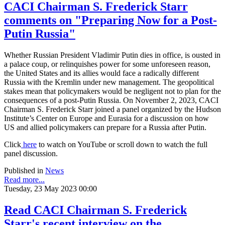
CACI Chairman S. Frederick Starr
comments on "Preparing Now for a Post-
Putin Russia"
Whether Russian President Vladimir Putin dies in office, is ousted in
a palace coup, or relinquishes power for some unforeseen reason,
the United States and its allies would face a radically different
Russia with the Kremlin under new management. The geopolitical
stakes mean that policymakers would be negligent not to plan for the
consequences of a post-Putin Russia. On November 2, 2023, CACI
Chairman S. Frederick Starr joined a panel organized by the Hudson
Institute’s Center on Europe and Eurasia for a discussion on how
US and allied policymakers can prepare for a Russia after Putin.
Click
here
to watch on YouTube or scroll down to watch the full
panel discussion.
Published in
News
Read more...
Tuesday, 23 May 2023 00:00
Read CACI Chairman S. Frederick
Starr's recent interview on the