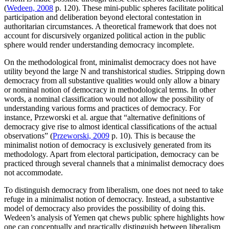
(
Wedeen, 2008
p. 120). These mini-public spheres facilitate political
participation and deliberation beyond electoral contestation in
authoritarian circumstances. A theoretical framework that does not
account for discursively organized political action in the public
sphere would render understanding democracy incomplete.
On the methodological front, minimalist democracy does not have
utility beyond the large N and transhistorical studies. Stripping down
democracy from all substantive qualities would only allow a binary
or nominal notion of democracy in methodological terms. In other
words, a nominal classification would not allow the possibility of
understanding various forms and practices of democracy. For
instance, Przeworski et al. argue that “alternative definitions of
democracy give rise to almost identical classifications of the actual
observations” (
Przeworski, 2009
p. 10). This is because the
minimalist notion of democracy is exclusively generated from its
methodology. Apart from electoral participation, democracy can be
practiced through several channels that a minimalist democracy does
not accommodate.
To distinguish democracy from liberalism, one does not need to take
refuge in a minimalist notion of democracy. Instead, a substantive
model of democracy also provides the possibility of doing this.
Wedeen’s analysis of Yemen qat chews public sphere highlights how
one can conceptually and practically distinguish between liberalism