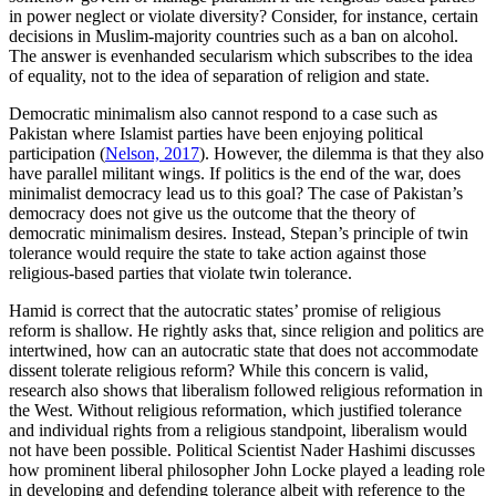
in power neglect or violate diversity? Consider, for instance, certain
decisions in Muslim-majority countries such as a ban on alcohol.
The answer is evenhanded secularism which subscribes to the idea
of equality, not to the idea of separation of religion and state.
Democratic minimalism also cannot respond to a case such as
Pakistan where Islamist parties have been enjoying political
participation (
Nelson, 2017
). However, the dilemma is that they also
have parallel militant wings. If politics is the end of the war, does
minimalist democracy lead us to this goal? The case of Pakistan’s
democracy does not give us the outcome that the theory of
democratic minimalism desires. Instead, Stepan’s principle of twin
tolerance would require the state to take action against those
religious-based parties that violate twin tolerance.
Hamid is correct that the autocratic states’ promise of religious
reform is shallow. He rightly asks that, since religion and politics are
intertwined, how can an autocratic state that does not accommodate
dissent tolerate religious reform? While this concern is valid,
research also shows that liberalism followed religious reformation in
the West. Without religious reformation, which justified tolerance
and individual rights from a religious standpoint, liberalism would
not have been possible. Political Scientist Nader Hashimi discusses
how prominent liberal philosopher John Locke played a leading role
in developing and defending tolerance albeit with reference to the