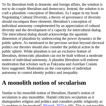
To fix liberalism both in domestic and foreign affairs, the solution is
not to de-couple liberalism and democracy. Instead, the solution is to
craft a pluralistic conception of liberalism. As I argue in my book
Negotiating Cultural Diversity, a theory of governance of diversity
should encompass three elements: liberalism’s conception of
individual autonomy complemented by an appreciation of cultural
diversity and the development of a capacity for intercultural dialog.
The intercultural dialog should acknowledge the agonistic
dimension of pluralism by underscoring the power dynamics in the
public sphere. As mentioned in the previous section beyond electoral
politics our theories should also consider the political action in the
public sphere. While pluralism is not an exclusive feature of
liberalism, democratic pluralism can not be built without a moderate
notion of individual autonomy. A pluralist liberalism will endorse
moderation that scholars such as Fukyama and Aurelian Craiutu
have suggested. Moderation on the conception of individual
autonomy to control identity politics and inequality.
A monolith notion of secularism
Similar to his monolith notion of liberalism, Hamid’s notion of
secularism is also monolithic. Hamid criticizes secularism as it
distinguishes religion and politics and considers public religiosity as
“a problem to be resolved” (
Hamid, 2023
p. 60). This is not possible