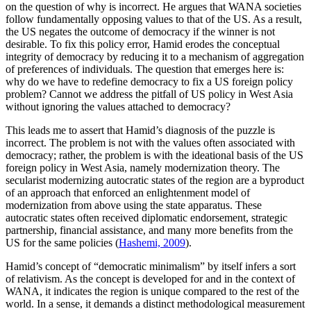
on the question of why is incorrect. He argues that WANA societies
follow fundamentally opposing values to that of the US. As a result,
the US negates the outcome of democracy if the winner is not
desirable. To fix this policy error, Hamid erodes the conceptual
integrity of democracy by reducing it to a mechanism of aggregation
of preferences of individuals. The question that emerges here is:
why do we have to redefine democracy to fix a US foreign policy
problem? Cannot we address the pitfall of US policy in West Asia
without ignoring the values attached to democracy?
This leads me to assert that Hamid’s diagnosis of the puzzle is
incorrect. The problem is not with the values often associated with
democracy; rather, the problem is with the ideational basis of the US
foreign policy in West Asia, namely modernization theory. The
secularist modernizing autocratic states of the region are a byproduct
of an approach that enforced an enlightenment model of
modernization from above using the state apparatus. These
autocratic states often received diplomatic endorsement, strategic
partnership, financial assistance, and many more benefits from the
US for the same policies (
Hashemi, 2009
).
Hamid’s concept of “democratic minimalism” by itself infers a sort
of relativism. As the concept is developed for and in the context of
WANA, it indicates the region is unique compared to the rest of the
world. In a sense, it demands a distinct methodological measurement