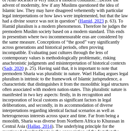
advent of modernity, few if any Muslims questioned the idea of
Islamic law. They may have disagreed vehemently with particular
legal interpretations or how laws were implemented, but that the law
had a divine source was not in question” (
Hamid, 2023
p. 63). To
Hamid pluralism is a modern phenomenon. Therefore he judges the
premodern Muslim society based on a modern standard. This ends
in presentism where two incommensurable eras are considered by
the same measure. Conceptions of “the good” vary significantly
across generations and historical periods, often proving
incompatible. Evaluating past cultures through the lens of
contemporary values is methodologically problematic, risking
anachronistic judgments and misinterpretation of historical contexts
(
Sadr, 2020
p. 25). Having said that, it is important to note that
premodern Sharia was pluralistic in nature. Wael Hallaq argues legal
pluralism is intrinsic to the framework of Islamic jurisprudence, a
characteristic that distinguishes it from the monolithic legal structures
often associated with modern nation-states. This pluralistic nature is
manifested in two key aspects: firstly, in its recognition and
incorporation of local customs as significant factors in legal
deliberations, and secondly, in its accommodation of diverse
interpretations regarding identical factual scenarios as well as
heterogeneous interests across space and time. Far from being a
monolith, Sharia was diverse from Northern Africa to Khurasan in
Central Asia (
Hallaq, 2014
). The underlying principle for the