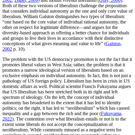
2002
;
Daher, 2009
) and modus vivendi liberalism (
Gray, 2000
).
Both of these two versions of liberalism challenge the proposition
that considers individual autonomy as the one and only core value of
liberalism. William Galston distinguishes two types of liberalism:
“one based on the core value of individual rational autonomy, the
other on respect for legitimate difference—and argues for the
diversity-based approach as offering a better chance for individuals
and groups to live their lives in accordance with their distinctive
conceptions of what gives meaning and value to life” (
Galston,
2002
p. 10).
The problem with the US democracy promotion is not the fact that it
promotes liberal values in West Asia; rather, the problem is that it
promotes a narrow ideological version of liberalism based on an
exclusive emphasis on individual autonomy. In fact, this is not just a
pathology of US foreign policy. Liberalism has been in crisis in US
domestic affairs as well. Political scientist Francis Fukuyama argues
that US liberalism has been stretched both in its right and left
spectrum of ideology. On the left, the concept of individual
autonomy has broadened to the extent that it has led to identity
politics; on the right, it has led to “neoliberalism” which has caused
inequality and a gap between the rich and the poor (
Fukuyama,
2022
). The contention over what liberalism entails or not is to the
extent some liberals do not accept the conceptualization of
neoliberalism. While commonly misused as a negative term for