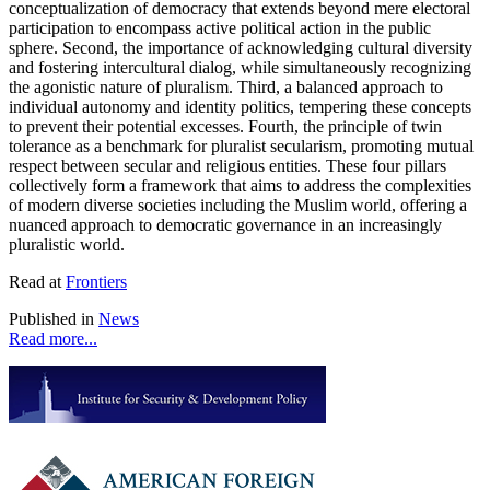
conceptualization of democracy that extends beyond mere electoral
participation to encompass active political action in the public
sphere. Second, the importance of acknowledging cultural diversity
and fostering intercultural dialog, while simultaneously recognizing
the agonistic nature of pluralism. Third, a balanced approach to
individual autonomy and identity politics, tempering these concepts
to prevent their potential excesses. Fourth, the principle of twin
tolerance as a benchmark for pluralist secularism, promoting mutual
respect between secular and religious entities. These four pillars
collectively form a framework that aims to address the complexities
of modern diverse societies including the Muslim world, offering a
nuanced approach to democratic governance in an increasingly
pluralistic world.
Read at
Frontiers
Published in
News
Read more...