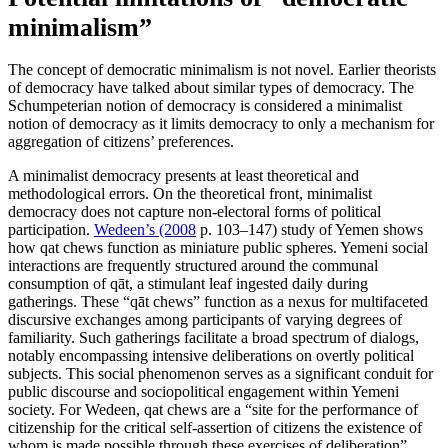
minimalism”
The concept of democratic minimalism is not novel. Earlier theorists
of democracy have talked about similar types of democracy. The
Schumpeterian notion of democracy is considered a minimalist
notion of democracy as it limits democracy to only a mechanism for
aggregation of citizens’ preferences.
A minimalist democracy presents at least theoretical and
methodological errors. On the theoretical front, minimalist
democracy does not capture non-electoral forms of political
participation.
Wedeen’s (2008
p. 103–147) study of Yemen shows
how qat chews function as miniature public spheres. Yemeni social
interactions are frequently structured around the communal
consumption of qāt, a stimulant leaf ingested daily during
gatherings. These “qāt chews” function as a nexus for multifaceted
discursive exchanges among participants of varying degrees of
familiarity. Such gatherings facilitate a broad spectrum of dialogs,
notably encompassing intensive deliberations on overtly political
subjects. This social phenomenon serves as a significant conduit for
public discourse and sociopolitical engagement within Yemeni
society. For Wedeen, qat chews are a “site for the performance of
citizenship for the critical self-assertion of citizens the existence of
whom is made possible through these exercises of deliberation”