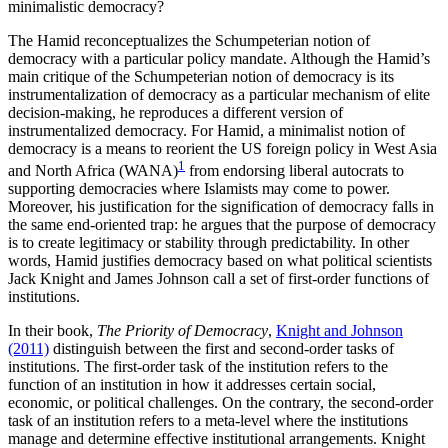
minimalistic democracy?
The Hamid reconceptualizes the Schumpeterian notion of
democracy with a particular policy mandate. Although the Hamid’s
main critique of the Schumpeterian notion of democracy is its
instrumentalization of democracy as a particular mechanism of elite
decision-making, he reproduces a different version of
instrumentalized democracy. For Hamid, a minimalist notion of
democracy is a means to reorient the US foreign policy in West Asia
1
and North Africa (WANA)
from endorsing liberal autocrats to
supporting democracies where Islamists may come to power.
Moreover, his justification for the signification of democracy falls in
the same end-oriented trap: he argues that the purpose of democracy
is to create legitimacy or stability through predictability. In other
words, Hamid justifies democracy based on what political scientists
Jack Knight and James Johnson call a set of first-order functions of
institutions.
In their book,
The Priority of Democracy
,
Knight and Johnson
(2011)
distinguish between the first and second-order tasks of
institutions. The first-order task of the institution refers to the
function of an institution in how it addresses certain social,
economic, or political challenges. On the contrary, the second-order
task of an institution refers to a meta-level where the institutions
manage and determine effective institutional arrangements. Knight