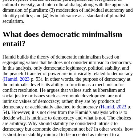
cultural diversity, and intercultural dialog along with the agonistic
dimension of pluralism; (3) moderation of individual autonomy and
identity politics; and (4) twin tolerance as a standard of pluralist
secularism.
What does democratic minimalism
entail?
Hamid builds the theory of democratic minimalism based on
segregating values that he does not consider intrinsic to democracy.
In this analysis, only democratic legitimacy, political stability, and
the peaceful transfer of power are intrinsically related to democracy
(
Hamid, 2023
p. 53). In other words, the purpose of democracy at
the minimalist level is its ability to function as a mechanism for
conflict resolution. He argues that values such as liberalism and
social justice or issues such as economic development are not
intrinsic values of democracy; rather, they are by-products of
democracy or accidentally attached to democracy (
Hamid, 2023
p.
54). However, it is not clear from the Hamid’s analysis who is to
decide what is intrinsic to democracy and what is not. The choices
are arbitrary. Why should stability be considered intrinsic to
democracy but economic development not be? In other words, how
is short-term stability minimal to be accepted as inherent to a