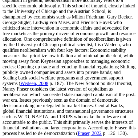
capitalism in general, neoliberalism more accurately refers to a
specific economic philosophy. This school of thought, closely linked
to the University of Chicago and the Austrian School, is
championed by economists such as Milton Friedman, Gary Becker,
George Stigler, Ludwig von Mises, and Friedrich Hayek who
criticized state intervention in economic affairs and advocated for
free markets as the primary drivers of economic growth and resource
allocation. One comprehensive definition of neoliberalism is given
by the University of Chicago political scientist, Lisa Wedeen, who
qualifies neoliberalism with four key factors: Economic stability
measures that prioritize low inflation and minimal public debt, while
moving away from Keynesian approaches to managing economic
cycles; Opening up trade and reducing financial regulations; Shifting
publicly-owned companies and assets into private hands; and
Scaling back social welfare programs and government support
systems (
Wedeen, 2008
p. 187). The New School political theorist,
Nancy Fraser considers the latest version of capitalism as
neoliberalism which succeeded state-managed capitalism of the post-
war era. Issues previously seen as the domain of democratic
decision-making are relegated to market forces. Central Banks,
global financial institutions, and transnational governance structures
such as WTO, NAFTA, and TRIPS who make the rules are not
accountable to the public. This shift primarily serves the interests of
financial institutions and large corporations. According to Fraser, this
process has led to de-democratization (
Fraser, 2022
p. 126–130).