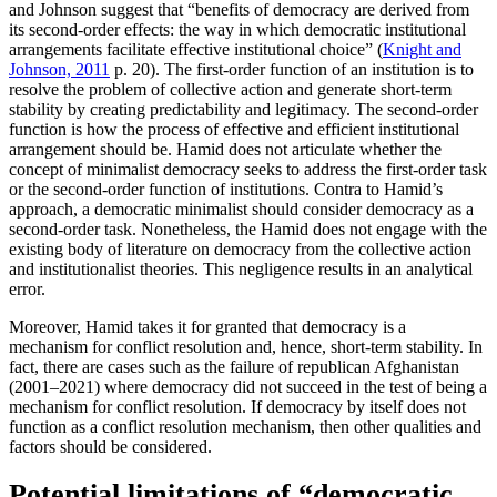
and Johnson suggest that “benefits of democracy are derived from
its second-order effects: the way in which democratic institutional
arrangements facilitate effective institutional choice” (
Knight and
Johnson, 2011
p. 20). The first-order function of an institution is to
resolve the problem of collective action and generate short-term
stability by creating predictability and legitimacy. The second-order
function is how the process of effective and efficient institutional
arrangement should be. Hamid does not articulate whether the
concept of minimalist democracy seeks to address the first-order task
or the second-order function of institutions. Contra to Hamid’s
approach, a democratic minimalist should consider democracy as a
second-order task. Nonetheless, the Hamid does not engage with the
existing body of literature on democracy from the collective action
and institutionalist theories. This negligence results in an analytical
error.
Moreover, Hamid takes it for granted that democracy is a
mechanism for conflict resolution and, hence, short-term stability. In
fact, there are cases such as the failure of republican Afghanistan
(2001–2021) where democracy did not succeed in the test of being a
mechanism for conflict resolution. If democracy by itself does not
function as a conflict resolution mechanism, then other qualities and
factors should be considered.
Potential limitations of “democratic