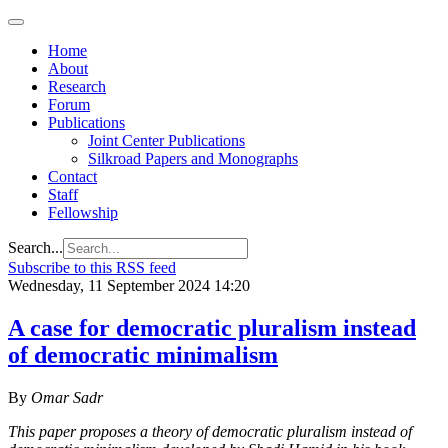
Home
About
Research
Forum
Publications
Joint Center Publications
Silkroad Papers and Monographs
Contact
Staff
Fellowship
Search...
Subscribe to this RSS feed
Wednesday, 11 September 2024 14:20
A case for democratic pluralism instead
of democratic minimalism
By
Omar Sadr
This paper proposes a theory of democratic pluralism instead of