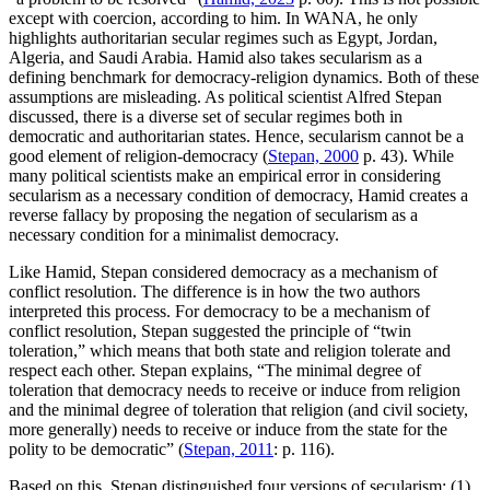
except with coercion, according to him. In WANA, he only
highlights authoritarian secular regimes such as Egypt, Jordan,
Algeria, and Saudi Arabia. Hamid also takes secularism as a
defining benchmark for democracy-religion dynamics. Both of these
assumptions are misleading. As political scientist Alfred Stepan
discussed, there is a diverse set of secular regimes both in
democratic and authoritarian states. Hence, secularism cannot be a
good element of religion-democracy (
Stepan, 2000
p. 43). While
many political scientists make an empirical error in considering
secularism as a necessary condition of democracy, Hamid creates a
reverse fallacy by proposing the negation of secularism as a
necessary condition for a minimalist democracy.
Like Hamid, Stepan considered democracy as a mechanism of
conflict resolution. The difference is in how the two authors
interpreted this process. For democracy to be a mechanism of
conflict resolution, Stepan suggested the principle of “twin
toleration,” which means that both state and religion tolerate and
respect each other. Stepan explains, “The minimal degree of
toleration that democracy needs to receive or induce from religion
and the minimal degree of toleration that religion (and civil society,
more generally) needs to receive or induce from the state for the
polity to be democratic” (
Stepan, 2011
: p. 116).
Based on this, Stepan distinguished four versions of secularism: (1)