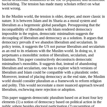
backsliding. The tension has made many scholars reflect on what
went wrong.
In the Muslim world, the tension is older, deeper, and more classic in
nature. It is between Islam and its Sharia as a moral system and
liberalism as a hegemonic global paradigm. Presupposing that the
incompatibility of liberalism with Islam rendered democracy
impossible in the region, democratic minimalism suggests the
decoupling of liberalism and democracy as a solution. It argues that
democracy prevails if we abandon liberalism and secularism. In
policy terms, it suggests the US not pursue liberalism and secularism
as an end to its relations with the Muslim world. In doing so, it
perpetuates a monolithic notion of liberalism, secularism, and
Islamism. This paper constructively deconstructs democratic
minimalism’s monoliths. It suggests that, instead of abandoning
liberalism and secularism, one has to explore which versions of
liberalism and Islam could be compatible with a pluralistic order.
Moreover, instead of placing democracy as the end state, the Muslim
world should consider pluralism as a framework to reform religion
and polity. This would necessitate a more nuanced approach toward
liberalism, eschewing mere rejection or adoption.
This paper suggests democratic pluralism based on at least four key
elements (1) a notion of democracy based on political action in the
public sphere besides electoral participation (2) recognition of