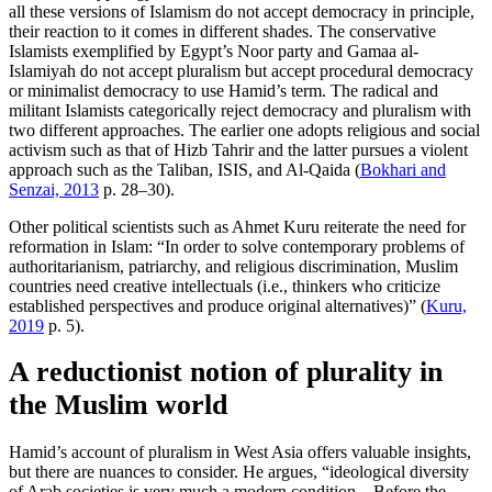
all these versions of Islamism do not accept democracy in principle,
their reaction to it comes in different shades. The conservative
Islamists exemplified by Egypt’s Noor party and Gamaa al-
Islamiyah do not accept pluralism but accept procedural democracy
or minimalist democracy to use Hamid’s term. The radical and
militant Islamists categorically reject democracy and pluralism with
two different approaches. The earlier one adopts religious and social
activism such as that of Hizb Tahrir and the latter pursues a violent
approach such as the Taliban, ISIS, and Al-Qaida (
Bokhari and
Senzai, 2013
p. 28–30).
Other political scientists such as Ahmet Kuru reiterate the need for
reformation in Islam: “In order to solve contemporary problems of
authoritarianism, patriarchy, and religious discrimination, Muslim
countries need creative intellectuals (i.e., thinkers who criticize
established perspectives and produce original alternatives)” (
Kuru,
2019
p. 5).
A reductionist notion of plurality in
the Muslim world
Hamid’s account of pluralism in West Asia offers valuable insights,
but there are nuances to consider. He argues, “ideological diversity
of Arab societies is very much a modern condition…Before the