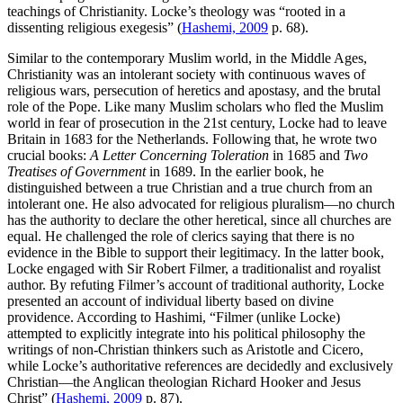
teachings of Christianity. Locke’s theology was “rooted in a
dissenting religious exegesis” (
Hashemi, 2009
p. 68).
Similar to the contemporary Muslim world, in the Middle Ages,
Christianity was an intolerant society with continuous waves of
religious wars, persecution of heretics and apostasy, and the brutal
role of the Pope. Like many Muslim scholars who fled the Muslim
world in fear of prosecution in the 21st century, Locke had to leave
Britain in 1683 for the Netherlands. Following that, he wrote two
crucial books:
A Letter Concerning Toleration
in 1685 and
Two
Treatises of Government
in 1689. In the earlier book, he
distinguished between a true Christian and a true church from an
intolerant one. He also advocated for religious pluralism—no church
has the authority to declare the other heretical, since all churches are
equal. He challenged the role of clerics saying that there is no
evidence in the Bible to support their legitimacy. In the latter book,
Locke engaged with Sir Robert Filmer, a traditionalist and royalist
author. By refuting Filmer’s account of traditional authority, Locke
presented an account of individual liberty based on divine
providence. According to Hashimi, “Filmer (unlike Locke)
attempted to explicitly integrate into his political philosophy the
writings of non-Christian thinkers such as Aristotle and Cicero,
while Locke’s authoritative references are decidedly and exclusively
Christian—the Anglican theologian Richard Hooker and Jesus
Christ” (
Hashemi, 2009
p. 87).