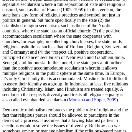
separatist secularism where a full separation of state and religion is
ensured, such as that of France (1905–1959): in this version, the
state bans any form of religious practices and symbol not just in
politics in general, but more specifically in the state (2) the
established religion secularism, such as those of the Nordic
countries, where the state has an official church; (3) the positive
accommodation secularism where the state cooperates with
churches, for example, in collecting church taxes, the state funds
religious institutions, such as that of Holland, Belgium, Switzerland,
and Germany; and (4) the “respect all, positive cooperation,
principled distance” secularism of Nehruvian and Gandhian India,
Senegal, and Indonesia. In this model, the state goes a bit further
than the positive accommodation secularism wherein it allows
multiple religions in the public sphere at the same time. In Europe,
it’s only Christianity that is accommodated. Muslims find it difficult
to assert their identity as a group. In Indonesia, at least five religions
including Christianity, Islam, and Hinduism are treated equally. A
secularism that respects diversity and treats all religions equally is
also called evenhanded secularism (
Monsma and Soper, 2009
).
Democratic minimalism embraces the public role of religion and the
fact that religious parties should be allowed to participate in the
democratic process. It assumes that allowing Islamist parties in
elections would resolve the issues of diversity. But how can we
somehow govern or manage pluralism if the religious-based parties