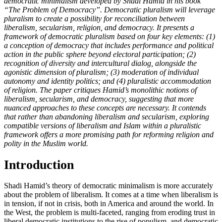
democratic minimalism developed by Shadi Hamid in his book
“The Problem of Democracy”. Democratic pluralism will leverage
pluralism to create a possibility for reconciliation between
liberalism, secularism, religion, and democracy. It presents a
framework of democratic pluralism based on four key elements: (1)
a conception of democracy that includes performance and political
action in the public sphere beyond electoral participation; (2)
recognition of diversity and intercultural dialog, alongside the
agonistic dimension of pluralism; (3) moderation of individual
autonomy and identity politics; and (4) pluralistic accommodation
of religion. The paper critiques Hamid’s monolithic notions of
liberalism, secularism, and democracy, suggesting that more
nuanced approaches to these concepts are necessary. It contends
that rather than abandoning liberalism and secularism, exploring
compatible versions of liberalism and Islam within a pluralistic
framework offers a more promising path for reforming religion and
polity in the Muslim world.
Introduction
Shadi Hamid’s theory of democratic minimalism is more accurately
about the problem of liberalism. It comes at a time when liberalism is
in tension, if not in crisis, both in America and around the world. In
the West, the problem is multi-faceted, ranging from eroding trust in
liberal democratic institutions to the rise of populism, and democratic