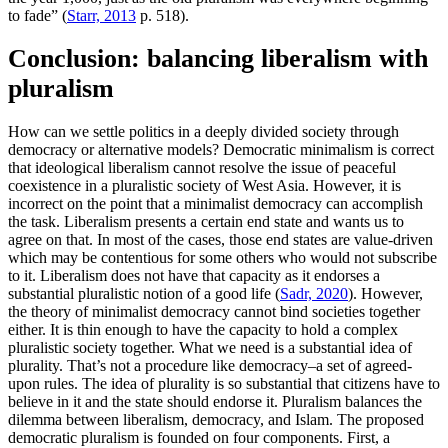
to fade” (
Starr, 2013
p. 518).
Conclusion: balancing liberalism with
pluralism
How can we settle politics in a deeply divided society through
democracy or alternative models? Democratic minimalism is correct
that ideological liberalism cannot resolve the issue of peaceful
coexistence in a pluralistic society of West Asia. However, it is
incorrect on the point that a minimalist democracy can accomplish
the task. Liberalism presents a certain end state and wants us to
agree on that. In most of the cases, those end states are value-driven
which may be contentious for some others who would not subscribe
to it. Liberalism does not have that capacity as it endorses a
substantial pluralistic notion of a good life (
Sadr, 2020
). However,
the theory of minimalist democracy cannot bind societies together
either. It is thin enough to have the capacity to hold a complex
pluralistic society together. What we need is a substantial idea of
plurality. That’s not a procedure like democracy–a set of agreed-
upon rules. The idea of plurality is so substantial that citizens have to
believe in it and the state should endorse it. Pluralism balances the
dilemma between liberalism, democracy, and Islam. The proposed
democratic pluralism is founded on four components. First, a