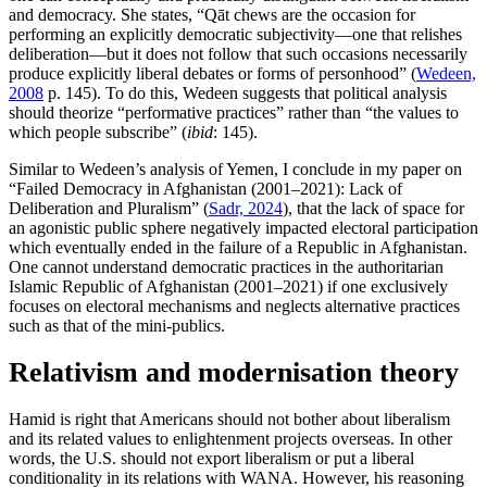
and democracy. She states, “Qāt chews are the occasion for
performing an explicitly democratic subjectivity—one that relishes
deliberation—but it does not follow that such occasions necessarily
produce explicitly liberal debates or forms of personhood” (
Wedeen,
2008
p. 145). To do this, Wedeen suggests that political analysis
should theorize “performative practices” rather than “the values to
which people subscribe” (
ibid
: 145).
Similar to Wedeen’s analysis of Yemen, I conclude in my paper on
“Failed Democracy in Afghanistan (2001–2021): Lack of
Deliberation and Pluralism” (
Sadr, 2024
), that the lack of space for
an agonistic public sphere negatively impacted electoral participation
which eventually ended in the failure of a Republic in Afghanistan.
One cannot understand democratic practices in the authoritarian
Islamic Republic of Afghanistan (2001–2021) if one exclusively
focuses on electoral mechanisms and neglects alternative practices
such as that of the mini-publics.
Relativism and modernisation theory
Hamid is right that Americans should not bother about liberalism
and its related values to enlightenment projects overseas. In other
words, the U.S. should not export liberalism or put a liberal
conditionality in its relations with WANA. However, his reasoning