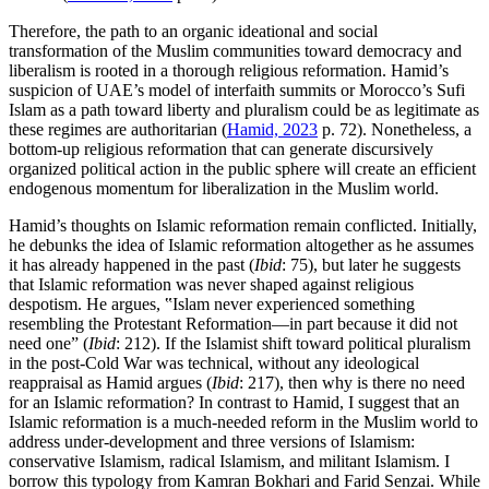
Therefore, the path to an organic ideational and social
transformation of the Muslim communities toward democracy and
liberalism is rooted in a thorough religious reformation. Hamid’s
suspicion of UAE’s model of interfaith summits or Morocco’s Sufi
Islam as a path toward liberty and pluralism could be as legitimate as
these regimes are authoritarian (
Hamid, 2023
p. 72). Nonetheless, a
bottom-up religious reformation that can generate discursively
organized political action in the public sphere will create an efficient
endogenous momentum for liberalization in the Muslim world.
Hamid’s thoughts on Islamic reformation remain conflicted. Initially,
he debunks the idea of Islamic reformation altogether as he assumes
it has already happened in the past (
Ibid
: 75), but later he suggests
that Islamic reformation was never shaped against religious
despotism. He argues, ‟Islam never experienced something
resembling the Protestant Reformation—in part because it did not
need one” (
Ibid
: 212). If the Islamist shift toward political pluralism
in the post-Cold War was technical, without any ideological
reappraisal as Hamid argues (
Ibid
: 217), then why is there no need
for an Islamic reformation? In contrast to Hamid, I suggest that an
Islamic reformation is a much-needed reform in the Muslim world to
address under-development and three versions of Islamism:
conservative Islamism, radical Islamism, and militant Islamism. I
borrow this typology from Kamran Bokhari and Farid Senzai. While