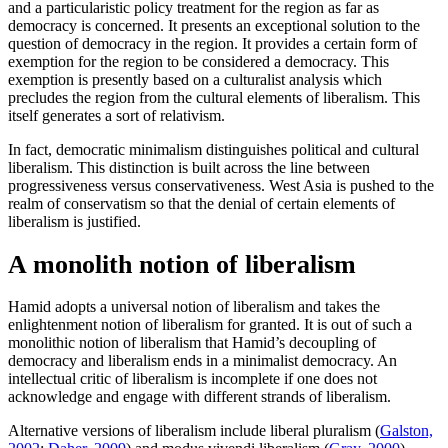
and a particularistic policy treatment for the region as far as
democracy is concerned. It presents an exceptional solution to the
question of democracy in the region. It provides a certain form of
exemption for the region to be considered a democracy. This
exemption is presently based on a culturalist analysis which
precludes the region from the cultural elements of liberalism. This
itself generates a sort of relativism.
In fact, democratic minimalism distinguishes political and cultural
liberalism. This distinction is built across the line between
progressiveness versus conservativeness. West Asia is pushed to the
realm of conservatism so that the denial of certain elements of
liberalism is justified.
A monolith notion of liberalism
Hamid adopts a universal notion of liberalism and takes the
enlightenment notion of liberalism for granted. It is out of such a
monolithic notion of liberalism that Hamid’s decoupling of
democracy and liberalism ends in a minimalist democracy. An
intellectual critic of liberalism is incomplete if one does not
acknowledge and engage with different strands of liberalism.
Alternative versions of liberalism include liberal pluralism (
Galston,