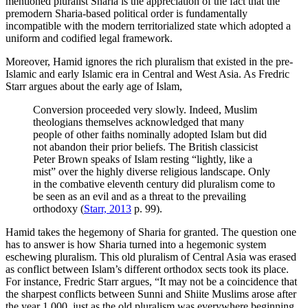
mentioned pluralist Sharia is the appreciation of the fact that the
premodern Sharia-based political order is fundamentally
incompatible with the modern territorialized state which adopted a
uniform and codified legal framework.
Moreover, Hamid ignores the rich pluralism that existed in the pre-
Islamic and early Islamic era in Central and West Asia. As Fredric
Starr argues about the early age of Islam,
Conversion proceeded very slowly. Indeed, Muslim
theologians themselves acknowledged that many
people of other faiths nominally adopted Islam but did
not abandon their prior beliefs. The British classicist
Peter Brown speaks of Islam resting “lightly, like a
mist” over the highly diverse religious landscape. Only
in the combative eleventh century did pluralism come to
be seen as an evil and as a threat to the prevailing
orthodoxy (
Starr, 2013
p. 99).
Hamid takes the hegemony of Sharia for granted. The question one
has to answer is how Sharia turned into a hegemonic system
eschewing pluralism. This old pluralism of Central Asia was erased
as conflict between Islam’s different orthodox sects took its place.
For instance, Fredric Starr argues, “It may not be a coincidence that
the sharpest conflicts between Sunni and Shiite Muslims arose after
the year 1,000, just as the old pluralism was everywhere beginning