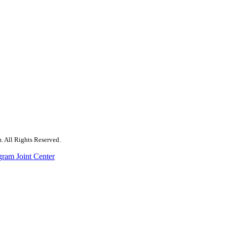
. All Rights Reserved.
gram Joint Center