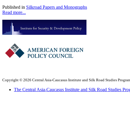
Published in
Silkroad Papers and Monographs
Read more...
Copyright © 2026 Central Asia-Caucasus Institute and Silk Road Studies Program
The Central Asia-Caucasus Institute and Silk Road Studies Pro