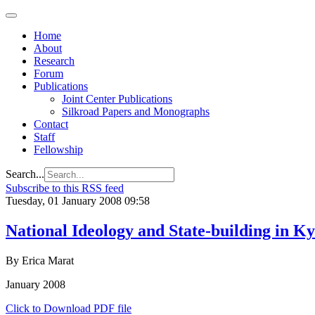
Home
About
Research
Forum
Publications
Joint Center Publications
Silkroad Papers and Monographs
Contact
Staff
Fellowship
Search...
Subscribe to this RSS feed
Tuesday, 01 January 2008 09:58
National Ideology and State-building in K
By Erica Marat
January 2008
Click to Download PDF file