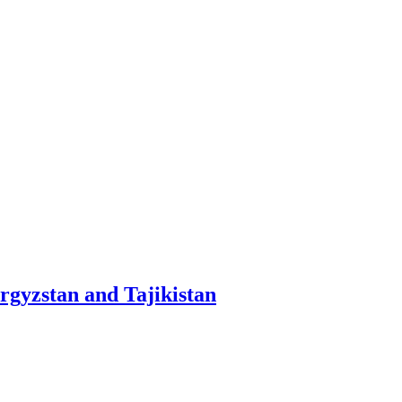
yrgyzstan and Tajikistan