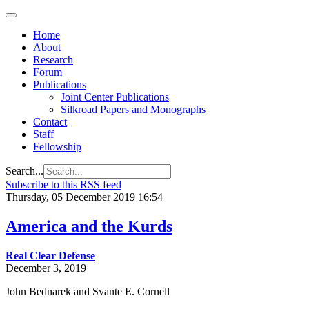
Home
About
Research
Forum
Publications
Joint Center Publications
Silkroad Papers and Monographs
Contact
Staff
Fellowship
Search...
Subscribe to this RSS feed
Thursday, 05 December 2019 16:54
America and the Kurds
Real Clear Defense
December 3, 2019
John Bednarek and Svante E. Cornell