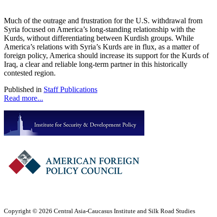
Much of the outrage and frustration for the U.S. withdrawal from
Syria focused on America’s long-standing relationship with the
Kurds, without differentiating between Kurdish groups. While
America’s relations with Syria’s Kurds are in flux, as a matter of
foreign policy, America should increase its support for the Kurds of
Iraq, a clear and reliable long-term partner in this historically
contested region.
Published in
Staff Publications
Read more...
Copyright © 2026 Central Asia-Caucasus Institute and Silk Road Studies