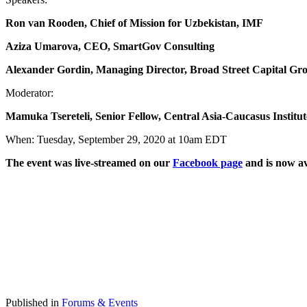
Ron
v
an Rooden,
Chief of
Mission for Uzbekistan, IMF
A
ziza
Umarova,
CEO, SmartGov
Consulting
Alexander Gordin
, Managing Director, Broad Street Capital Gr
Moderator:
Mamuka Tsereteli, Senior Fellow
,
Central Asia-Caucasus Institut
When: Tuesday, September 29, 2020 at 10am EDT
The event was live-streamed on our
Facebook page
and is now av
Published in
Forums & Events