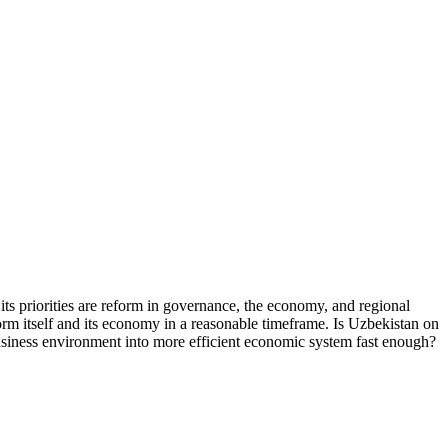
its priorities are reform in governance, the economy, and regional
form itself and its economy in a reasonable timeframe. Is Uzbekistan on
business environment into more efficient economic system fast enough?