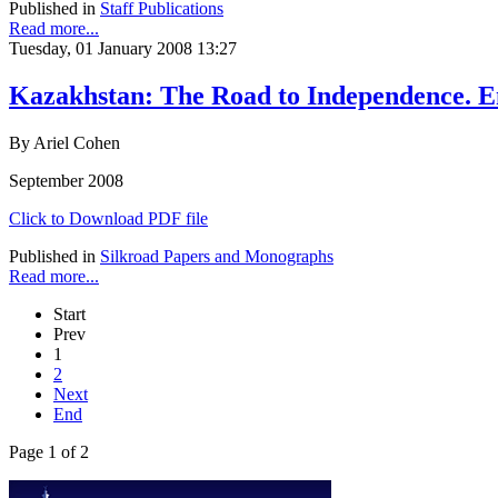
Published in
Staff Publications
Read more...
Tuesday, 01 January 2008 13:27
Kazakhstan: The Road to Independence. En
By Ariel Cohen
September 2008
Click to Download PDF file
Published in
Silkroad Papers and Monographs
Read more...
Start
Prev
1
2
Next
End
Page 1 of 2