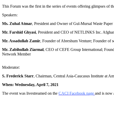
This Forum was the first in the series of events offering glimpses of
Speakers:
Ms. Zuhal Atmar
, President and Owner of Gul-Mursal Waste Paper R
Mr. Farshid Ghyasi
, President and CEO of NETLINKS Inc. Afghanist
Mr. Assadullah Zamir
, Founder of Abreshum Venture; Founder o
Mr. Zabihullah Ziarmal
, CEO of CEFE Group International; Found
Network Member
Moderator:
S. Frederick Starr
, Chairman, Central Asia-Caucasus Institute at A
When: Wednesday, April 7, 2021
The event was livestreamed on the
CACI Facebook page
and is now 