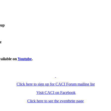
oup
e
ailable on
Youtube
.
Click here to sign up for CACI Forum mailing list
Visit CACI on Facebook
Click here to see the eventbrite page