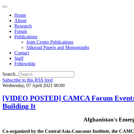
Regional
Economic
Outlook
Home
for
About
Central
Research
Asia and
Forum
the
Publications
Caucasus
Joint Center Publications
Silkroad Papers and Monographs
Contact
Staff
Fellowship
Search...
Subscribe to this RSS feed
Wednesday, 07 April 2021 00:00
[VIDEO POSTED] CAMCA Forum Event: A
Building It
Afghanistan's Emer
Co-organized by the Central Asia-Caucasus Institute, the CA