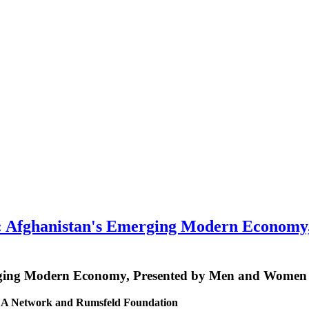
fghanistan's Emerging Modern Economy,
ging Modern Economy, Presented by Men and Women 
MCA Network and Rumsfeld Foundation