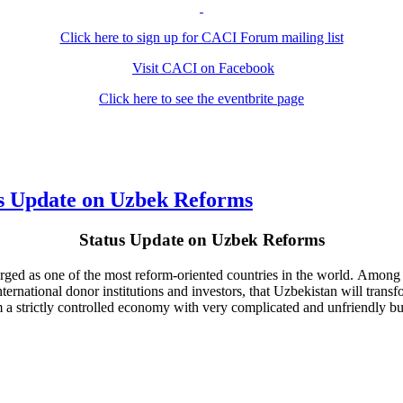
Click here to sign up for CACI Forum mailing list
Visit CACI on Facebook
Click here to see the eventbrite page
s Update on Uzbek Reforms
Status Update on Uzbek Reforms
erged as one of the most reform-oriented countries in the world. Among 
ernational donor institutions and investors, that Uzbekistan will trans
rom a strictly controlled economy with very complicated and unfriendly 