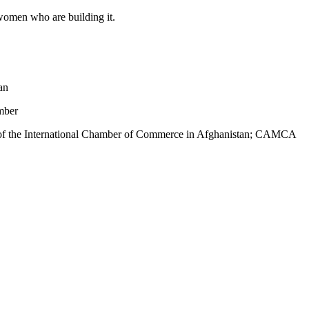
 women who are building it.
an
mber
n of the International Chamber of Commerce in Afghanistan; CAMCA