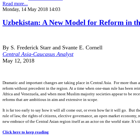
Read more...
Monday, 14 May 2018 14:03
Uzbekistan: A New Model for Reform in t
By S. Frederick Starr and Svante E. Cornell
Central Asia-Caucasus Analyst
May 12, 2018
Dramatic and important changes are taking place in Central Asia. For more than a 
reform without precedent in the region. At a time when one-man rule has been rein
Africa and Venezuela, and when most Muslim majority societies appear to be rece
reforms that are ambitious in aim and extensive in scope.
It is far too early to say how it will all come out, or even how far it will go. But 
rule of law, the rights of citizens, elective governance, an open market economy, r
new embrace of the Central Asian region itself as an actor on the world state. It’s 
Click here to keep reading