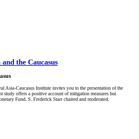
 and the Caucasus
asus
Asia-Caucasus Institute invites you to the presentation of the
study offers a positive account of mitigation measures but
onetary Fund. S. Frederick Starr chaired and moderated.