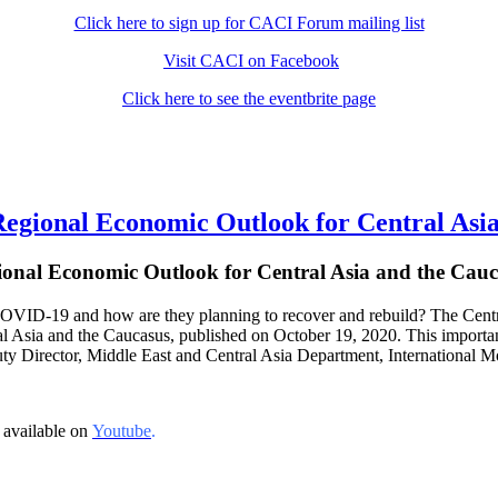
Click here to sign up for CACI Forum mailing list
Visit CACI on Facebook
Click here to see the eventbrite page
onal Economic Outlook for Central Asia
ional Economic Outlook for Central Asia and the Cauc
VID-19 and how are they planning to recover and rebuild? The Central 
 Asia and the Caucasus, published on October 19, 2020. This important 
uty Director, Middle East and Central Asia Department, International M
 available on
Youtube
.