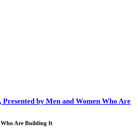
 Presented by Men and Women Who Are
Who Are Building It