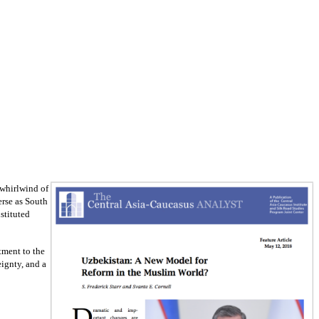
 whirlwind of
erse as South
stituted
itment to the
eignty, and a