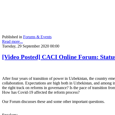
Published in
Forums & Events
Read more...
Tuesday, 29 September 2020 00:00
[Video Posted] CACI Online Forum: Statu
After four years of transition of power in Uzbekistan, the country em
collaboration. Expectations are high both in Uzbekistan, and among int
the right track on reforms in governance? Is the pace of transition f
How has Covid-19 affected the reform process?
Our Forum discusses these and some other important
questions.
Speakers: