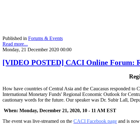
Published in
Forums & Events
Read more...
Monday, 21 December 2020 00:00
[VIDEO POSTED] CACI Online Forum: Regi
Reg
How have countries of Central Asia and the Caucasus responded to CO
International Monetary Funds' Regional Economic Outlook for Central
cautionary words for the future. Our speaker was Dr. Subir Lall, Dep
When: Monday, December 21, 2020, 10 - 11 AM EST
The event was live-streamed on the
CACI Facebook page
and is now