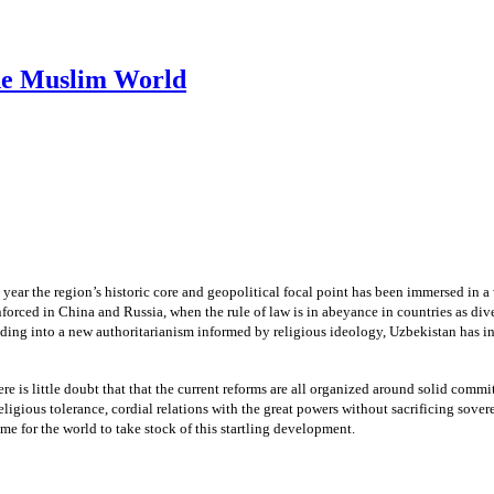
he Muslim World
year the region’s historic core and geopolitical focal point has been immersed in a
forced in China and Russia, when the rule of law is in abeyance in countries as div
ding into a new authoritarianism informed by religious ideology, Uzbekistan has in
there is little doubt that that the current reforms are all organized around solid comm
eligious tolerance, cordial relations with the great powers without sacrificing sover
time for the world to take stock of this startling development.