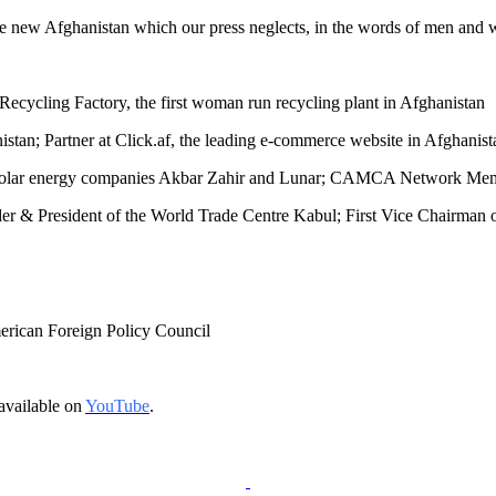
 the new Afghanistan which our press neglects, in the words of men and
ecycling Factory, the first woman run recycling plant in Afghanistan
an; Partner at Click.af, the leading e-commerce website in Afghanist
f solar energy companies Akbar Zahir and Lunar; CAMCA Network Me
er & President of the World Trade Centre Kabul; First Vice Chairma
merican Foreign Policy Council
available on
YouTube
.