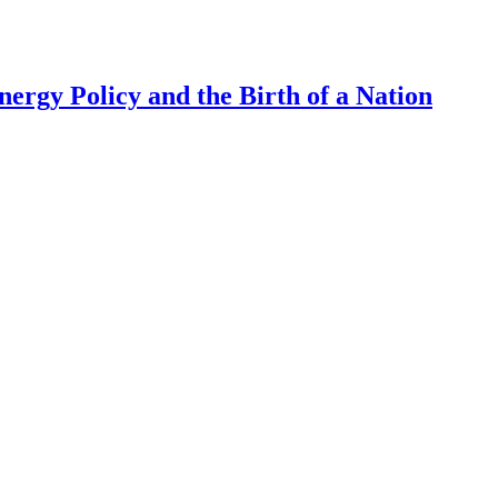
ergy Policy and the Birth of a Nation