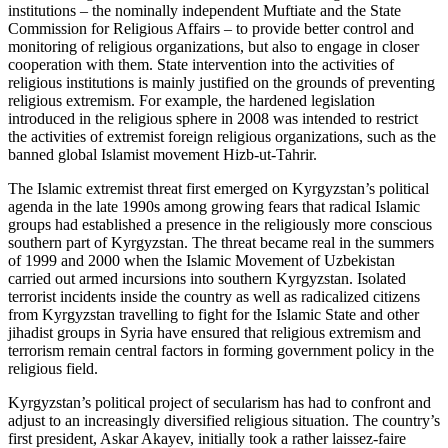
institutions – the nominally independent Muftiate and the State
Commission for Religious Affairs – to provide better control and
monitoring of religious organizations, but also to engage in closer
cooperation with them. State intervention into the activities of
religious institutions is mainly justified on the grounds of preventing
religious extremism. For example, the hardened legislation
introduced in the religious sphere in 2008 was intended to restrict
the activities of extremist foreign religious organizations, such as the
banned global Islamist movement Hizb-ut-Tahrir.
The Islamic extremist threat first emerged on Kyrgyzstan’s political
agenda in the late 1990s among growing fears that radical Islamic
groups had established a presence in the religiously more conscious
southern part of Kyrgyzstan. The threat became real in the summers
of 1999 and 2000 when the Islamic Movement of Uzbekistan
carried out armed incursions into southern Kyrgyzstan. Isolated
terrorist incidents inside the country as well as radicalized citizens
from Kyrgyzstan travelling to fight for the Islamic State and other
jihadist groups in Syria have ensured that religious extremism and
terrorism remain central factors in forming government policy in the
religious field.
Kyrgyzstan’s political project of secularism has had to confront and
adjust to an increasingly diversified religious situation. The country’s
first president, Askar Akayev, initially took a rather laissez-faire