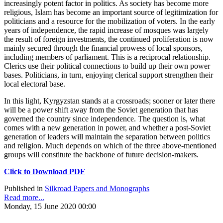
increasingly potent factor in politics. As society has become more
religious, Islam has become an important source of legitimization for
politicians and a resource for the mobilization of voters. In the early
years of independence, the rapid increase of mosques was largely
the result of foreign investments, the continued proliferation is now
mainly secured through the financial prowess of local sponsors,
including members of parliament. This is a reciprocal relationship.
Clerics use their political connections to build up their own power
bases. Politicians, in turn, enjoying clerical support strengthen their
local electoral base.
In this light, Kyrgyzstan stands at a crossroads; sooner or later there
will be a power shift away from the Soviet generation that has
governed the country since independence. The question is, what
comes with a new generation in power, and whether a post-Soviet
generation of leaders will maintain the separation between politics
and religion. Much depends on which of the three above-mentioned
groups will constitute the backbone of future decision-makers.
Click to Download PDF
Published in
Silkroad Papers and Monographs
Read more...
Monday, 15 June 2020 00:00