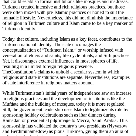
that could establish formal institutions like mosques and madrasas.
Turkmen created intensive and rich religious practices, but those
were often mixed with pre-Islamic practices or honed to suit the
nomadic lifestyle. Nevertheless, this did not diminish the importance
of religion in Turkmen culture and Islam came to be a key marker of
Turkmen identity.
Today, that culture, including Islam as a key facet, contributes to the
Turkmen national identity. The state encourages the
conceptualization of “Turkmen Islam,” or worship infused with
veneration of elders and saints, life-cycle rituals, and Sufi practices.
Yet, it discourages external influences in most spheres of life,
resulting in a limited foreign religious presence.
TheConstitution’s claims to uphold a secular system in which
religious and state institutions are separate. Nevertheless, examples
of state interference in religious matters abound.
While Turkmenistan’s initial years of independence saw an increase
in religious practices and the development of institutions like the
Muftiate and the building of mosques, today it is more regulated.
Still, the government leadership uses Islam to legitimize its role by
sponsoring holiday celebrations such as iftar dinners during
Ramadan or presidential pilgrimage to Mecca, Saudi Arabia. This
sponsorship has validated the country’s two presidents (Nyýazow
and Berdimuhamedow) as pious Turkmen, giving them an aura of