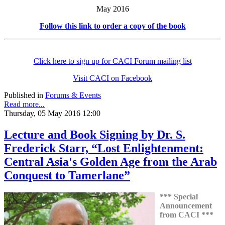
May 2016
Follow this link to order a copy of the book
Click here to sign up for CACI Forum mailing list
Visit CACI on Facebook
Published in
Forums & Events
Read more...
Thursday, 05 May 2016 12:00
Lecture and Book Signing by Dr. S.
Frederick Starr, “Lost Enlightenment:
Central Asia's Golden Age from the Arab
Conquest to Tamerlane”
*** Special
Announcement
from CACI ***