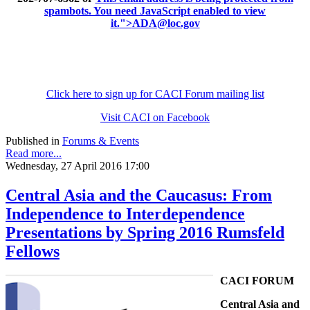
spambots. You need JavaScript enabled to view
it.
">
ADA@loc.gov
Click here to sign up for CACI Forum mailing list
Visit CACI on Facebook
Published in
Forums & Events
Read more...
Wednesday, 27 April 2016 17:00
Central Asia and the Caucasus: From
Independence to Interdependence
Presentations by Spring 2016 Rumsfeld
Fellows
CACI FORUM
Central Asia and