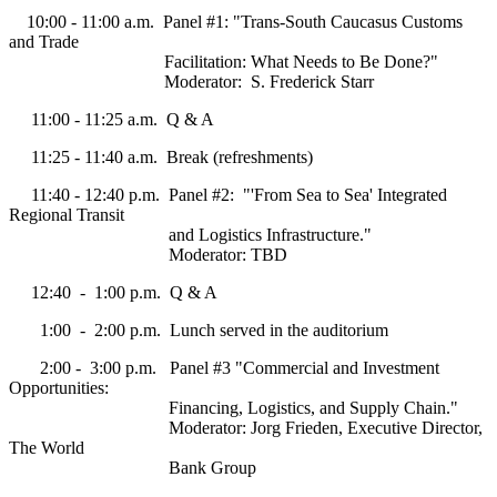
10:00 - 11:00 a.m. Panel #1: "Trans-South Caucasus Customs
and Trade
Facilitation: What Needs to Be Done?"
Moderator: S. Frederick Starr
11:00 - 11:25 a.m. Q & A
11:25 - 11:40 a.m. Break (refreshments)
11:40 - 12:40 p.m. Panel #2: "'From Sea to Sea' Integrated
Regional Transit
and Logistics Infrastructure."
Moderator: TBD
12:40 - 1:00 p.m. Q & A
1:00 - 2:00 p.m. Lunch served in the auditorium
2:00 - 3:00 p.m. Panel #3 "Commercial and Investment
Opportunities:
Financing, Logistics, and Supply Chain."
Moderator: Jorg Frieden, Executive Director,
The World
Bank Group