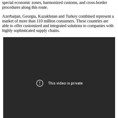
special economic zones, harmonized customs, and cross-border
procedures along this route.
Azerbaijan, Georgia, Kazakhstan and Turkey combined represent a
market of more than 110 million consumers. These countries are
able to offer customized and integrated solutions to companies with
highly sophisticated supply chains.