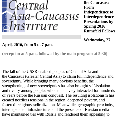
the Caucasus:
From
Independence to
Interdependence
Presentations by
Spring 2016
Rumsfeld Fellows
Wednesday, 27
April, 2016, from 5 to 7 p.m.
(reception at 5 p.m., followed by the main program at 5:30)
The fall of the USSR enabled peoples of Central Asia and
the Caucasus (Greater Central Asia) to claim full independence and
sovereignty. While bringing many obvious benefits, the
strengthening of new sovereignties has also brought self-isolation
and rivalry among peoples who had actively interacted for hundreds
of years before the Russian conquest. The resulting isolationism has
created needless tensions in the region, deepened poverty, and
fostered religious radicalization. Meanwhile, geographic proximity,
interdependent infrastructure, and the presence of Russian media
have maintained ties with Russia and rendered them appealing to