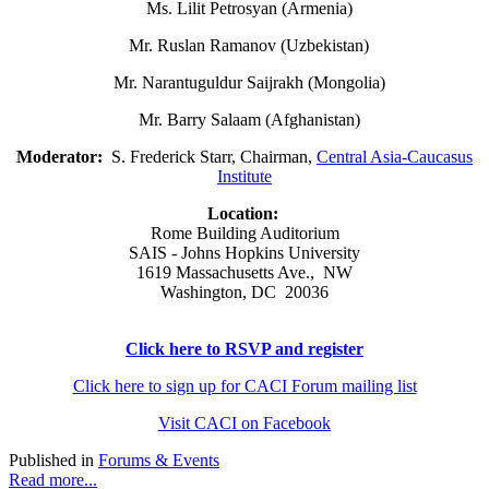
Ms. Lilit Petrosyan (Armenia)
Mr. Ruslan Ramanov (Uzbekistan)
Mr. Narantuguldur Saijrakh (Mongolia)
Mr. Barry Salaam (Afghanistan)
Moderator:
S. Frederick Starr, Chairman,
Central Asia-Caucasus
Institute
Location:
Rome Building Auditorium
SAIS - Johns Hopkins University
1619 Massachusetts Ave., NW
Washington, DC 20036
Click here to RSVP and register
Click here to sign up for CACI Forum mailing list
Visit CACI on Facebook
Published in
Forums & Events
Read more...