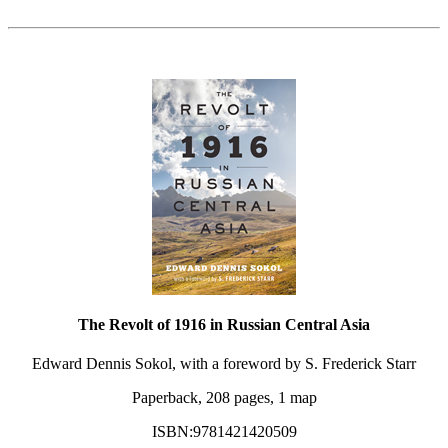
The Revolt of 1916 in Russian Central Asia
Edward Dennis Sokol, with a foreword by S. Frederick Starr
Paperback, 208 pages, 1 map
ISBN:9781421420509