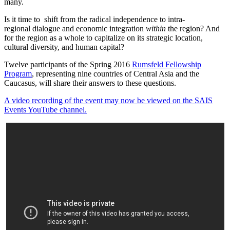
many.
Is it time to shift from the radical independence to intra-
regional dialogue and economic integration
within
the region? And
for the region as a whole to capitalize on its strategic location,
cultural diversity, and human capital?
Twelve participants of the Spring 2016
Rumsfeld Fellowship
Program
, representing nine countries of Central Asia and the
Caucasus, will share their answers to these questions.
A video recording of the event may now be viewed on the SAIS
Events YouTube channel.