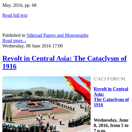
May, 2016, pp. 68
Read full text
Published in
Silkroad Papers and Monographs
Read more...
Wednesday, 08 June 2016 17:00
Revolt in Central Asia: The Cataclysm of
1916
CACI FORUM
Revolt in Central
Asia:
The Cataclysm of
1916
Wednesday, June
8, 2016, from 5 to
7 p.m.