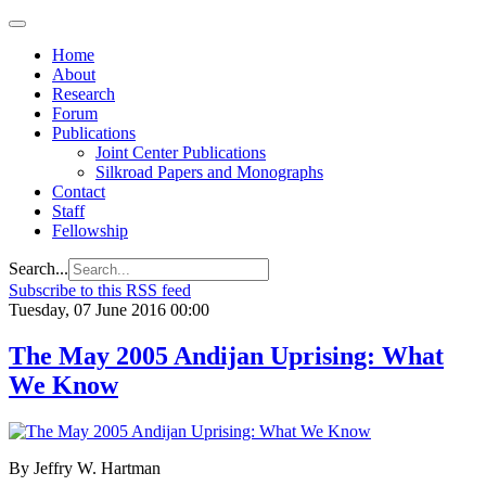
Home
About
Research
Forum
Publications
Joint Center Publications
Silkroad Papers and Monographs
Contact
Staff
Fellowship
Search...
Subscribe to this RSS feed
Tuesday, 07 June 2016 00:00
The May 2005 Andijan Uprising: What
We Know
By Jeffry W. Hartman