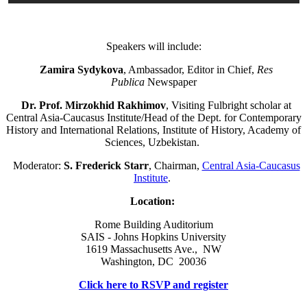
Speakers will include:
Zamira Sydykova
, Ambassador, Editor in Chief,
Res
Publica
Newspaper
Dr. Prof. Mirzokhid Rakhimov
, Visiting Fulbright scholar at
Central Asia-Caucasus Institute/Head of the Dept. for Contemporary
History and International Relations, Institute of History, Academy of
Sciences, Uzbekistan.
Moderator:
S. Frederick Starr
, Chairman,
Central Asia-Caucasus
Institute
.
Location:
Rome Building Auditorium
SAIS - Johns Hopkins University
1619 Massachusetts Ave., NW
Washington, DC 20036
Click here to RSVP and register