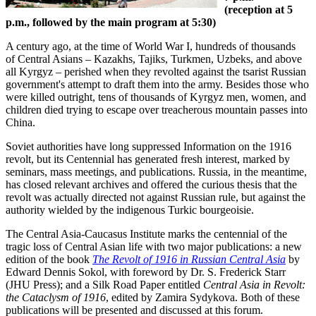
(reception at 5
p.m., followed by the main program at 5:30)
A century ago, at the time of World War I, hundreds of thousands
of Central Asians – Kazakhs, Tajiks, Turkmen, Uzbeks, and above
all Kyrgyz – perished when they revolted against the tsarist Russian
government's attempt to draft them into the army. Besides those who
were killed outright, tens of thousands of Kyrgyz men, women, and
children died trying to escape over treacherous mountain passes into
China.
Soviet authorities have long suppressed Information on the 1916
revolt, but its Centennial has generated fresh interest, marked by
seminars, mass meetings, and publications. Russia, in the meantime,
has closed relevant archives and offered the curious thesis that the
revolt was actually directed not against Russian rule, but against the
authority wielded by the indigenous Turkic bourgeoisie.
The Central Asia-Caucasus Institute marks the centennial of the
tragic loss of Central Asian life with two major publications: a new
edition of the book
The Revolt of 1916 in Russian Central Asia
by
Edward Dennis Sokol, with foreword by Dr. S. Frederick Starr
(JHU Press); and a Silk Road Paper entitled
Central Asia in Revolt:
the Cataclysm of 1916
, edited by Zamira Sydykova. Both of these
publications will be presented and discussed at this forum.