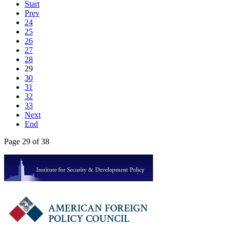
Start
Prev
24
25
26
27
28
29
30
31
32
33
Next
End
Page 29 of 38