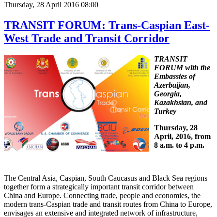
Thursday, 28 April 2016 08:00
TRANSIT FORUM: Trans-Caspian East-
West Trade and Transit Corridor
TRANSIT
FORUM with the
Embassies of
Azerbaijan,
Georgia,
Kazakhstan, and
Turkey
Thursday, 28
April, 2016, from
8 a.m. to 4 p.m.
The Central Asia, Caspian, South Caucasus and Black Sea regions
together form a strategically important transit corridor between
China and Europe. Connecting trade, people and economies, the
modern trans-Caspian trade and transit routes from China to Europe,
envisages an extensive and integrated network of infrastructure,