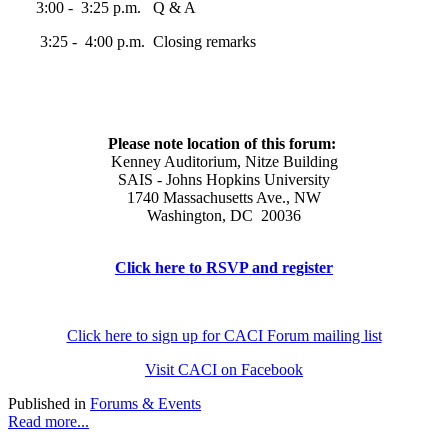
3:00 - 3:25 p.m. Q & A
3:25 - 4:00 p.m. Closing remarks
Please note location of this forum:
Kenney Auditorium, Nitze Building
SAIS - Johns Hopkins University
1740 Massachusetts Ave., NW
Washington, DC 20036
Click here to RSVP and register
Click here to sign up for CACI Forum mailing list
Visit CACI on Facebook
Published in
Forums & Events
Read more...