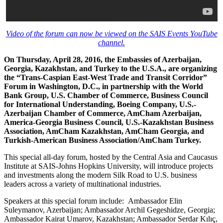
Video of the forum can now be viewed on the SAIS Events YouTube
channel.
On Thursday, April 28, 2016, the Embassies of Azerbaijan,
Georgia, Kazakhstan, and Turkey to the U.S.A., are organizing
the “Trans-Caspian East-West Trade and Transit Corridor”
Forum in Washington, D.C., in partnership with the World
Bank Group, U.S. Chamber of Commerce, Business Council
for International Understanding, Boeing Company, U.S.-
Azerbaijan Chamber of Commerce, AmCham Azerbaijan,
America-Georgia Business Council, U.S.-Kazakhstan Business
Association, AmCham Kazakhstan, AmCham Georgia, and
Turkish-American Business Association/AmCham Turkey.
This special all-day forum, hosted by the Central Asia and Caucasus
Institute at SAIS-Johns Hopkins University, will introduce projects
and investments along the modern Silk Road to U.S. business
leaders across a variety of multinational industries.
Speakers at this special forum include: Ambassador Elin
Suleymanov, Azerbaijan; Ambassador Archil Gegeshidze, Georgia;
Ambassador Kairat Umarov, Kazakhstan; Ambassador Serdar Kılıç,