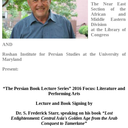
The Near East
Section of the
African and
Middle Eastern
Division
at the Library of
Congress
AND
Roshan Institute for Persian Studies at the University of
Maryland
Present:
“The Persian Book Lecture Series” 2016 Focus: Literature and
Performing Arts
Lecture and Book Signing by
Dr. S. Frederick Starr, speaking on his book
“Lost
Enlightenment: Central Asia's Golden Age from the Arab
Conquest to Tamerlane”