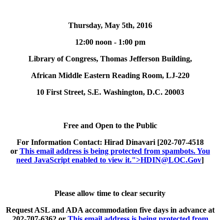
Thursday, May 5th, 2016
12:00 noon - 1:00 pm
Library of Congress, Thomas Jefferson Building,
African Middle Eastern Reading Room, LJ-220
10 First Street, S.E. Washington, D.C. 20003
Free and Open to the Public
For Information Contact:
Hirad Dinavari [202-707-4518
or
This email address is being protected from spambots. You
need JavaScript enabled to view it.
">
HDIN@LOC.Gov
]
Please allow time to clear security
Request ASL and ADA accommodation five days in advance at
202-707-6362 or
This email address is being protected from