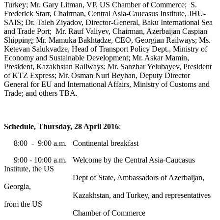
Turkey; Mr. Gary Litman, VP, US Chamber of Commerce; S.
Frederick Starr, Chairman, Central Asia-Caucasus Institute, JHU-
SAIS; Dr. Taleh Ziyadov, Director-General, Baku International Sea
and Trade Port; Mr. Rauf Valiyev, Chairman, Azerbaijan Caspian
Shipping; Mr. Mamuka Bakhtadze, CEO, Georgian Railways; Ms.
Ketevan Salukvadze, Head of Transport Policy Dept., Ministry of
Economy and Sustainable Development; Mr. Askar Mamin,
President, Kazakhstan Railways; Mr. Sanzhar Yelubayev, President
of KTZ Express; Mr. Osman Nuri Beyhan, Deputy Director
General for EU and International Affairs, Ministry of Customs and
Trade; and others TBA.
Schedule, Thursday, 28 April 2016
:
8:00 - 9:00 a.m. Continental breakfast
9:00 - 10:00 a.m. Welcome by the Central Asia-Caucasus
Institute, the US
Dept of State, Ambassadors of Azerbaijan,
Georgia,
Kazakhstan, and Turkey, and representatives
from the US
Chamber of Commerce