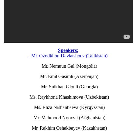
Speakers
:
Mr. Ozodkhon Davlatshoev (Tajikistan)
Mr. Nemuun Gal (Mongolia)
Mr. Emil Gasimli (Azerbaijan)
Mr. Sulkhan Glonti (Georgia)
Ms. Raykhona Khashimova (Uzbekistan)
Ms. Eliza Nishanbaeva (Kyrgyzstan)
Mr. Mahmood Noorzai (Afghanistan)
Mr. Rakhim Oshakbayev (Kazakhstan)