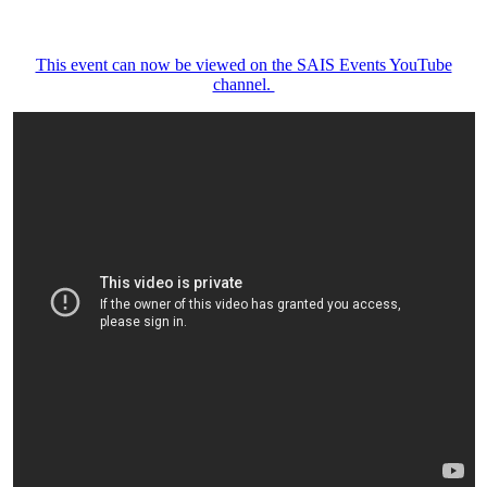
This event can now be viewed on the SAIS Events YouTube
channel.