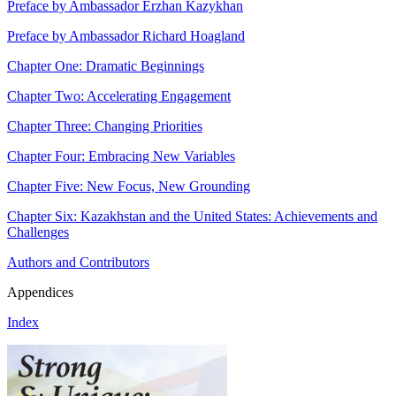
Preface by Ambassador Erzhan Kazykhan
Preface by Ambassador Richard Hoagland
Chapter One: Dramatic Beginnings
Chapter Two: Accelerating Engagement
Chapter Three: Changing Priorities
Chapter Four: Embracing New Variables
Chapter Five: New Focus, New Grounding
Chapter Six: Kazakhstan and the United States: Achievements and
Challenges
Authors and Contributors
Appendices
Index