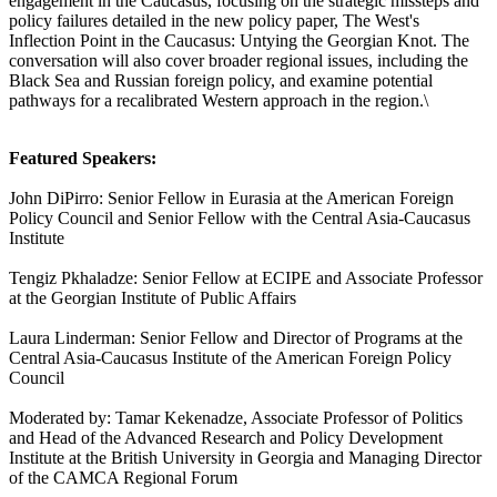
engagement in the Caucasus, focusing on the strategic missteps and
policy failures detailed in the new policy paper, The West's
Inflection Point in the Caucasus: Untying the Georgian Knot. The
conversation will also cover broader regional issues, including the
Black Sea and Russian foreign policy, and examine potential
pathways for a recalibrated Western approach in the region.\
Featured Speakers:
John DiPirro: Senior Fellow in Eurasia at the American Foreign
Policy Council and Senior Fellow with the Central Asia-Caucasus
Institute
Tengiz Pkhaladze: Senior Fellow at ECIPE and Associate Professor
at the Georgian Institute of Public Affairs
Laura Linderman: Senior Fellow and Director of Programs at the
Central Asia-Caucasus Institute of the American Foreign Policy
Council
Moderated by: Tamar Kekenadze, Associate Professor of Politics
and Head of the Advanced Research and Policy Development
Institute at the British University in Georgia and Managing Director
of the CAMCA Regional Forum