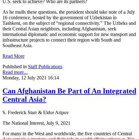
U.S. seek to achieve? Who are its partners?
As he mulls these questions, the president should take note of a July
16 conference, hosted by the government of Uzbekistan in
Tashkent, on the subject of “regional connectivity.” The Uzbeks and
their Central Asian neighbors, including Afghanistan, seek
international diplomatic and economic support for new transport and
infrastructure projects to connect their region with South and
Southeast Asia.
Read More
Published in
Staff Publications
Read more...
Monday, 12 July 2021 16:14
Can Afghanistan Be Part of An Integrated
Central Asia?
S. Frederick Starr & Eldor Aripov
The National Interest, July 9, 2021
For many in the West and worldwide, the five countries of Central