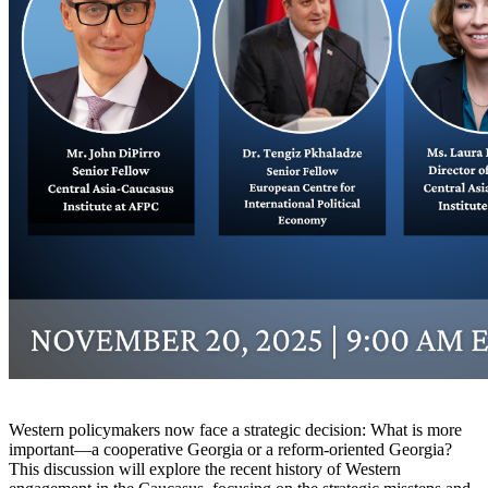
Western policymakers now face a strategic decision: What is more
important—a cooperative Georgia or a reform-oriented Georgia?
This discussion will explore the recent history of Western