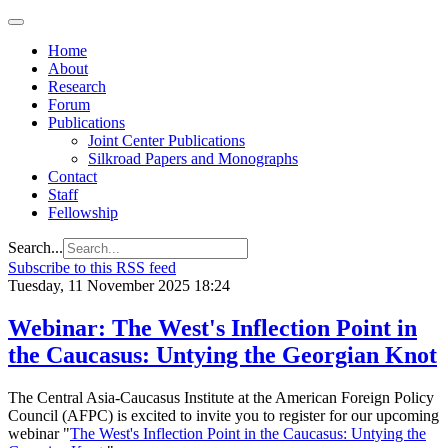
Home
About
Research
Forum
Publications
Joint Center Publications
Silkroad Papers and Monographs
Contact
Staff
Fellowship
Search...
Subscribe to this RSS feed
Tuesday, 11 November 2025 18:24
Webinar: The West's Inflection Point in
the Caucasus: Untying the Georgian Knot
The Central Asia-Caucasus Institute at the American Foreign Policy
Council (AFPC) is excited to invite you to register for our upcoming
webinar "
The West's Inflection Point in the Caucasus: Untying the