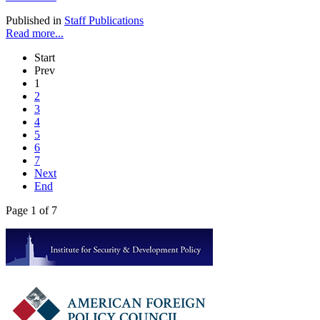
Published in
Staff Publications
Read more...
Start
Prev
1
2
3
4
5
6
7
Next
End
Page 1 of 7