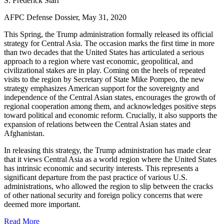
S. Frederick Starr
AFPC Defense Dossier, May 31, 2020
This Spring, the Trump administration formally released its official
strategy for Central Asia. The occasion marks the first time in more
than two decades that the United States has articulated a serious
approach to a region where vast economic, geopolitical, and
civilizational stakes are in play. Coming on the heels of repeated
visits to the region by Secretary of State Mike Pompeo, the new
strategy emphasizes American support for the sovereignty and
independence of the Central Asian states, encourages the growth of
regional cooperation among them, and acknowledges positive steps
toward political and economic reform. Crucially, it also supports the
expansion of relations between the Central Asian states and
Afghanistan.
In releasing this strategy, the Trump administration has made clear
that it views Central Asia as a world region where the United States
has intrinsic economic and security interests. This represents a
significant departure from the past practice of various U.S.
administrations, who allowed the region to slip between the cracks
of other national security and foreign policy concerns that were
deemed more important.
Read More