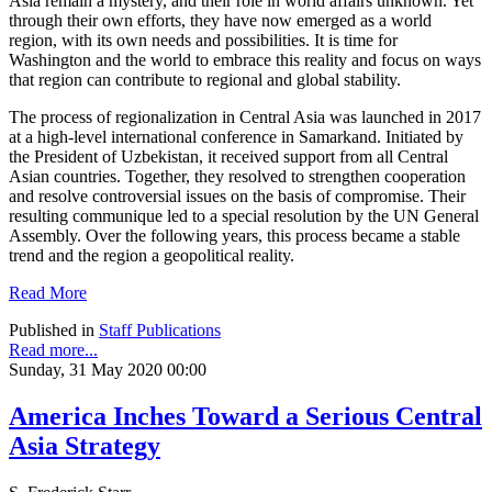
Asia remain a mystery, and their role in world affairs unknown. Yet
through their own efforts, they have now emerged as a world
region, with its own needs and possibilities. It is time for
Washington and the world to embrace this reality and focus on ways
that region can contribute to regional and global stability.
The process of regionalization in Central Asia was launched in 2017
at a high-level international conference in Samarkand. Initiated by
the President of Uzbekistan, it received support from all Central
Asian countries. Together, they resolved to strengthen cooperation
and resolve controversial issues on the basis of compromise. Their
resulting communique led to a special resolution by the UN General
Assembly. Over the following years, this process became a stable
trend and the region a geopolitical reality.
Read More
Published in
Staff Publications
Read more...
Sunday, 31 May 2020 00:00
America Inches Toward a Serious Central
Asia Strategy