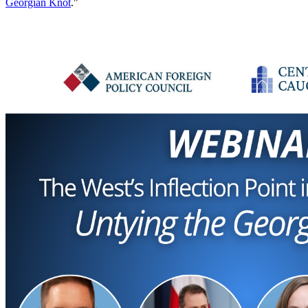
Georgian Knot
."