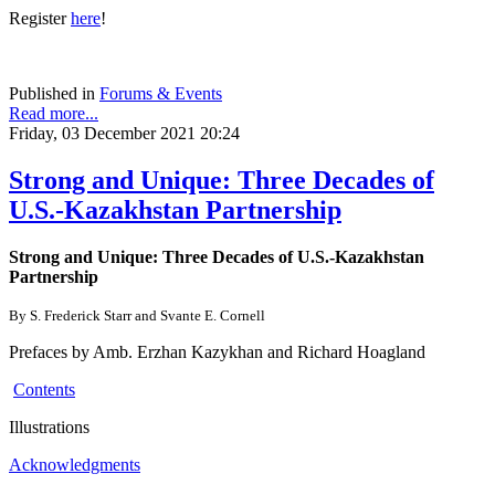
Register
here
!
Published in
Forums & Events
Read more...
Friday, 03 December 2021 20:24
Strong and Unique: Three Decades of
U.S.-Kazakhstan Partnership
Strong and Unique: Three Decades of U.S.-Kazakhstan
Partnership
By S. Frederick Starr and Svante E. Cornell
Prefaces by Amb. Erzhan Kazykhan and Richard Hoagland
Contents
Illustrations
Acknowledgments