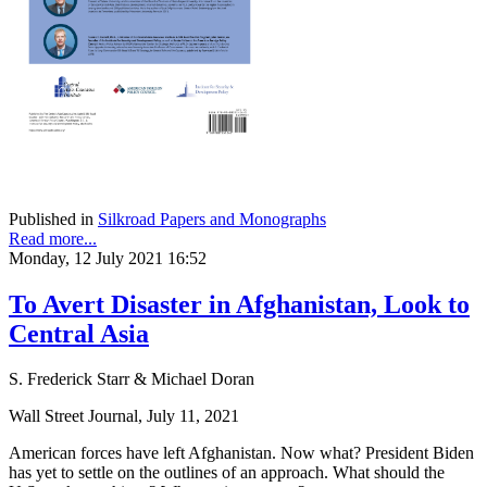
Published in
Silkroad Papers and Monographs
Read more...
Monday, 12 July 2021 16:52
To Avert Disaster in Afghanistan, Look to
Central Asia
S. Frederick Starr & Michael Doran
Wall Street Journal, July 11, 2021
American forces have left Afghanistan. Now what? President Biden
has yet to settle on the outlines of an approach. What should the