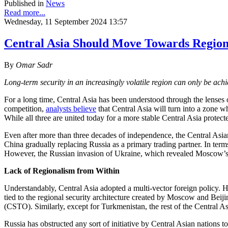
Published in
News
Read more...
Wednesday, 11 September 2024 13:57
Central Asia Should Move Towards Region
By
Omar Sadr
Long-term security in an increasingly volatile region can only be ac
For a long time, Central Asia has been understood through the lenses o
competition,
analysts believe
that Central Asia will turn into a zone
While all three are united today for a more stable Central Asia protec
Even after more than three decades of independence, the Central Asian
China gradually replacing Russia as a primary trading partner. In terms
However, the Russian invasion of Ukraine, which revealed Moscow’s m
Lack of Regionalism from Within
Understandably, Central Asia adopted a multi-vector foreign policy. 
tied to the regional security architecture created by Moscow and Be
(CSTO). Similarly, except for Turkmenistan, the rest of the Central
Russia has obstructed any sort of initiative by Central Asian nations