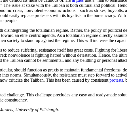
hat the democrats must be cautious of. He
argues
that a “halt to resistanc
” The issue at stake with the Taliban is both cultural and political. Hen
nomic crisis, nonviolent economic actions—such as strikes, boycotts, 
uld easily replace protesters with its loyalists in the bureaucracy. With t
the people.
disintegrating the totalitarian regime. Rather, the policy of political d
toward an elite-centric agenda. As a totalitarian regime directly assaults
en society to stand up against the regime. This will increase the capacit
 to reduce suffering, resistance itself has great costs. Fighting for libera
red; nonviolence is fighting hatred without detestation. Hence, the ultim
nst the Taliban cannot be sentimental, and any belittling or personal atta
rticular, should function as praxis to maintain fundamental freedoms, de
hem into norms. Simultaneously, the resistance must step forward to activ
 now criticize the Taliban. This has been caused by consistent
protests
, 
ted challenge. This challenge precludes any easy and ready-made solutio
ic constituency.
rkets, University of Pittsburgh.