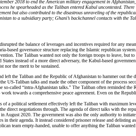
ber 2018 to end the American military engagement in Afghanistan, few
rocess he spearheaded as the Taliban entered Kabul uncontested. There w
lement but also contributed to the disastrous unraveling of the republic
nistan to a subsidiary party; Ghani’s backchannel contacts with the Tal
t disrupted the balance of leverages and incentives required for any me
ria-based governance structure replacing the Islamic republican system
vention. The Taliban wanted not only the foreign troops to leave, but to
ited States instead of a more direct adversary, the Kabul-based governm
t nor the merit to be sustained.
nd left the Taliban and the Republic of Afghanistan to hammer out the d
to the US-Taliban talks and made the other component of the process sec
so-called “intra-Afghanistan talks.” The Taliban often reminded the Repu
to work towards a comprehensive peace agreement. Even on the Republic’
f a political settlement effectively left the Taliban with maximum lev
 the direct negotiations through. The agenda of direct talks with the rep
in August 2020. The government was also the only authority to initiate
es in their agenda. It instead considered prisoner release and delisting
publican team empty-handed, unable to offer anything the Taliban wanted i