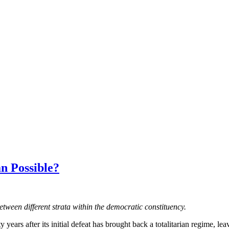
an Possible?
tween different strata within the democratic constituency.
 years after its initial defeat has brought back a totalitarian regime, le