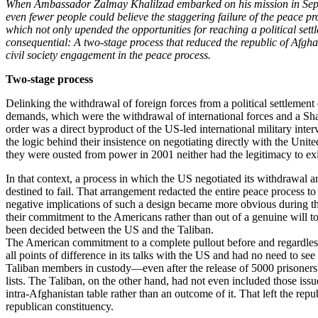
When Ambassador Zalmay Khalilzad embarked on his mission in Septem
even fewer people could believe the staggering failure of the peace p
which not only upended the opportunities for reaching a political sett
consequential: A two-stage process that reduced the republic of Afgha
civil society engagement in the peace process.
Two-stage process
Delinking the withdrawal of foreign forces from a political settlemen
demands, which were the withdrawal of international forces and a Sha
order was a direct byproduct of the US-led international military inter
the logic behind their insistence on negotiating directly with the Un
they were ousted from power in 2001 neither had the legitimacy to exis
In that context, a process in which the US negotiated its withdrawal a
destined to fail. That arrangement redacted the entire peace process 
negative implications of such a design became more obvious during the 
their commitment to the Americans rather than out of a genuine will 
been decided between the US and the Taliban.
The American commitment to a complete pullout before and regardless o
all points of difference in its talks with the US and had no need to see
Taliban members in custody—even after the release of 5000 prisoners 
lists. The Taliban, on the other hand, had not even included those issu
intra-Afghanistan table rather than an outcome of it. That left the re
republican constituency.