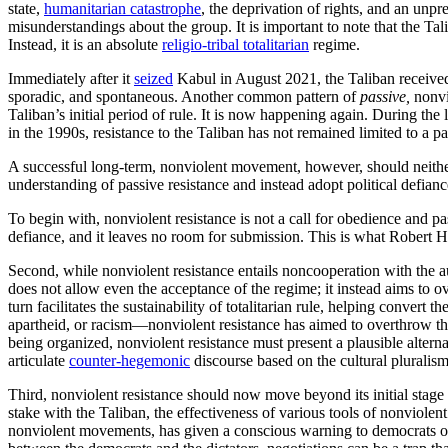
state,
humanitarian catastrophe
, the deprivation of rights, and an unpr
misunderstandings about the group. It is important to note that the Tali
Instead, it is an absolute
religio-tribal totalitarian
regime.
Immediately after it
seized
Kabul in August 2021, the Taliban receive
sporadic, and spontaneous. Another common pattern of
passive,
nonvi
Taliban’s initial period of rule. It is now happening again. During the
in the 1990s, resistance to the Taliban has not remained limited to a 
A successful long-term, nonviolent movement, however, should neither 
understanding of passive resistance and instead adopt political defian
To begin with, nonviolent resistance is not a call for obedience and pas
defiance, and it leaves no room for submission. This is what Robert He
Second, while nonviolent resistance entails noncooperation with the au
does not allow even the acceptance of the regime; it instead aims to ov
turn facilitates the sustainability of totalitarian rule, helping convert
apartheid, or racism—nonviolent resistance has aimed to overthrow th
being organized, nonviolent resistance must present a plausible alternat
articulate
counter-hegemonic
discourse based on the cultural pluralism 
Third, nonviolent resistance should now move beyond its initial stage 
stake with the Taliban, the effectiveness of various tools of nonviole
nonviolent movements, has given a conscious warning to democrats on t