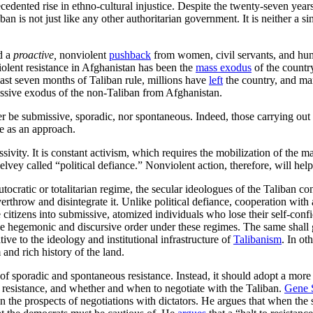
ecedented rise in ethno-cultural injustice. Despite the twenty-seven yea
ban is not just like any other authoritarian government. It is neither a si
d a
proactive,
nonviolent
pushback
from women, civil servants, and huma
olent resistance in Afghanistan has been the
mass exodus
of the country
 last seven months of Taliban rule, millions have
left
the country, and man
passive exodus of the non-Taliban from Afghanistan.
be submissive, sporadic, nor spontaneous. Indeed, those carrying out n
ce as an approach.
sivity. It is constant activism, which requires the mobilization of the m
lvey called “political defiance.” Nonviolent action, therefore, will hel
tocratic or totalitarian regime, the secular ideologues of the Taliban c
erthrow and disintegrate it. Unlike political defiance, cooperation with 
 the citizens into submissive, atomized individuals who lose their self-co
e hegemonic and discursive order under these regimes. The same shall g
ive to the ideology and institutional infrastructure of
Talibanism
. In o
and rich history of the land.
of sporadic and spontaneous resistance. Instead, it should adopt a more 
nt resistance, and whether and when to negotiate with the Taliban.
Gene 
he prospects of negotiations with dictators. He argues that when the s