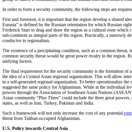
In order to form a security community, the following steps are require
First and foremost, it is important that the region develop a shared iden
Eurasia” is defined by the Russian orientation for which Russian rig
Frederick Starr to drag and draw the region as a cultural zone which cu
sub-continent as integral parts of the region. Practically, a narrowly 
conducive to regionalism.
The existence of a precipitating condition, such as a common threat, 
common security threat would be great power rivalry in the region. Russ
unifying factors.
The final requirement for the security community is the formation of
the idea of a Central Asian regional organization. This will allow inter
in a self-generated regional organization. To better operationalize the
suggested the same policy for Afghanistan. While at the individual leve
powers through the Association of Southeast Asian Nations (ASEAN) 
Asian community “Plus Three” could include the three great powers, 
states, as well as Iran, Turkey, Pakistan and India.
Such a framework will not only increase the cost of any potential
exter
threat from Taliban-occupied Afghanistan.
U.S. Policy towards Central Asia