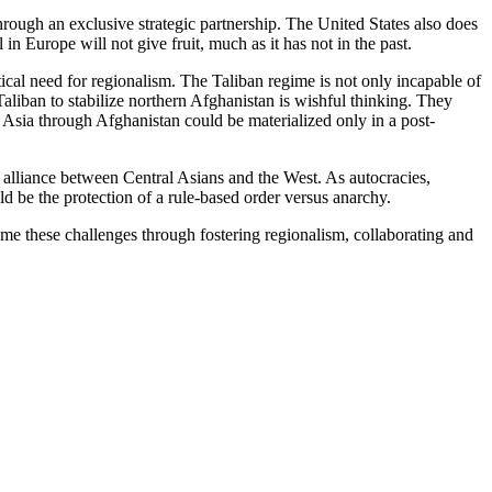
through an exclusive strategic partnership. The United States also does
 in Europe will not give fruit, much as it has not in the past.
ical need for regionalism. The Taliban regime is not only incapable of
Taliban to stabilize northern Afghanistan is wishful thinking. They
h Asia through Afghanistan could be materialized only in a post-
n alliance between Central Asians and the West. As autocracies,
ld be the protection of a rule-based order versus anarchy.
ome these challenges through fostering regionalism, collaborating and