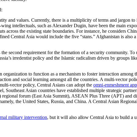
d:
tity and values. Currently, there is a multiplicity of terms and jargon to
ht-wing intellectuals, such as Alexander Dugin, have been the main expo
ts across the existing state boundaries. For instance, he considers Chin
defined Central Asia would include the five “stans.” Afghanistan is also 
is the second requirement for the formation of a security community. To
ia’s irredentist policy and the Islamic radicalism driven by groups like 
 an organization to function as a mechanism to foster interaction amon
action and social learning amongst all the countries. A multi-vector poli
 multi-vector policy, Central Asians can adopt the
omni-enmeshment app
l, Southeast Asian countries have established multiple strategic partners
regional forum (East Asia Summit), ASEAN Plus Three (APT) and dialo
namely, the United States, Russia, and China. A Central Asian Region
nal military intervention
, but it will also allow Central Asia to build a