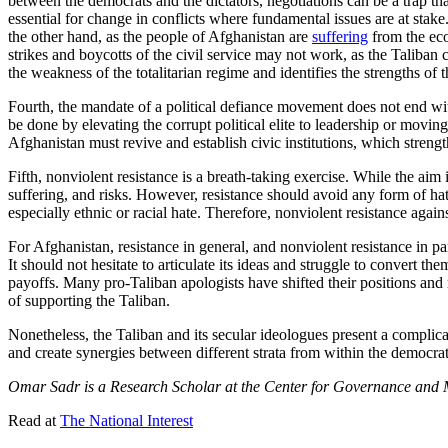
between the democrats and the dictators, negotiations can be a trap t
essential for change in conflicts where fundamental issues are at stake.
the other hand, as the people of Afghanistan are
suffering
from the eco
strikes and boycotts of the civil service may not work, as the Taliban co
the weakness of the totalitarian regime and identifies the strengths of 
Fourth, the mandate of a political defiance movement does not end with 
be done by elevating the corrupt political elite to leadership or moving 
Afghanistan must revive and establish civic institutions, which strength
Fifth, nonviolent resistance is a breath-taking exercise. While the aim is
suffering, and risks. However, resistance should avoid any form of hat
especially ethnic or racial hate. Therefore, nonviolent resistance agai
For Afghanistan, resistance in general, and nonviolent resistance in pa
It should not hesitate to articulate its ideas and struggle to convert t
payoffs. Many pro-Taliban apologists have shifted their positions and
of supporting the Taliban.
Nonetheless, the Taliban and its secular ideologues present a complica
and create synergies between different strata from within the democrat
Omar Sadr is a Research Scholar at the Center for Governance and Ma
Read at
The National Interest