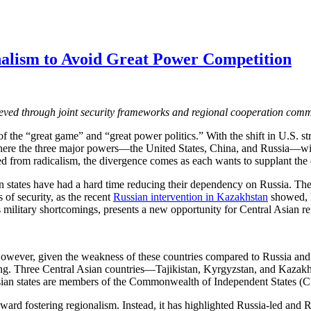
alism to Avoid Great Power Competition
hieved through joint security frameworks and regional cooperation com
f the “great game” and “great power politics.” With the shift in U.S. str
 where the three major powers—the United States, China, and Russia—wi
ted from radicalism, the divergence comes as each wants to supplant the o
 states have had a hard time reducing their dependency on Russia. There
 of security, as the recent
Russian intervention in Kazakhstan
showed, R
ilitary shortcomings, presents a new opportunity for Central Asian re
However, given the weakness of these countries compared to Russia and 
ijing. Three Central Asian countries—Tajikistan, Kyrgyzstan, and Kaza
 Asian states are members of the Commonwealth of Independent States 
 toward fostering regionalism. Instead, it has highlighted Russia-led a