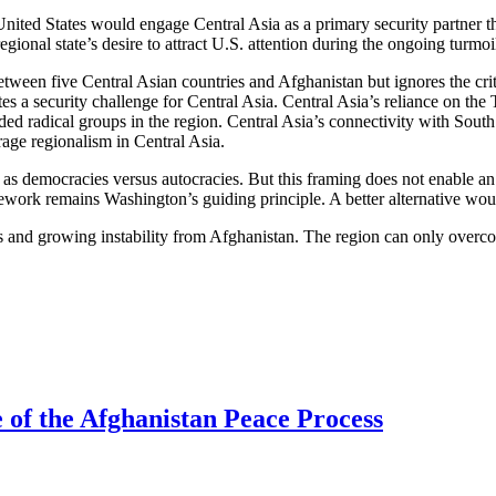
he United States would engage Central Asia as a primary security partner 
gional state’s desire to attract U.S. attention during the ongoing turmoil
etween five Central Asian countries and Afghanistan but ignores the crit
es a security challenge for Central Asia. Central Asia’s reliance on the 
nded radical groups in the region. Central Asia’s connectivity with Sout
rage regionalism in Central Asia.
e as democracies versus autocracies. But this framing does not enable a
amework remains Washington’s guiding principle. A better alternative wou
ics and growing instability from Afghanistan. The region can only overc
e of the Afghanistan Peace Process