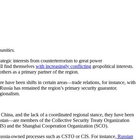
munities.
ategic interests from counterterrorism to great power
ll find themselves
with increasingly conflicting
geopolitical interests.
thers as a primary partner of the region.
 have been shifts in certain areas—trade relations, for instance, with
ussia has remained the region’s primary security guarantor.
gionalism.
China, and the lack of a coordinated regional stance, they have been
khstan—are members of the Collective Security Treaty Organization
(CIS) and the Shanghai Cooperation Organization (SCO).
nd Russia-owned processes such as CSTO or CIS. For instance,
Russian