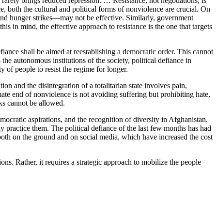
e rarely brings reduced repression. … Resistance, not negotiations, is
ce, both the cultural and political forms of nonviolence are crucial. On
and hunger strikes—may not be effective. Similarly, government
his in mind, the effective approach to resistance is the one that targets
efiance shall be aimed at reestablishing a democratic order. This cannot
 the autonomous institutions of the society, political defiance in
y of people to resist the regime for longer.
tion and the disintegration of a totalitarian state involves pain,
ate end of nonviolence is not avoiding suffering but prohibiting hate,
cks cannot be allowed.
mocratic aspirations, and the recognition of diversity in Afghanistan.
ely practice them. The political defiance of the last few months has had
both on the ground and on social media, which have increased the cost
ns. Rather, it requires a strategic approach to mobilize the people