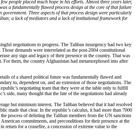
 people placed much hope in his efforts. Almost three years later,
as a fundamentally flawed process design at the core of that failure
an government. Three aspects of that process design were particularly
iban; a lack of mediators and a lack of institutional framework for
aningful negotiations to progress. The Taliban insurgency had two key
. Those demands were interrelated as the post-2004 constitutional
 erase any sign and legacy of their presence in the country. That was
ent. For them, the country Afghanistan had metamorphosed into after
etails of a shared political future was fundamentally flawed and
ondary to, dependent on, and an extension of those negotiations. The
blic’s negotiating team that they were at the table only to fulfill
s side, many thought that the fate of the negotiations had already
erage but minimum interest. The Taliban believed that it had resolved
ublic made that clear. In the republic’s calculus, it had more than 7000
 the process of delisting the Taliban members from the UN sanctions
 as American commitments, and preconditions for their presence at the
n return for a ceasefire, a concession of extreme value to the