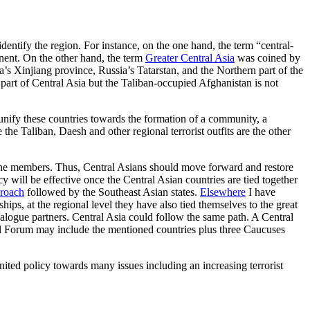
 identify the region. For instance, on the one hand, the term “central-
nent. On the other hand, the term
Greater Central Asia
was coined by
a’s Xinjiang province, Russia’s Tatarstan, and the Northern part of the
a part of Central Asia but the Taliban-occupied Afghanistan is not
 unify these countries towards the formation of a community, a
the Taliban, Daesh and other regional terrorist outfits are the other
g the members. Thus, Central Asians should move forward and restore
cy will be effective once the Central Asian countries are tied together
roach
followed by the Southeast Asian states.
Elsewhere
I have
hips, at the regional level they have also tied themselves to the great
gue partners. Central Asia could follow the same path. A Central
al Forum may include the mentioned countries plus three Caucuses
 united policy towards many issues including an increasing terrorist