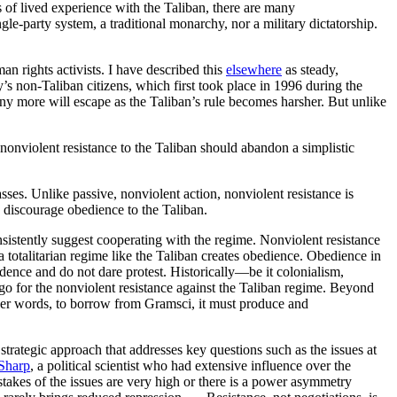
rs of lived experience with the Taliban, there are many
ngle-party system, a traditional monarchy, nor a military dictatorship.
n rights activists. I have described this
elsewhere
as steady,
’s non-Taliban citizens, which first took place in 1996 during the
y more will escape as the Taliban’s rule becomes harsher. But unlike
onviolent resistance to the Taliban should abandon a simplistic
asses. Unlike passive, nonviolent action, nonviolent resistance is
p discourage obedience to the Taliban.
onsistently suggest cooperating with the regime. Nonviolent resistance
a totalitarian regime like the Taliban creates obedience. Obedience in
nfidence and do not dare protest. Historically—be it colonialism,
o for the nonviolent resistance against the Taliban regime. Beyond
ther words, to borrow from Gramsci, it must produce and
strategic approach that addresses key questions such as the issues at
Sharp
, a political scientist who had extensive influence over the
takes of the issues are very high or there is a power asymmetry