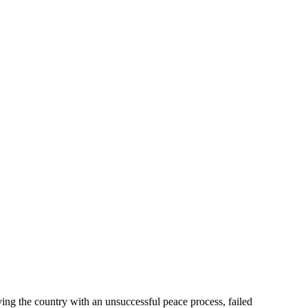
aving the country with an unsuccessful peace process, failed