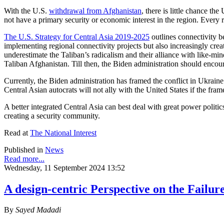
With the U.S.
withdrawal from Afghanistan
, there is little chance t
not have a primary security or economic interest in the region. Every re
The U.S. Strategy for Central Asia 2019-2025
outlines connectivity b
implementing regional connectivity projects but also increasingly creat
underestimate the Taliban’s radicalism and their alliance with like-mi
Taliban Afghanistan. Till then, the Biden administration should encou
Currently, the Biden administration has framed the conflict in Ukrain
Central Asian autocrats will not ally with the United States if the fr
A better integrated Central Asia can best deal with great power polit
creating a security community.
Read at
The National Interest
Published in
News
Read more...
Wednesday, 11 September 2024 13:52
A design-centric Perspective on the Failur
By
Sayed Madadi