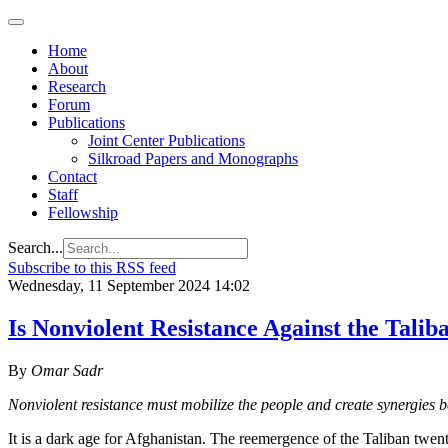
Home
About
Research
Forum
Publications
Joint Center Publications
Silkroad Papers and Monographs
Contact
Staff
Fellowship
Search...
Subscribe to this RSS feed
Wednesday, 11 September 2024 14:02
Is Nonviolent Resistance Against the Talib
By
Omar Sadr
Nonviolent resistance must mobilize the people and create synergies be
It is a dark age for Afghanistan. The reemergence of the Taliban twenty