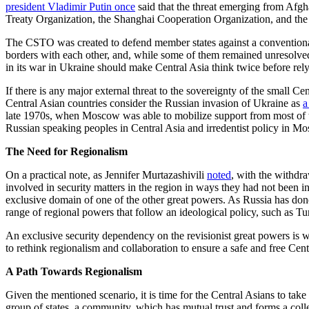
president Vladimir Putin
once
said that the threat emerging from Afgh
Treaty Organization, the Shanghai Cooperation Organization, and the 
The CSTO was created to defend member states against a conventional m
borders with each other, and, while some of them remained unresolved 
in its war in Ukraine should make Central Asia think twice before rel
If there is any major external threat to the sovereignty of the small 
Central Asian countries consider the Russian invasion of Ukraine as
a
late 1970s, when Moscow was able to mobilize support from most of 
Russian speaking peoples in Central Asia and irredentist policy in Mosc
The Need for Regionalism
On a practical note, as Jennifer Murtazashivili
noted
, with the withdr
involved in security matters in the region in ways they had not been in th
exclusive domain of one of the other great powers. As Russia has done
range of regional powers that follow an ideological policy, such as Tu
An exclusive security dependency on the revisionist great powers is 
to rethink regionalism and collaboration to ensure a safe and free Cen
A Path Towards Regionalism
Given the mentioned scenario, it is time for the Central Asians to tak
group of states, a community, which has mutual trust and forms a colle