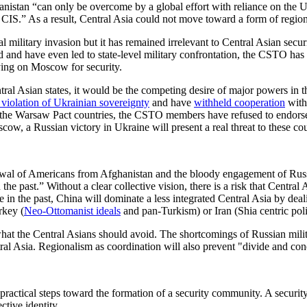
anistan “can only be overcome by a global effort with reliance on the 
CIS.” As a result, Central Asia could not move toward a form of regio
ilitary invasion but it has remained irrelevant to Central Asian secur
and have even led to state-level military confrontation, the CSTO has 
ying on Moscow for security.
Central Asian states, it would be the competing desire of major powers 
 violation of Ukrainian sovereignty
and have
withheld cooperation
with
the Warsaw Pact countries, the CSTO members have refused to endorse M
ow, a Russian victory in Ukraine will present a real threat to these cou
awal of Americans from Afghanistan and the bloody engagement of Russ
e past.” Without a clear collective vision, there is a risk that Central Asi
 in the past, China will dominate a less integrated Central Asia by deal
rkey (
Neo-Ottomanist ideals
and pan-Turkism) or Iran (Shia centric poli
what the Central Asians should avoid. The shortcomings of Russian mil
tral Asia. Regionalism as coordination will also prevent "divide and co
e practical steps toward the formation of a security community. A secur
ctive identity.