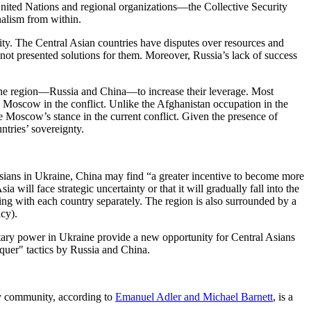
United Nations and regional organizations—the Collective Security
nalism from within.
ity. The Central Asian countries have disputes over resources and
not presented solutions for them. Moreover, Russia’s lack of success
in the region—Russia and China—to increase their leverage. Most
 Moscow in the conflict. Unlike the Afghanistan occupation in the
oscow’s stance in the current conflict. Given the presence of
ntries’ sovereignty.
ians in Ukraine, China may find “a greater incentive to become more
a will face strategic uncertainty or that it will gradually fall into the
ing with each country separately. The region is also surrounded by a
cy).
itary power in Ukraine provide a new opportunity for Central Asians
nquer" tactics by Russia and China.
ity community, according to
Emanuel Adler and Michael Barnett
, is a