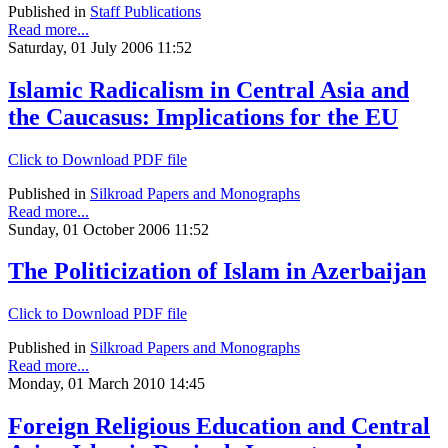
Published in
Staff Publications
Read more...
Saturday, 01 July 2006 11:52
Islamic Radicalism in Central Asia and
the Caucasus: Implications for the EU
Click to Download PDF file
Published in
Silkroad Papers and Monographs
Read more...
Sunday, 01 October 2006 11:52
The Politicization of Islam in Azerbaijan
Click to Download PDF file
Published in
Silkroad Papers and Monographs
Read more...
Monday, 01 March 2010 14:45
Foreign Religious Education and Central