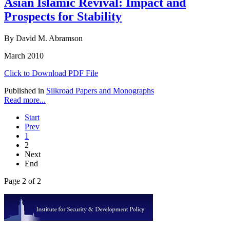
Asian Islamic Revival: Impact and
Prospects for Stability
By David M. Abramson
March 2010
Click to Download PDF File
Published in
Silkroad Papers and Monographs
Read more...
Start
Prev
1
2
Next
End
Page 2 of 2