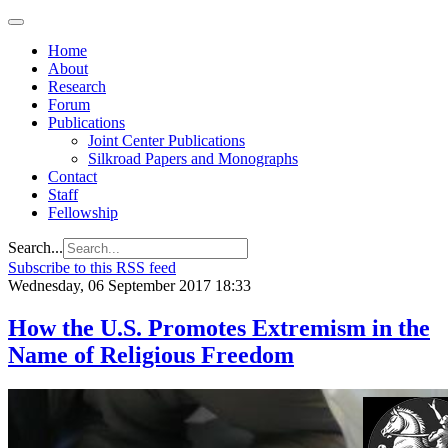
Home
About
Research
Forum
Publications
Joint Center Publications
Silkroad Papers and Monographs
Contact
Staff
Fellowship
Search...
Subscribe to this RSS feed
Wednesday, 06 September 2017 18:33
How the U.S. Promotes Extremism in the
Name of Religious Freedom