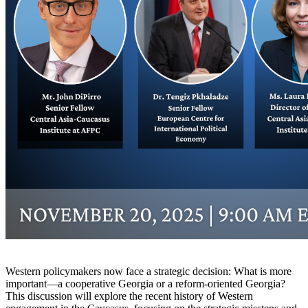
Western policymakers now face a strategic decision: What is more
important—a cooperative Georgia or a reform-oriented Georgia?
This discussion will explore the recent history of Western