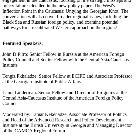
engagement in the Caucasus, focusing on the strategic missteps and
policy failures detailed in the new policy paper, The West's
Inflection Point in the Caucasus: Untying the Georgian Knot. The
conversation will also cover broader regional issues, including the
Black Sea and Russian foreign policy, and examine potential
pathways for a recalibrated Western approach in the region.\
Featured Speakers:
John DiPirro: Senior Fellow in Eurasia at the American Foreign
Policy Council and Senior Fellow with the Central Asia-Caucasus
Institute
Tengiz Pkhaladze: Senior Fellow at ECIPE and Associate Professor
at the Georgian Institute of Public Affairs
Laura Linderman: Senior Fellow and Director of Programs at the
Central Asia-Caucasus Institute of the American Foreign Policy
Council
Moderated by: Tamar Kekenadze, Associate Professor of Politics
and Head of the Advanced Research and Policy Development
Institute at the British University in Georgia and Managing Director
of the CAMCA Regional Forum