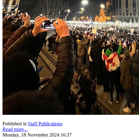
Published in
Staff Publications
Read more...
Monday, 18 November 2024 16:37