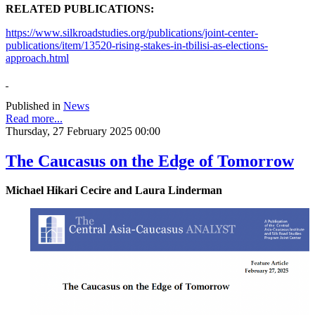
RELATED PUBLICATIONS:
https://www.silkroadstudies.org/publications/joint-center-
publications/item/13520-rising-stakes-in-tbilisi-as-elections-
approach.html
Published in
News
Read more...
Thursday, 27 February 2025 00:00
The Caucasus on the Edge of Tomorrow
Michael Hikari Cecire and Laura Linderman