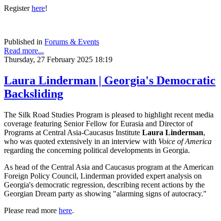
Register
here
!
Published in
Forums & Events
Read more...
Thursday, 27 February 2025 18:19
Laura Linderman | Georgia's Democratic
Backsliding
The Silk Road Studies Program is pleased to highlight recent media
coverage featuring Senior Fellow for Eurasia and Director of
Programs at Central Asia-Caucasus Institute
Laura Linderman
,
who was quoted extensively in an interview with
Voice of America
regarding the concerning political developments in Georgia.
As head of the Central Asia and Caucasus program at the American
Foreign Policy Council, Linderman provided expert analysis on
Georgia's democratic regression, describing recent actions by the
Georgian Dream party as showing "alarming signs of autocracy."
Please read more
here
.