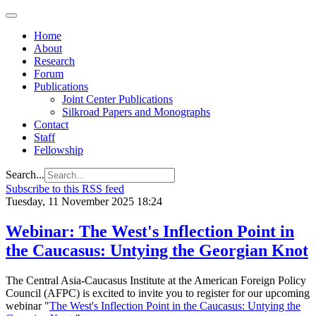
Home
About
Research
Forum
Publications
Joint Center Publications
Silkroad Papers and Monographs
Contact
Staff
Fellowship
Search...
Subscribe to this RSS feed
Tuesday, 11 November 2025 18:24
Webinar: The West's Inflection Point in
the Caucasus: Untying the Georgian Knot
The Central Asia-Caucasus Institute at the American Foreign Policy
Council (AFPC) is excited to invite you to register for our upcoming
webinar "
The West's Inflection Point in the Caucasus: Untying the