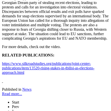
Georgian Dream party of stealing recent elections, leading to
protests and calls for an investigation into electoral violations.
Discrepancies between official results and exit polls have sparked
demands for snap elections supervised by an international body. The
European Union has called for a thorough inquiry into allegations of
voter intimidation and multiple voting. The protests are also a
response to fears of Georgia shifting closer to Russia, with Western
support at stake. The situation could lead to EU sanctions, further
complicating Georgia’s aspirations for EU and NATO membership.
For more details, check out the video.
RELATED PUBLICATIONS:
https://www.silkroadstudies.org/publications/joint-center-
publications/item/13520-rising-stakes-in-tbilisi-as-elections-
approach.html
Published in
News
Read more...
Start
Prev