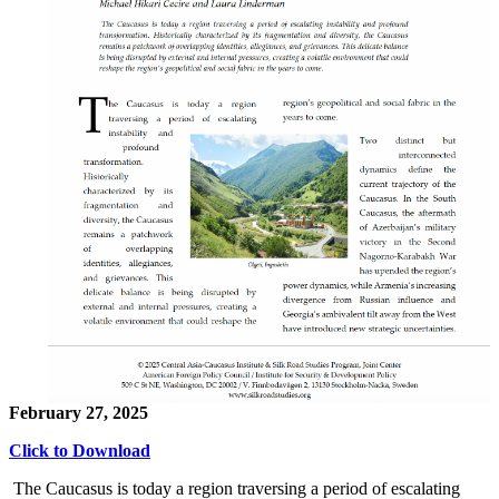
February 27, 2025
Click to Download
The Caucasus is today a region traversing a period of escalating