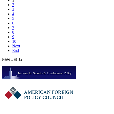
1
2
3
4
5
6
7
8
9
10
Next
End
Page 1 of 12