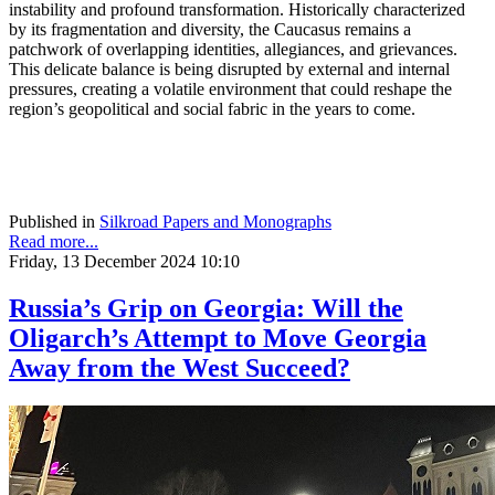
instability and profound transformation. Historically characterized
by its fragmentation and diversity, the Caucasus remains a
patchwork of overlapping identities, allegiances, and grievances.
This delicate balance is being disrupted by external and internal
pressures, creating a volatile environment that could reshape the
region’s geopolitical and social fabric in the years to come.
Published in
Silkroad Papers and Monographs
Read more...
Friday, 13 December 2024 10:10
Russia’s Grip on Georgia: Will the
Oligarch’s Attempt to Move Georgia
Away from the West Succeed?