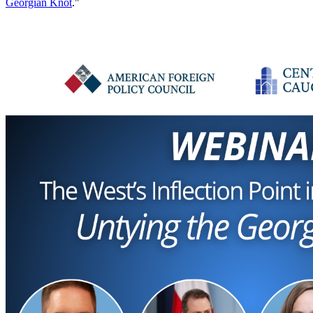
Georgian Knot
."