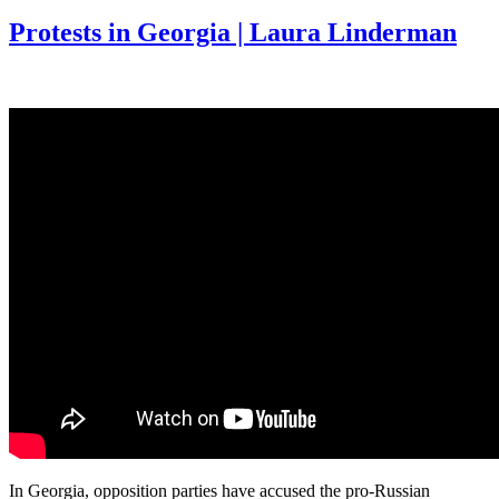
Protests in Georgia | Laura Linderman
In Georgia, opposition parties have accused the pro-Russian