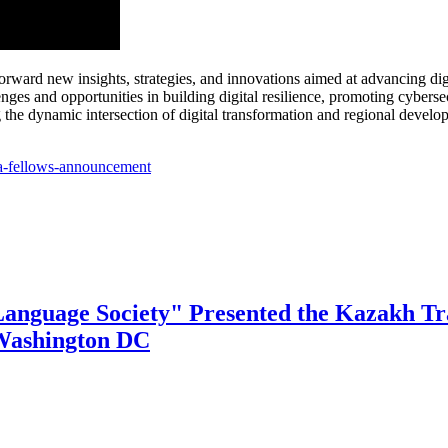
ard new insights, strategies, and innovations aimed at advancing digit
nges and opportunities in building digital resilience, promoting cyber
ng the dynamic intersection of digital transformation and regional develo
ca-fellows-announcement
Language Society" Presented the Kazakh Tra
 Washington DC