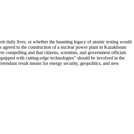
ir daily lives, or whether the haunting legacy of atomic testing would
nts agreed to the construction of a nuclear power plant in Kazakhstan
e compelling and that citizens, scientists, and government officials
quipped with cutting-edge technologies” should be involved in the
ferendum result means for energy security, geopolitics, and new