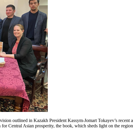
he vision outlined in Kazakh President Kassym-Jomart Tokayev’s recent a
for Central Asian prosperity, the book, which sheds light on the region