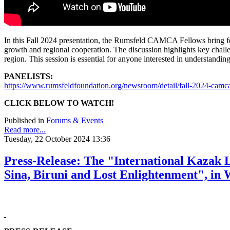
In this Fall 2024 presentation, the Rumsfeld CAMCA Fellows bring forw
growth and regional cooperation. The discussion highlights key challe
region. This session is essential for anyone interested in understandi
PANELISTS:
https://www.rumsfeldfoundation.org/newsroom/detail/fall-2024-cam
CLICK BELOW TO WATCH!
Published in
Forums & Events
Read more...
Tuesday, 22 October 2024 13:36
Press-Release: The "International Kazak 
Sina, Biruni and Lost Enlightenment", in