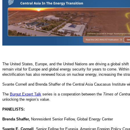
The United States, Europe, and the United Nations are driving a global shif
remain vital for Europe and global energy security for years to come. Within 
electrification has also renewed focus on nuclear energy, increasing the str
Svante Cornell and Brenda Shaffer of the Central Asia Caucasus Institute wi
The
Burgut Expert Talk
series is a cooperation between the
Times of Centra
unlocking the region’s value.
PANELISTS:
Brenda Shaffer,
Nonresident Senior Fellow, Global Energy Center
Svante E. Cornell
, Senior Fellow for Eurasia, American Foreign Policy Coun