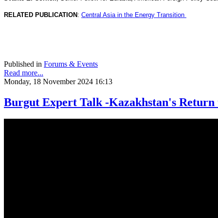
RELATED PUBLICATION
:
Central Asia in the Energy Transition
Published in
Forums & Events
Read more...
Monday, 18 November 2024 16:13
Burgut Expert Talk -Kazakhstan's Return