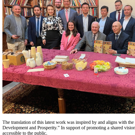
The translation of this latest work was inspired by and aligns with t
Development and Prosperity.” In support of promoting a shared vision 
accessible to the public.