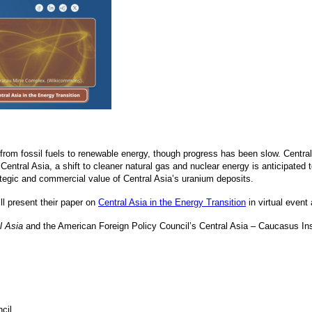
t from fossil fuels to renewable energy, though progress has been slow. Centra
Central Asia, a shift to cleaner natural gas and nuclear energy is anticipated
ategic and commercial value of Central Asia’s uranium deposits.
ll present their paper on
Central Asia in the Energy Transition
in virtual event
l Asia
and the American Foreign Policy Council’s Central Asia – Caucasus Inst
cil