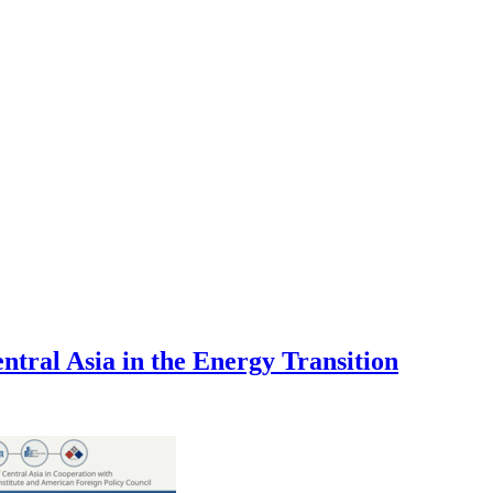
tral Asia in the Energy Transition