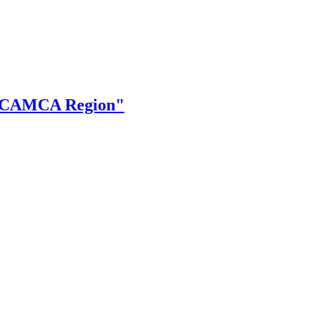
the CAMCA Region"