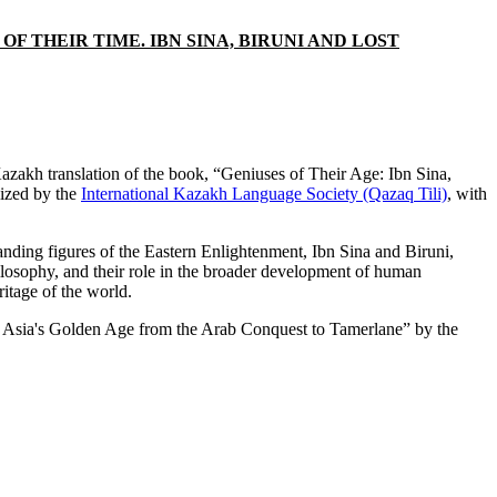
 THEIR TIME. IBN SINA, BIRUNI AND LOST
zakh translation of the book, “Geniuses of Their Age: Ibn Sina,
lized by the
International Kazakh Language Society (Qazaq Tili)
, with
anding figures of the Eastern Enlightenment, Ibn Sina and Biruni,
hilosophy, and their role in the broader development of human
ritage of the world.
tral Asia's Golden Age from the Arab Conquest to Tamerlane” by the