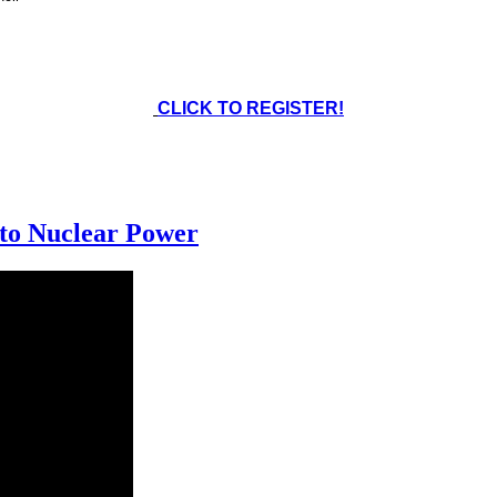
CLICK TO REGISTER!
 to Nuclear Power