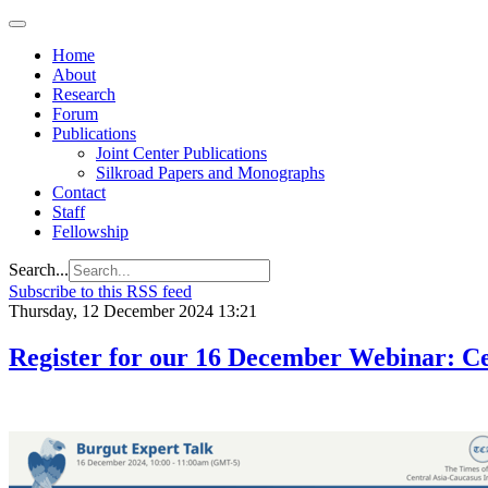
Home
About
Research
Forum
Publications
Joint Center Publications
Silkroad Papers and Monographs
Contact
Staff
Fellowship
Search...
Subscribe to this RSS feed
Thursday, 12 December 2024 13:21
Register for our 16 December Webinar: Cen