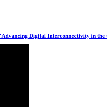
 "Advancing Digital Interconnectivity in 