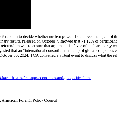
 referendum to decide whether nuclear power should become a part of the
liminary results, released on October 7, showed that 71.12% of participa
 referendum was to ensure that arguments in favor of nuclear energy wer
ested that an “international consortium made up of global companies e
 October 30, 2024, TCA convened a virtual event to discuss what the re
28-kazakhstans-first-npp-economics-and-geopolitics.html
 American Foreign Policy Council