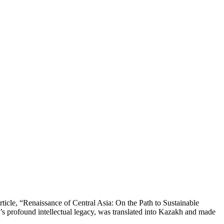
rticle, “Renaissance of Central Asia: On the Path to Sustainable
’s profound intellectual legacy, was translated into Kazakh and made