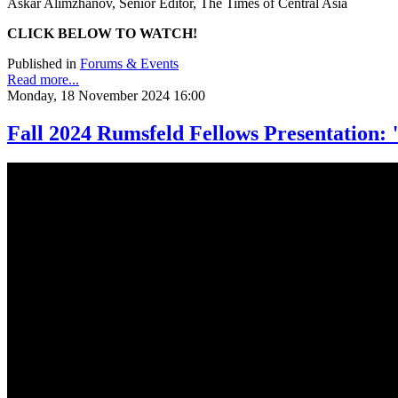
Askar Alimzhanov, Senior Editor, The Times of Central Asia
CLICK BELOW TO WATCH!
Published in
Forums & Events
Read more...
Monday, 18 November 2024 16:00
Fall 2024 Rumsfeld Fellows Presentation: