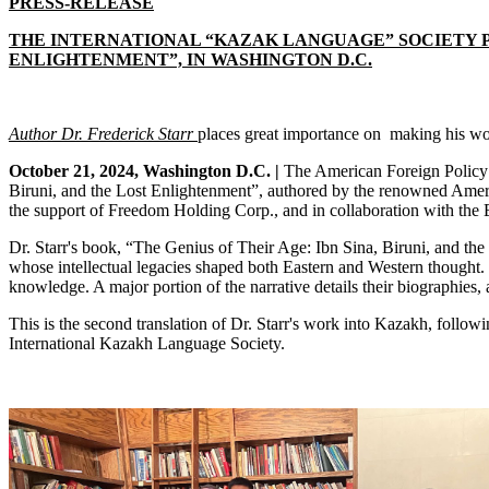
PRESS-RELEASE
THE INTERNATIONAL “KAZAK LANGUAGE” SOCIETY PR
ENLIGHTENMENT”, IN WASHINGTON D.C.
Author Dr. Frederick Starr
places
great importance on making his wor
October 21, 2024, Washington D.C. |
The American Foreign Policy C
Biruni, and the Lost Enlightenment”, authored by the renowned America
the support of Freedom Holding Corp., and in collaboration with the
Dr. Starr's book, “The Genius of Their Age: Ibn Sina, Biruni, and the
whose intellectual legacies shaped both Eastern and Western thought. I
knowledge. A major portion of the narrative details their biographies, 
This is the second translation of Dr. Starr's work into Kazakh, follo
International Kazakh Language Society.