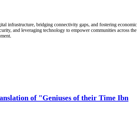
al infrastructure, bridging connectivity gaps, and fostering economic
security, and leveraging technology to empower communities across the
pment.
nslation of "Geniuses of their Time Ibn