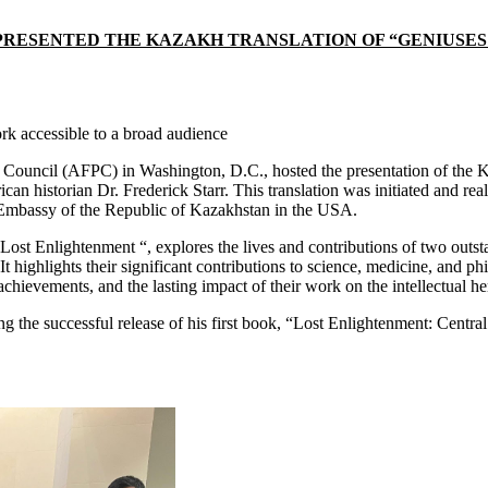
ESENTED THE KAZAKH TRANSLATION OF “GENIUSES OF
k accessible to a broad audience
ouncil (AFPC) in Washington, D.C., hosted the presentation of the Ka
n historian Dr. Frederick Starr. This translation was initiated and rea
 Embassy of the Republic of Kazakhstan in the USA.
 Lost Enlightenment “, explores the lives and contributions of two outst
t highlights their significant contributions to science, medicine, and p
achievements, and the lasting impact of their work on the intellectual he
wing the successful release of his first book, “Lost Enlightenment: Cen