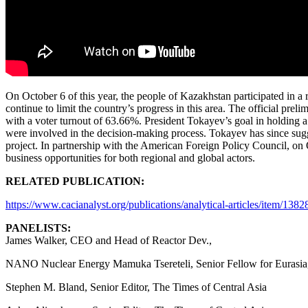
On October 6 of this year, the people of Kazakhstan participated in a
continue to limit the country’s progress in this area. The official pre
with a voter turnout of 63.66%. President Tokayev’s goal in holding a
were involved in the decision-making process. Tokayev has since sugg
project. In partnership with the American Foreign Policy Council, on
business opportunities for both regional and global actors.
RELATED PUBLICATION:
https://www.cacianalyst.org/publications/analytical-articles/item/138
PANELISTS:
James Walker, CEO and Head of Reactor Dev.,
NANO Nuclear Energy Mamuka Tsereteli, Senior Fellow for Eurasia,
Stephen M. Bland, Senior Editor, The Times of Central Asia