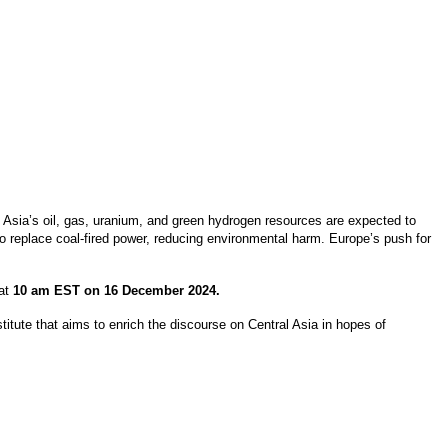
l Asia’s oil, gas, uranium, and green hydrogen resources are expected to
 to replace coal-fired power, reducing environmental harm. Europe’s push for
 at
10 am EST on 16 December 2024.
itute that aims to enrich the discourse on Central Asia in hopes of