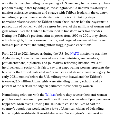
with the Taliban, including by reopening a U.S. embassy in the country. These
proponents argue that by doing so, Washington would improve its ability to
monitor assistance programs and engage with Taliban leaders in the country,
including to press them to moderate their policies. But taking steps to
normalize relations with the Taliban before their leaders halt their systematic
persecution of women would be a gross betrayal of the millions of women and
girls whose lives the United States helped to transform over two decades.
During the Taliban’s previous stint in power, from 1996 to 2001, they closed
schools to girls, forbade women to work, and targeted women with extreme
forms of punishment, including public floggings and executions.
From 2002 to 2021, however, during the U.S.-led
NATO
mission to stabilize
Afghanistan, Afghan women served as cabinet ministers, ambassadors,
parliamentarians, diplomats, and journalists, reflecting historic levels of
involvement in society. It is fair to say that empowering women represents the
best work the United States did in Afghanistan and its most positive legacy. In
early 2021, months before the U.S. military withdrawal and the Taliban’s
takeover, 2.5 million Afghan girls were attending primary school, and 27
percent of the seats in the Afghan parliament were held by women.
Normalizing relations with the
Taliban
before they reverse their anti-women
policies would amount to pretending as if those two decades of progress never
happened. Moreover, allowing the Taliban to crush the lives of half the
country’s population would make a joke of American claims of defending
human rights worldwide. It would also reveal Washington’s disinterest in