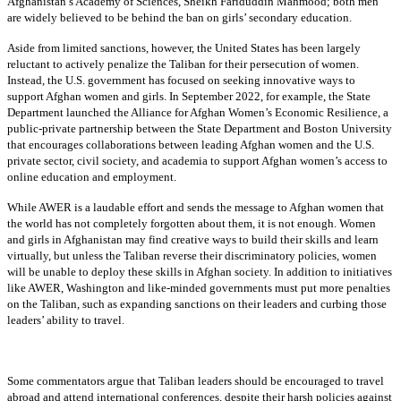
Afghanistan’s Academy of Sciences, Sheikh Fariduddin Mahmood; both men
are widely believed to be behind the ban on girls’ secondary education.
Aside from limited sanctions, however, the United States has been largely
reluctant to actively penalize the Taliban for their persecution of women.
Instead, the U.S. government has focused on seeking innovative ways to
support Afghan women and girls. In September 2022, for example, the State
Department launched the Alliance for Afghan Women’s Economic Resilience, a
public-private partnership between the State Department and Boston University
that encourages collaborations between leading Afghan women and the U.S.
private sector, civil society, and academia to support Afghan women’s access to
online education and employment.
While AWER is a laudable effort and sends the message to Afghan women that
the world has not completely forgotten about them, it is not enough. Women
and girls in Afghanistan may find creative ways to build their skills and learn
virtually, but unless the Taliban reverse their discriminatory policies, women
will be unable to deploy these skills in Afghan society. In addition to initiatives
like AWER, Washington and like-minded governments must put more penalties
on the Taliban, such as expanding sanctions on their leaders and curbing those
leaders’ ability to travel.
Some commentators argue that Taliban leaders should be encouraged to travel
abroad and attend international conferences, despite their harsh policies against