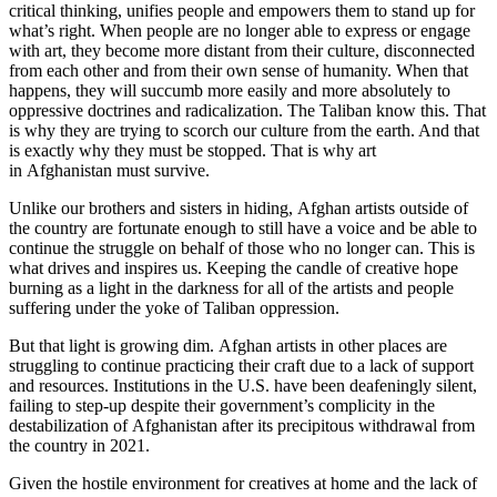
critical thinking, unifies people and empowers them to stand up for
what’s right. When people are no longer able to express or engage
with art, they become more distant from their culture, disconnected
from each other and from their own sense of humanity. When that
happens, they will succumb more easily and more absolutely to
oppressive doctrines and radicalization. The Taliban know this. That
is why they are trying to scorch our culture from the earth. And that
is exactly why they must be stopped. That is why art
in Afghanistan must survive.
Unlike our brothers and sisters in hiding, Afghan artists outside of
the country are fortunate enough to still have a voice and be able to
continue the struggle on behalf of those who no longer can. This is
what drives and inspires us. Keeping the candle of creative hope
burning as a light in the darkness for all of the artists and people
suffering under the yoke of Taliban oppression.
But that light is growing dim. Afghan artists in other places are
struggling to continue practicing their craft due to a lack of support
and resources. Institutions in the U.S. have been deafeningly silent,
failing to step-up despite their government’s complicity in the
destabilization of Afghanistan after its precipitous withdrawal from
the country in 2021.
Given the hostile environment for creatives at home and the lack of