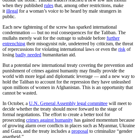
when they published
rules
that, among other restrictions, make
it
illegal
for a woman’s voice to be heard by male strangers in
public.
Each new tightening of the screw has sparked international
condemnation — but no real consequences for the Taliban. The
mullahs merely wait for the outrage to subside before
further
entrenching
their misogynist rule, undeterred by criticism, the threat
of repercussions for violating international laws or even the
risk
of
losing
badly needed
humanitarian aid.
But a potential new international treaty covering the prevention and
punishment of crimes against humanity may finally provide the
world with more legal and diplomatic leverage — and a new way to
hold the Taliban to account for the repression they have unleashed
upon millions of women in Afghanistan. This is an opportunity that
cannot be wasted.
In October, a
U.N. General Assembly legal committee
will meet to
decide whether the treaty should move forward to the stage of
formal negotiations. The effort to create a better tool for
prosecuting
crimes against humanity
has gained momentum because
of growing alarm over conflicts in places such as Myanmar, Ukraine
and Gaza, and the treaty includes a
proposal
to criminalize “gender
apartheid.”