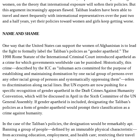
women, on the theory that international exposure will soften their policies. But
this argument increasingly appears flawed. Taliban leaders have been able to
travel and meet frequently with international representatives over the past two
and a half years, yet their policies toward women and girls keep getting worse.
NAME AND SHAME
One way that the United States can support the women of Afghanistan is to lead
the fight to formally label the Taliban’s policies as “gender apartheid.” The
1998 Rome Statute of the International Criminal Court introduced apartheid as
a crime for which governments worldwide can be punished. Historically, this
crime—described by the ICC as “inhuman acts committed for the purpose of
establishing and maintaining domination by one racial group of persons over
any other racial group of persons and systematically oppressing them”—refers
to discrimination along racial lines. But UN experts are now pushing for a
specific recognition of gender apartheid in the Draft Crimes Against Humanity
Convention, which will be discussed in April in the Sixth Committee of the UN
General Assembly. If gender apartheid is included, designating the Taliban’s
policies as a form of gender apartheid would prompt their classification as a
crime against humanity.
In the case of the Taliban’s policies, the designation would be remarkably apt.
Banning a group of people—defined by an immutable physical characteristic—
from accessing education, employment, and health care; restricting their travel