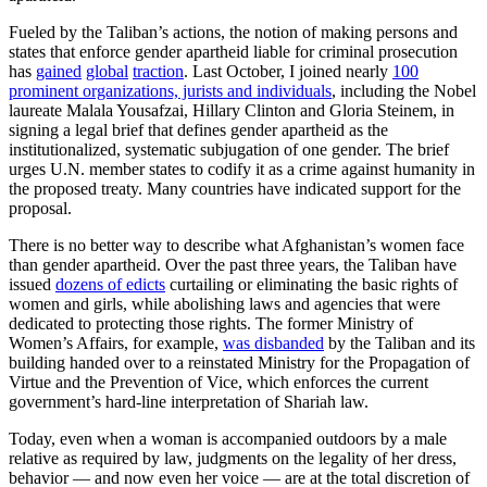
Fueled by the Taliban’s actions, the notion of making persons and
states that enforce gender apartheid liable for criminal prosecution
has
gained
global
traction
. Last October, I joined nearly
100
prominent organizations, jurists and individuals
, including the Nobel
laureate Malala Yousafzai, Hillary Clinton and Gloria Steinem, in
signing a legal brief that defines gender apartheid as the
institutionalized, systematic subjugation of one gender. The brief
urges U.N. member states to codify it as a crime against humanity in
the proposed treaty. Many countries have indicated support for the
proposal.
There is no better way to describe what Afghanistan’s women face
than gender apartheid. Over the past three years, the Taliban have
issued
dozens of edicts
curtailing or eliminating the basic rights of
women and girls, while abolishing laws and agencies that were
dedicated to protecting those rights. The former Ministry of
Women’s Affairs, for example,
was disbanded
by the Taliban and its
building handed over to a reinstated Ministry for the Propagation of
Virtue and the Prevention of Vice, which enforces the current
government’s hard-line interpretation of Shariah law.
Today, even when a woman is accompanied outdoors by a male
relative as required by law, judgments on the legality of her dress,
behavior — and now even her voice — are at the total discretion of