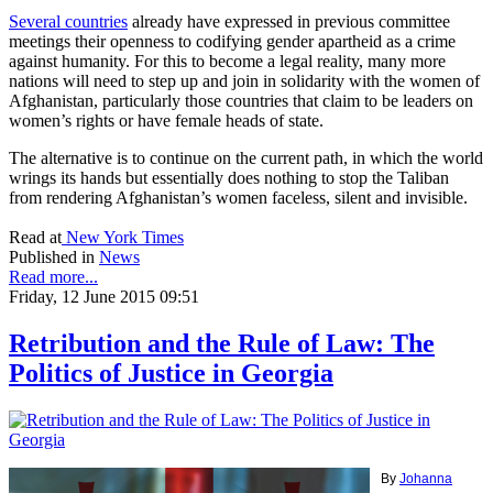
Several countries
already have expressed in previous committee
meetings their openness to codifying gender apartheid as a crime
against humanity. For this to become a legal reality, many more
nations will need to step up and join in solidarity with the women of
Afghanistan, particularly those countries that claim to be leaders on
women’s rights or have female heads of state.
The alternative is to continue on the current path, in which the world
wrings its hands but essentially does nothing to stop the Taliban
from rendering Afghanistan’s women faceless, silent and invisible.
Read at
New York Times
Published in
News
Read more...
Friday, 12 June 2015 09:51
Retribution and the Rule of Law: The
Politics of Justice in Georgia
By
Johanna