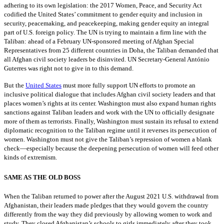
adhering to its own legislation: the 2017 Women, Peace, and Security Act
codified the United States’ commitment to gender equity and inclusion in
security, peacemaking, and peacekeeping, making gender equity an integral
part of U.S. foreign policy. The UN is trying to maintain a firm line with the
Taliban: ahead of a February UN-sponsored meeting of Afghan Special
Representatives from 25 different countries in Doha, the Taliban demanded that
all Afghan civil society leaders be disinvited. UN Secretary-General António
Guterres was right not to give in to this demand.
But the
United States
must more fully support UN efforts to promote an
inclusive political dialogue that includes Afghan civil society leaders and that
places women’s rights at its center. Washington must also expand human rights
sanctions against Taliban leaders and work with the UN to officially designate
more of them as terrorists. Finally, Washington must sustain its refusal to extend
diplomatic recognition to the Taliban regime until it reverses its persecution of
women. Washington must not give the Taliban’s repression of women a blank
check—especially because the deepening persecution of women will feed other
kinds of extremism.
SAME AS THE OLD BOSS
When the Taliban returned to power after the August 2021 U.S. withdrawal from
Afghanistan, their leaders made pledges that they would govern the country
differently from the way they did previously by allowing women to work and
study. They closed Afghanistan’s schools to girls immediately after they took