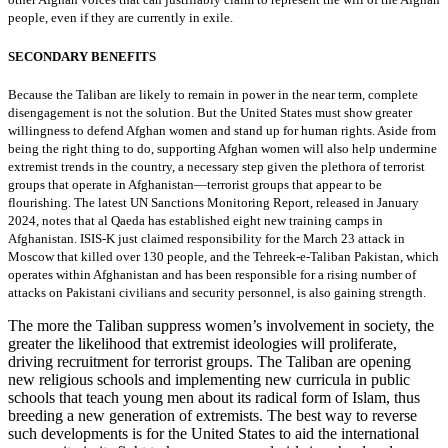
people, even if they are currently in exile.
SECONDARY BENEFITS
Because the Taliban are likely to remain in power in the near term, complete
disengagement is not the solution. But the United States must show greater
willingness to defend Afghan women and stand up for human rights. Aside from
being the right thing to do, supporting Afghan women will also help undermine
extremist trends in the country, a necessary step given the plethora of terrorist
groups that operate in Afghanistan—terrorist groups that appear to be
flourishing. The latest UN Sanctions Monitoring Report, released in January
2024, notes that al Qaeda has established eight new training camps in
Afghanistan. ISIS-K just claimed responsibility for the March 23 attack in
Moscow that killed over 130 people, and the Tehreek-e-Taliban Pakistan, which
operates within Afghanistan and has been responsible for a rising number of
attacks on Pakistani civilians and security personnel, is also gaining strength.
The more the Taliban suppress women’s involvement in society, the
greater the likelihood that extremist ideologies will proliferate,
driving recruitment for terrorist groups. The Taliban are opening
new religious schools and implementing new curricula in public
schools that teach young men about its radical form of Islam, thus
breeding a new generation of extremists. The best way to reverse
such developments is for the United States to aid the international