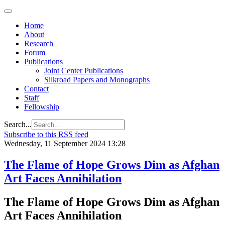
Home
About
Research
Forum
Publications
Joint Center Publications
Silkroad Papers and Monographs
Contact
Staff
Fellowship
Search...
Subscribe to this RSS feed
Wednesday, 11 September 2024 13:28
The Flame of Hope Grows Dim as Afghan
Art Faces Annihilation
The Flame of Hope Grows Dim as Afghan
Art Faces Annihilation