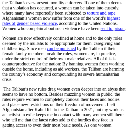
the Taliban’s ever-present morality enforcers. If one of them deems
that a violation has occurred, a woman can be taken into custody,
where many have reportedly been subjected to
torture and rape
.
Afghanistan’s women now suffer from one of the world’s
highest
rates of gender-based violence,
according to the United Nations.
Women who complain about such violence have been
sent to prison
.
Women are now effectively confined at home and to the only roles
deemed by the mullahs to be appropriate for them: caregiving and
childbearing. Since men
can be punished
by the Taliban if their
female family members break the rules, women are, in practice,
under the strict control of their own male relatives. All of this is
counterproductive for the nation: By banning women from working
outside the home, including as aid workers, the Taliban are harming
the country’s economy and compounding its severe humanitarian
crisis.
The Taliban’s new rules drag women even deeper into an abyss that
seems to have no bottom. Besides muzzling women in public, the
rules require women to completely conceal their faces and bodies
and place new restrictions on their freedom of movement. I left
Afghanistan after Kabul fell to the Taliban in 2021, but my work as
an activist in exile keeps me in contact with many women still there
who tell me that the latest rules add to the hurdles they face in
getting access to even their most basic needs. As one woman