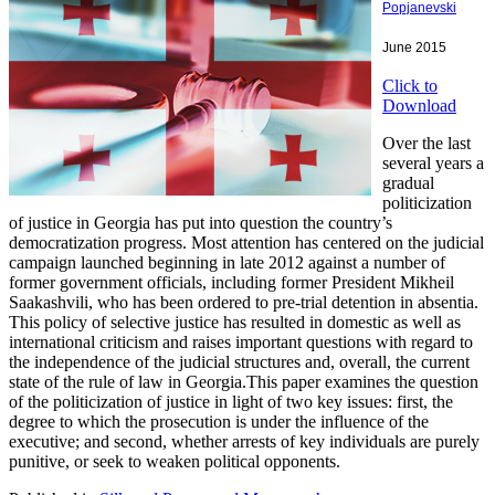
Popjanevski
June 2015
Click to
Download
Over the last
several years a
gradual
politicization
of justice in Georgia has put into question the country’s
democratization progress. Most attention has centered on the judicial
campaign launched beginning in late 2012 against a number of
former government officials, including former President Mikheil
Saakashvili, who has been ordered to pre-trial detention in absentia.
This policy of selective justice has resulted in domestic as well as
international criticism and raises important questions with regard to
the independence of the judicial structures and, overall, the current
state of the rule of law in Georgia.This paper examines the question
of the politicization of justice in light of two key issues: first, the
degree to which the prosecution is under the influence of the
executive; and second, whether arrests of key individuals are purely
punitive, or seek to weaken political opponents.