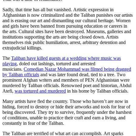
Sadly, that time has all but vanished. Artistic expression in
Afghanistan is now criminalized and the Taliban punishes our artists
and is erasing our art and dismantling our cultural heritage. Women
and girls have been banned from pursuing education or careers in
the arts. Cultural sites have been destroyed. Museums, galleries and
institutions supporting the arts are being closed down. Artists
themselves risk public humiliation, arrest, arbitrary detention and
extrajudicial killings.
The
Taliban have killed guests at a wedding where music was
playing
, doled out lashings, tortured and arrested
musicians.
Comedian Nazar Mohammad was filmed being dragged
by Taliban officials
and was later found dead, tied to a tree. Two
prominent Afghan writers and members of PEN Afghanistan were
murdered by Taliban officials. Renowned poet and historian, Abdul
Atefi,
was tortured and murdered
in his home by Taliban officials.
Many artists have fled the country. Those who haven’t are now in
hiding, forced to destroy or hide their artworks and tools for fear of
being discovered. They try to survive, frequently under the harshest
of conditions, unable to practice their craft and earn a living, and
constantly in fear of the Taliban.
The Taliban are terrified of what art can accomplish. Art sparks