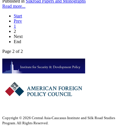
Published in
Silkroad Papers and Monographs
Read more...
Start
Prev
1
2
Next
End
Page 2 of 2
Copyright © 2026 Central Asia-Caucasus Institute and Silk Road Studies
Program. All Rights Reserved.