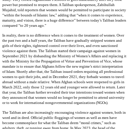
power but promised to reopen them. A Taliban spokesperson, Zabihullah
Mujahid, told reporters that women would be permitted to participate in society
“within the bounds of Islamic law,” adding that “when it comes to experience,
maturity, and vision, there is a huge difference” between today’s Taliban leaders
compared “to 20 years ago.”
In reality, there is no difference when it comes to the treatment of women. Over
the past two and a half years, the Taliban have gradually stripped women and
girls of their rights, tightened control over their lives, and even sanctioned
violence against them. The Taliban started their campaign against women in
September 2021 by disbanding the Ministry of Women’s Affairs and replacing it
with the Ministry for the Propagation of Virtue and Prevention of Vice, whose
mandate is to ensure that Afghans follow the new regime’s strict interpretation
of Islam. Shortly after that, the Taliban issued orders requiring all professional
women to quit their jobs, and in December 2021, they forbade women to travel
abroad without a male relative. When Afghan schools were reopened to girls in
March 2022, only those 12 years old and younger were allowed to return. Later
that year, the Taliban further revealed their true intentions toward women when
they announced that women would no longer be permitted to attend university
or to work for international nongovernmental organizations (NGOs).
The Taliban are also increasingly encouraging violence against women, both in
word and in deed. Official public floggings of women as well as men have
become commonplace for what the Taliban deem “moral crimes,” such as
adultery, theft, or running away from home. In May 2023, the head of the