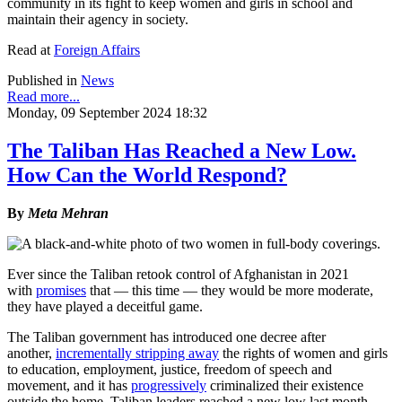
community in its fight to keep women and girls in school and
maintain their agency in society.
Read at
Foreign Affairs
Published in
News
Read more...
Monday, 09 September 2024 18:32
The Taliban Has Reached a New Low.
How Can the World Respond?
By
Meta Mehran
Ever since the Taliban retook control of Afghanistan in 2021
with
promises
that — this time — they would be more moderate,
they have played a deceitful game.
The Taliban government has introduced one decree after
another,
incrementally stripping away
the rights of women and girls
to education, employment, justice, freedom of speech and
movement, and it has
progressively
criminalized their existence
outside the home. Taliban leaders reached a new low last month