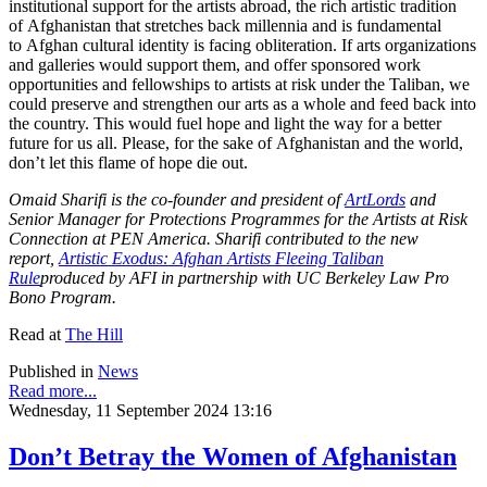
institutional support for the artists abroad, the rich artistic tradition
of Afghanistan that stretches back millennia and is fundamental
to Afghan cultural identity is facing obliteration. If arts organizations
and galleries would support them, and offer sponsored work
opportunities and fellowships to artists at risk under the Taliban, we
could preserve and strengthen our arts as a whole and feed back into
the country. This would fuel hope and light the way for a better
future for us all. Please, for the sake of Afghanistan and the world,
don’t let this flame of hope die out.
Omaid Sharifi is the co-founder and president of
ArtLords
and
Senior Manager for Protections Programmes for the Artists at Risk
Connection at PEN America. Sharifi contributed to the new
report,
Artistic Exodus: Afghan Artists Fleeing Taliban
Rule
produced by AFI in partnership with UC Berkeley Law Pro
Bono Program.
Read at
The Hill
Published in
News
Read more...
Wednesday, 11 September 2024 13:16
Don’t Betray the Women of Afghanistan