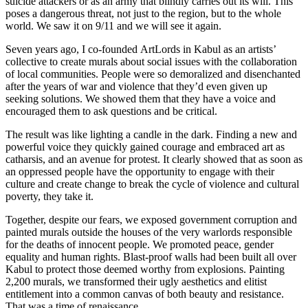
suicide attackers or as an army that blindly carries out its will. This
poses a dangerous threat, not just to the region, but to the whole
world. We saw it on 9/11 and we will see it again.
Seven years ago, I co-founded ArtLords in Kabul as an artists’
collective to create murals about social issues with the collaboration
of local communities. People were so demoralized and disenchanted
after the years of war and violence that they’d even given up
seeking solutions. We showed them that they have a voice and
encouraged them to ask questions and be critical.
The result was like lighting a candle in the dark. Finding a new and
powerful voice they quickly gained courage and embraced art as
catharsis, and an avenue for protest. It clearly showed that as soon as
an oppressed people have the opportunity to engage with their
culture and create change to break the cycle of violence and cultural
poverty, they take it.
Together, despite our fears, we exposed government corruption and
painted murals outside the houses of the very warlords responsible
for the deaths of innocent people. We promoted peace, gender
equality and human rights. Blast-proof walls had been built all over
Kabul to protect those deemed worthy from explosions. Painting
2,200 murals, we transformed their ugly aesthetics and elitist
entitlement into a common canvas of both beauty and resistance.
That was a time of renaissance.