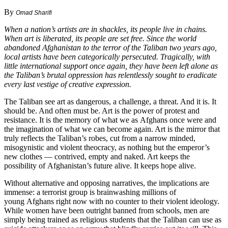
By
Omad Sharifi
When a nation’s artists are in shackles, its people live in chains.
When art is liberated, its people are set free. Since the world
abandoned Afghanistan to the terror of the Taliban two years ago,
local artists have been categorically persecuted. Tragically, with
little international support once again, they have been left alone as
the Taliban’s brutal oppression has relentlessly sought to eradicate
every last vestige of creative expression.
The Taliban see art as dangerous, a challenge, a threat. And it is. It
should be. And often must be. Art is the power of protest and
resistance. It is the memory of what we as Afghans once were and
the imagination of what we can become again. Art is the mirror that
truly reflects the Taliban’s robes, cut from a narrow minded,
misogynistic and violent theocracy, as nothing but the emperor’s
new clothes — contrived, empty and naked. Art keeps the
possibility of Afghanistan’s future alive. It keeps hope alive.
Without alternative and opposing narratives, the implications are
immense: a terrorist group is brainwashing millions of
young Afghans right now with no counter to their violent ideology.
While women have been outright banned from schools, men are
simply being trained as religious students that the Taliban can use as