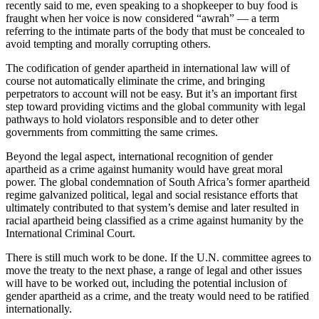
recently said to me, even speaking to a shopkeeper to buy food is
fraught when her voice is now considered “awrah” — a term
referring to the intimate parts of the body that must be concealed to
avoid tempting and morally corrupting others.
The codification of gender apartheid in international law will of
course not automatically eliminate the crime, and bringing
perpetrators to account will not be easy. But it’s an important first
step toward providing victims and the global community with legal
pathways to hold violators responsible and to deter other
governments from committing the same crimes.
Beyond the legal aspect, international recognition of gender
apartheid as a crime against humanity would have great moral
power. The global condemnation of South Africa’s former apartheid
regime galvanized political, legal and social resistance efforts that
ultimately contributed to that system’s demise and later resulted in
racial apartheid being classified as a crime against humanity by the
International Criminal Court.
There is still much work to be done. If the U.N. committee agrees to
move the treaty to the next phase, a range of legal and other issues
will have to be worked out, including the potential inclusion of
gender apartheid as a crime, and the treaty would need to be ratified
internationally.