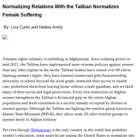
Normalizing Relations With the Taliban Normalizes
Female Suffering
By:
Lisa Curtis and Hadeia Amiry
A human rights calamity is unfolding in Afghanistan. Since retaking power in
mid-2021, the Taliban have implemented more extreme policies against women
than any other regime in the world. Taliban leaders have issued over 90 edicts
limiting women’s rights: they have banned women and girls from attending
university or school beyond the sixth grade, restricted their access to health
care, prohibited them from leaving home without a male guardian, and revoked
many of their social and legal protections. Every new restriction on Afghan
women strengthens the Taliban’s dictatorial grip on the entire Afghan
population and feeds extremism in a society already occupied by dozens of
terrorist groups. Although the Taliban are fighting the terrorist group known as
Islamic State Khorasan (ISIS-K), they allow some 20 other terrorist groups to
operate freely in Afghan territory.
Yet even though
Afghanistan
is the only country in the world that prohibits
women’s education, some analysts are urging the United States to normalize ties