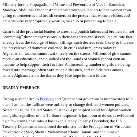
Ministry for the Propagation of Virtue and Prevention of Vice in Kandahar,
Mawlawi Abdulhai Omar, instructed his province’s leaders to ban women from
going to cemeteries and health centers on the pretext that women visitors and
patients were inappropriately wearing makeup or pretending to be ill.
Omar told the provincial leaders to arrest and punish fathers and brothers for not
“correcting” these transgressions in their daughters and sisters. In a culture that
already faces the scourge of honor killings, such decrees seem likely to increase
the prevalence of domestic violence. In cities and rural areas today in
Afghanistan, women cannot walk freely on the streets. Millions of girls cannot
receive an education, and hundreds of thousands of women cannot earn an
income to help support their families. An increasing number of girls are being
forced into marriage, often with much older men, and suicide rates among
female Afghans are on the rise as they lose hope for their future.
DEADLY EMBRACE
During a recent trip to
Pakistan
and Qatar, senior government interlocutors told
one of us that the Taliban were unlikely to change their anti-women policies.
Nonetheless, the United States must take a principled stand for Afghan women
and girls, regardless of the Taliban’s response. It has room to do so, as evidenced
by a few strong positions it has taken already. In early December, the U.S.
Treasury Department sanctioned the minister for the Propagation of Virtue and
Prevention of Vice, Sheikh Mohammad Khalid Hanafi, and the head of