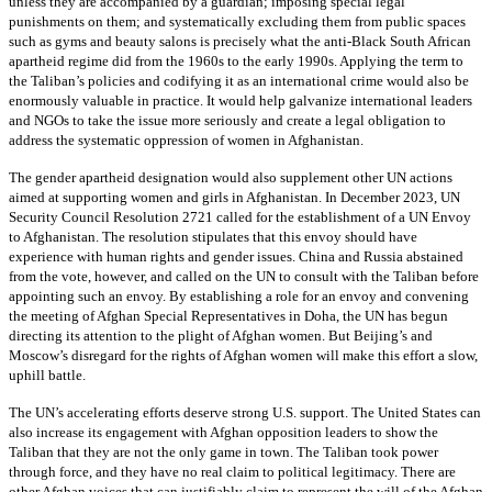
unless they are accompanied by a guardian; imposing special legal
punishments on them; and systematically excluding them from public spaces
such as gyms and beauty salons is precisely what the anti-Black South African
apartheid regime did from the 1960s to the early 1990s. Applying the term to
the Taliban’s policies and codifying it as an international crime would also be
enormously valuable in practice. It would help galvanize international leaders
and NGOs to take the issue more seriously and create a legal obligation to
address the systematic oppression of women in Afghanistan.
The gender apartheid designation would also supplement other UN actions
aimed at supporting women and girls in Afghanistan. In December 2023, UN
Security Council Resolution 2721 called for the establishment of a UN Envoy
to Afghanistan. The resolution stipulates that this envoy should have
experience with human rights and gender issues. China and Russia abstained
from the vote, however, and called on the UN to consult with the Taliban before
appointing such an envoy. By establishing a role for an envoy and convening
the meeting of Afghan Special Representatives in Doha, the UN has begun
directing its attention to the plight of Afghan women. But Beijing’s and
Moscow’s disregard for the rights of Afghan women will make this effort a slow,
uphill battle.
The UN’s accelerating efforts deserve strong U.S. support. The United States can
also increase its engagement with Afghan opposition leaders to show the
Taliban that they are not the only game in town. The Taliban took power
through force, and they have no real claim to political legitimacy. There are
other Afghan voices that can justifiably claim to represent the will of the Afghan