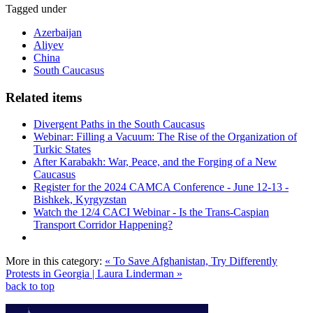
Tagged under
Azerbaijan
Aliyev
China
South Caucasus
Related items
Divergent Paths in the South Caucasus
Webinar: Filling a Vacuum: The Rise of the Organization of
Turkic States
After Karabakh: War, Peace, and the Forging of a New
Caucasus
Register for the 2024 CAMCA Conference - June 12-13 -
Bishkek, Kyrgyzstan
Watch the 12/4 CACI Webinar - Is the Trans-Caspian
Transport Corridor Happening?
More in this category:
« To Save Afghanistan, Try Differently
Protests in Georgia | Laura Linderman »
back to top