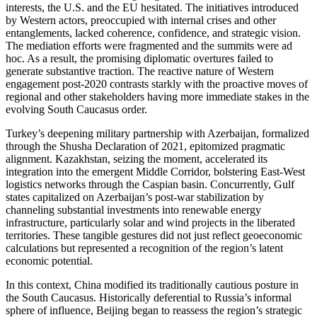
interests, the U.S. and the EU hesitated. The initiatives introduced
by Western actors, preoccupied with internal crises and other
entanglements, lacked coherence, confidence, and strategic vision.
The mediation efforts were fragmented and the summits were ad
hoc. As a result, the promising diplomatic overtures failed to
generate substantive traction. The reactive nature of Western
engagement post-2020 contrasts starkly with the proactive moves of
regional and other stakeholders having more immediate stakes in the
evolving South Caucasus order.
Turkey’s deepening military partnership with Azerbaijan, formalized
through the Shusha Declaration of 2021, epitomized pragmatic
alignment. Kazakhstan, seizing the moment, accelerated its
integration into the emergent Middle Corridor, bolstering East-West
logistics networks through the Caspian basin. Concurrently, Gulf
states capitalized on Azerbaijan’s post-war stabilization by
channeling substantial investments into renewable energy
infrastructure, particularly solar and wind projects in the liberated
territories. These tangible gestures did not just reflect geoeconomic
calculations but represented a recognition of the region’s latent
economic potential.
In this context, China modified its traditionally cautious posture in
the South Caucasus. Historically deferential to Russia’s informal
sphere of influence, Beijing began to reassess the region’s strategic