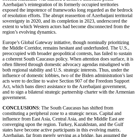
Azerbaijan’s reintegration of its formerly occupied territories
exposed the impotence of frameworks long regarded as the bedrock
of resolution efforts. The abrupt reassertion of Azerbaijani territorial
sovereignty in 2020, and its completion in 2023, underscored the
extent to which Western actors had become disconnected from the
region’s evolving dynamics.
Europe’s Global Gateway initiative, though nominally prioritizing
the Middle Corridor, remains hesitant and underfunded. The U.S.,
preoccupied with broader geopolitical contests, has failed to sustain
a coherent South Caucasus policy. When attention does surface, it is
often filtered through domestic advocacy agendas misaligned with
both regional stability and U.S. strategic interests. Thus, under the
influence of domestic lobbies, two of the Biden administration’s last
acts were to decline to waive Section 907 of the Freedom Support
Act, which bans direct assistance to the Azerbaijani government,
and to sign a bilateral strategic partnership charter with the Armenian
government.
CONCLUSIONS
: The South Caucasus has shifted from
constituting a peripheral zone to a strategic nexus. Capital and
influence from East Asia, Central Asia, and the Middle East are
converging upon the region. Turkey, Kazakhstan, and the Gulf
states have become active participants in this evolving matrix.
Azerbaijan, far from merely serving as a bridge, has assumed the