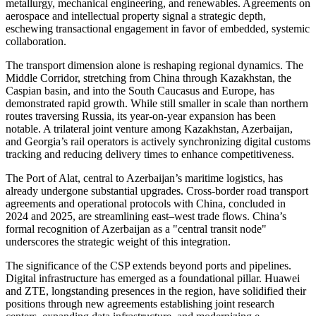
metallurgy, mechanical engineering, and renewables. Agreements on
aerospace and intellectual property signal a strategic depth,
eschewing transactional engagement in favor of embedded, systemic
collaboration.
The transport dimension alone is reshaping regional dynamics. The
Middle Corridor, stretching from China through Kazakhstan, the
Caspian basin, and into the South Caucasus and Europe, has
demonstrated rapid growth. While still smaller in scale than northern
routes traversing Russia, its year-on-year expansion has been
notable. A trilateral joint venture among Kazakhstan, Azerbaijan,
and Georgia’s rail operators is actively synchronizing digital customs
tracking and reducing delivery times to enhance competitiveness.
The Port of Alat, central to Azerbaijan’s maritime logistics, has
already undergone substantial upgrades. Cross-border road transport
agreements and operational protocols with China, concluded in
2024 and 2025, are streamlining east–west trade flows. China’s
formal recognition of Azerbaijan as a "central transit node"
underscores the strategic weight of this integration.
The significance of the CSP extends beyond ports and pipelines.
Digital infrastructure has emerged as a foundational pillar. Huawei
and ZTE, longstanding presences in the region, have solidified their
positions through new agreements establishing joint research