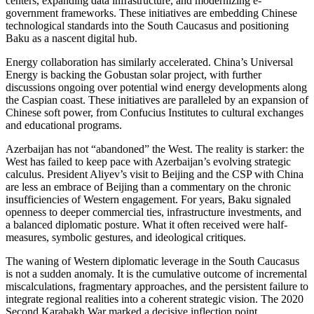
centers, expanding data infrastructure, and modernizing e-
government frameworks. These initiatives are embedding Chinese
technological standards into the South Caucasus and positioning
Baku as a nascent digital hub.
Energy collaboration has similarly accelerated. China’s Universal
Energy is backing the Gobustan solar project, with further
discussions ongoing over potential wind energy developments along
the Caspian coast. These initiatives are paralleled by an expansion of
Chinese soft power, from Confucius Institutes to cultural exchanges
and educational programs.
Azerbaijan has not “abandoned” the West. The reality is starker: the
West has failed to keep pace with Azerbaijan’s evolving strategic
calculus. President Aliyev’s visit to Beijing and the CSP with China
are less an embrace of Beijing than a commentary on the chronic
insufficiencies of Western engagement. For years, Baku signaled
openness to deeper commercial ties, infrastructure investments, and
a balanced diplomatic posture. What it often received were half-
measures, symbolic gestures, and ideological critiques.
The waning of Western diplomatic leverage in the South Caucasus
is not a sudden anomaly. It is the cumulative outcome of incremental
miscalculations, fragmentary approaches, and the persistent failure to
integrate regional realities into a coherent strategic vision. The 2020
Second Karabakh War marked a decisive inflection point.