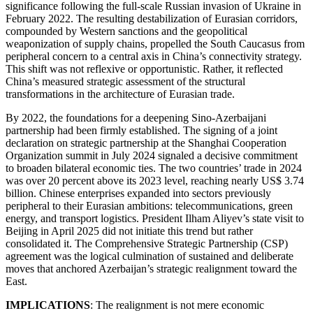
significance following the full-scale Russian invasion of Ukraine in
February 2022. The resulting destabilization of Eurasian corridors,
compounded by Western sanctions and the geopolitical
weaponization of supply chains, propelled the South Caucasus from
peripheral concern to a central axis in China’s connectivity strategy.
This shift was not reflexive or opportunistic. Rather, it reflected
China’s measured strategic assessment of the structural
transformations in the architecture of Eurasian trade.
By 2022, the foundations for a deepening Sino-Azerbaijani
partnership had been firmly established. The signing of a joint
declaration on strategic partnership at the Shanghai Cooperation
Organization summit in July 2024 signaled a decisive commitment
to broaden bilateral economic ties. The two countries’ trade in 2024
was over 20 percent above its 2023 level, reaching nearly US$ 3.74
billion. Chinese enterprises expanded into sectors previously
peripheral to their Eurasian ambitions: telecommunications, green
energy, and transport logistics. President Ilham Aliyev’s state visit to
Beijing in April 2025 did not initiate this trend but rather
consolidated it. The Comprehensive Strategic Partnership (CSP)
agreement was the logical culmination of sustained and deliberate
moves that anchored Azerbaijan’s strategic realignment toward the
East.
IMPLICATIONS
: The realignment is not mere economic