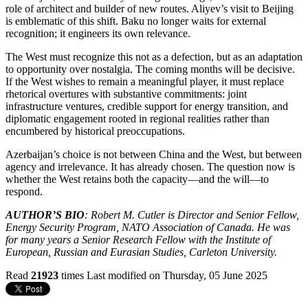
role of architect and builder of new routes. Aliyev’s visit to Beijing
is emblematic of this shift. Baku no longer waits for external
recognition; it engineers its own relevance.
The West must recognize this not as a defection, but as an adaptation
to opportunity over nostalgia. The coming months will be decisive.
If the West wishes to remain a meaningful player, it must replace
rhetorical overtures with substantive commitments: joint
infrastructure ventures, credible support for energy transition, and
diplomatic engagement rooted in regional realities rather than
encumbered by historical preoccupations.
Azerbaijan’s choice is not between China and the West, but between
agency and irrelevance. It has already chosen. The question now is
whether the West retains both the capacity—and the will—to
respond.
AUTHOR’S BIO
: Robert M. Cutler is Director and Senior Fellow,
Energy Security Program, NATO Association of Canada. He was
for many years a Senior Research Fellow with the Institute of
European, Russian and Eurasian Studies, Carleton University.
Read
21923
times
Last modified on Thursday, 05 June 2025