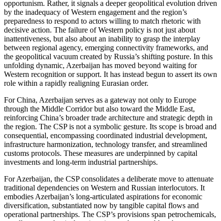
opportunism. Rather, it signals a deeper geopolitical evolution driven
by the inadequacy of Western engagement and the region’s
preparedness to respond to actors willing to match rhetoric with
decisive action. The failure of Western policy is not just about
inattentiveness, but also about an inability to grasp the interplay
between regional agency, emerging connectivity frameworks, and
the geopolitical vacuum created by Russia’s shifting posture. In this
unfolding dynamic, Azerbaijan has moved beyond waiting for
Western recognition or support. It has instead begun to assert its own
role within a rapidly realigning Eurasian order.
For China, Azerbaijan serves as a gateway not only to Europe
through the Middle Corridor but also toward the Middle East,
reinforcing China’s broader trade architecture and strategic depth in
the region. The CSP is not a symbolic gesture. Its scope is broad and
consequential, encompassing coordinated industrial development,
infrastructure harmonization, technology transfer, and streamlined
customs protocols. These measures are underpinned by capital
investments and long-term industrial partnerships.
For Azerbaijan, the CSP consolidates a deliberate move to attenuate
traditional dependencies on Western and Russian interlocutors. It
embodies Azerbaijan’s long-articulated aspirations for economic
diversification, substantiated now by tangible capital flows and
operational partnerships. The CSP’s provisions span petrochemicals,