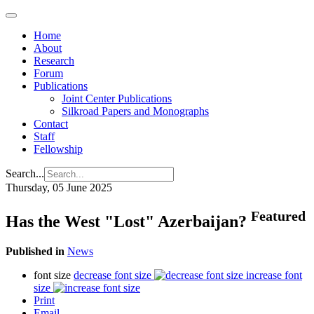
Home
About
Research
Forum
Publications
Joint Center Publications
Silkroad Papers and Monographs
Contact
Staff
Fellowship
Search...
Thursday, 05 June 2025
Featured
Has the West "Lost" Azerbaijan?
Published in
News
font size
decrease font size
increase font
size
Print
Email