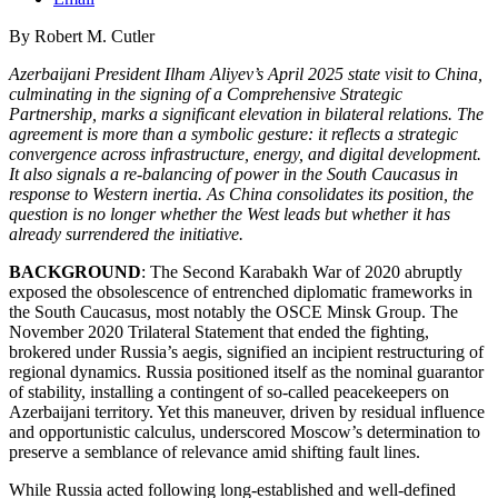
By Robert M. Cutler
Azerbaijani President Ilham Aliyev’s April 2025 state visit to China,
culminating in the signing of a Comprehensive Strategic
Partnership, marks a significant elevation in bilateral relations. The
agreement is more than a symbolic gesture: it reflects a strategic
convergence across infrastructure, energy, and digital development.
It also signals a re-balancing of power in the South Caucasus in
response to Western inertia. As China consolidates its position, the
question is no longer whether the West leads but whether it has
already surrendered the initiative.
BACKGROUND
: The Second Karabakh War of 2020 abruptly
exposed the obsolescence of entrenched diplomatic frameworks in
the South Caucasus, most notably the OSCE Minsk Group. The
November 2020 Trilateral Statement that ended the fighting,
brokered under Russia’s aegis, signified an incipient restructuring of
regional dynamics. Russia positioned itself as the nominal guarantor
of stability, installing a contingent of so-called peacekeepers on
Azerbaijani territory. Yet this maneuver, driven by residual influence
and opportunistic calculus, underscored Moscow’s determination to
preserve a semblance of relevance amid shifting fault lines.
While Russia acted following long-established and well-defined