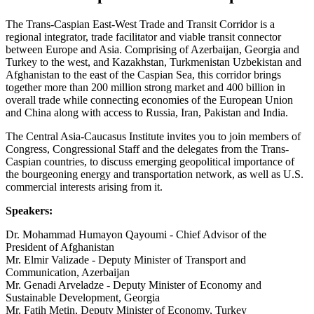
The Trans-Caspian East-West Trade and Transit Corridor is a
regional integrator, trade facilitator and viable transit connector
between Europe and Asia. Comprising of Azerbaijan, Georgia and
Turkey to the west, and Kazakhstan, Turkmenistan Uzbekistan and
Afghanistan to the east of the Caspian Sea, this corridor brings
together more than 200 million strong market and 400 billion in
overall trade while connecting economies of the European Union
and China along with access to Russia, Iran, Pakistan and India.
The Central Asia-Caucasus Institute invites you to join members of
Congress, Congressional Staff and the delegates from the Trans-
Caspian countries, to discuss emerging geopolitical importance of
the bourgeoning energy and transportation network, as well as U.S.
commercial interests arising from it.
Speakers:
Dr. Mohammad Humayon Qayoumi - Chief Advisor of the
President of Afghanistan
Mr. Elmir Valizade - Deputy Minister of Transport and
Communication, Azerbaijan
Mr. Genadi Arveladze - Deputy Minister of Economy and
Sustainable Development, Georgia
Mr. Fatih Metin, Deputy Minister of Economy, Turkey