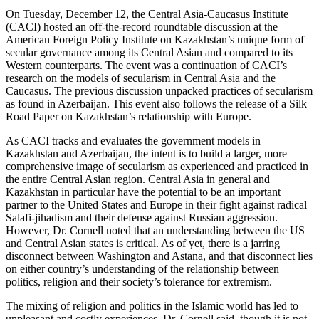
On Tuesday, December 12, the Central Asia-Caucasus Institute
(CACI) hosted an off-the-record roundtable discussion at the
American Foreign Policy Institute on Kazakhstan’s unique form of
secular governance among its Central Asian and compared to its
Western counterparts. The event was a continuation of CACI’s
research on the models of secularism in Central Asia and the
Caucasus. The previous discussion unpacked practices of secularism
as found in Azerbaijan. This event also follows the release of a Silk
Road Paper on Kazakhstan’s relationship with Europe.
As CACI tracks and evaluates the government models in
Kazakhstan and Azerbaijan, the intent is to build a larger, more
comprehensive image of secularism as experienced and practiced in
the entire Central Asian region. Central Asia in general and
Kazakhstan in particular have the potential to be an important
partner to the United States and Europe in their fight against radical
Salafi-jihadism and their defense against Russian aggression.
However, Dr. Cornell noted that an understanding between the US
and Central Asian states is critical. As of yet, there is a jarring
disconnect between Washington and Astana, and that disconnect lies
on either country’s understanding of the relationship between
politics, religion and their society’s tolerance for extremism.
The mixing of religion and politics in the Islamic world has led to
unpleasant and costly experiences, Dr. Cornell said, though it is not