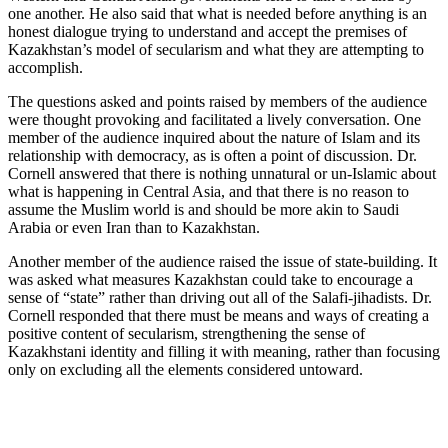
one another. He also said that what is needed before anything is an
honest dialogue trying to understand and accept the premises of
Kazakhstan’s model of secularism and what they are attempting to
accomplish.
The questions asked and points raised by members of the audience
were thought provoking and facilitated a lively conversation. One
member of the audience inquired about the nature of Islam and its
relationship with democracy, as is often a point of discussion. Dr.
Cornell answered that there is nothing unnatural or un-Islamic about
what is happening in Central Asia, and that there is no reason to
assume the Muslim world is and should be more akin to Saudi
Arabia or even Iran than to Kazakhstan.
Another member of the audience raised the issue of state-building. It
was asked what measures Kazakhstan could take to encourage a
sense of “state” rather than driving out all of the Salafi-jihadists. Dr.
Cornell responded that there must be means and ways of creating a
positive content of secularism, strengthening the sense of
Kazakhstani identity and filling it with meaning, rather than focusing
only on excluding all the elements considered untoward.