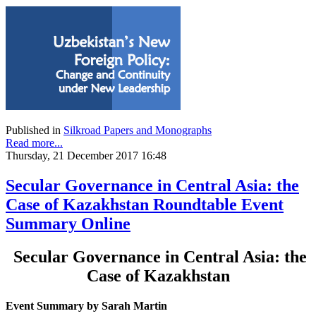
Published in
Silkroad Papers and Monographs
Read more...
Thursday, 21 December 2017 16:48
Secular Governance in Central Asia: the
Case of Kazakhstan Roundtable Event
Summary Online
Secular Governance in Central Asia: the
Case of Kazakhstan
Event Summary by Sarah Martin