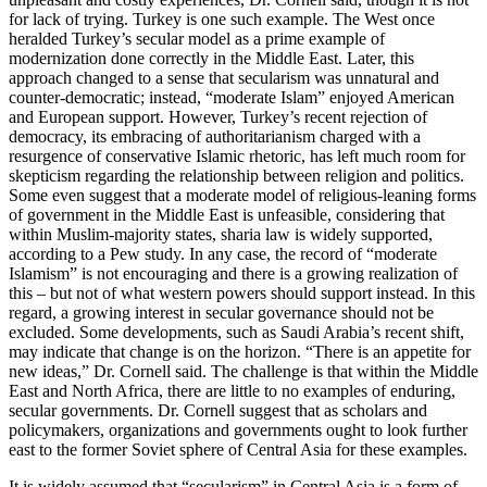
for lack of trying. Turkey is one such example. The West once
heralded Turkey’s secular model as a prime example of
modernization done correctly in the Middle East. Later, this
approach changed to a sense that secularism was unnatural and
counter-democratic; instead, “moderate Islam” enjoyed American
and European support. However, Turkey’s recent rejection of
democracy, its embracing of authoritarianism charged with a
resurgence of conservative Islamic rhetoric, has left much room for
skepticism regarding the relationship between religion and politics.
Some even suggest that a moderate model of religious-leaning forms
of government in the Middle East is unfeasible, considering that
within Muslim-majority states, sharia law is widely supported,
according to a Pew study. In any case, the record of “moderate
Islamism” is not encouraging and there is a growing realization of
this – but not of what western powers should support instead. In this
regard, a growing interest in secular governance should not be
excluded. Some developments, such as Saudi Arabia’s recent shift,
may indicate that change is on the horizon. “There is an appetite for
new ideas,” Dr. Cornell said. The challenge is that within the Middle
East and North Africa, there are little to no examples of enduring,
secular governments. Dr. Cornell suggest that as scholars and
policymakers, organizations and governments ought to look further
east to the former Soviet sphere of Central Asia for these examples.
It is widely assumed that “secularism” in Central Asia is a form of