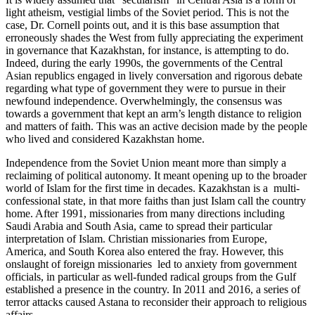
light atheism, vestigial limbs of the Soviet period. This is not the
case, Dr. Cornell points out, and it is this base assumption that
erroneously shades the West from fully appreciating the experiment
in governance that Kazakhstan, for instance, is attempting to do.
Indeed, during the early 1990s, the governments of the Central
Asian republics engaged in lively conversation and rigorous debate
regarding what type of government they were to pursue in their
newfound independence. Overwhelmingly, the consensus was
towards a government that kept an arm’s length distance to religion
and matters of faith. This was an active decision made by the people
who lived and considered Kazakhstan home.
Independence from the Soviet Union meant more than simply a
reclaiming of political autonomy. It meant opening up to the broader
world of Islam for the first time in decades. Kazakhstan is a multi-
confessional state, in that more faiths than just Islam call the country
home. After 1991, missionaries from many directions including
Saudi Arabia and South Asia, came to spread their particular
interpretation of Islam. Christian missionaries from Europe,
America, and South Korea also entered the fray. However, this
onslaught of foreign missionaries led to anxiety from government
officials, in particular as well-funded radical groups from the Gulf
established a presence in the country. In 2011 and 2016, a series of
terror attacks caused Astana to reconsider their approach to religious
affairs.