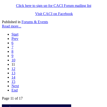
Click here to sign up for CACI Forum mailing list
Visit CACI on Facebook
Published in
Forums & Events
Read more...
Start
Prev
6
7
8
9
10
11
12
13
14
15
Next
End
Page 11 of 17