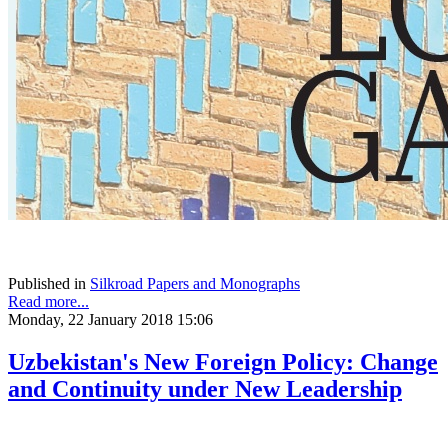
Published in
Silkroad Papers and Monographs
Read more...
Monday, 22 January 2018 15:06
Uzbekistan's New Foreign Policy: Change
and Continuity under New Leadership