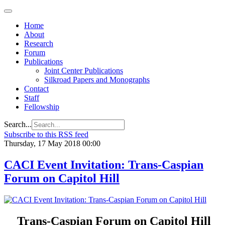
Home
About
Research
Forum
Publications
Joint Center Publications
Silkroad Papers and Monographs
Contact
Staff
Fellowship
Search...
Subscribe to this RSS feed
Thursday, 17 May 2018 00:00
CACI Event Invitation: Trans-Caspian
Forum on Capitol Hill
Trans-Caspian Forum on Capitol Hill