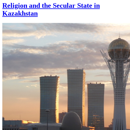
Religion and the Secular State in
Kazakhstan