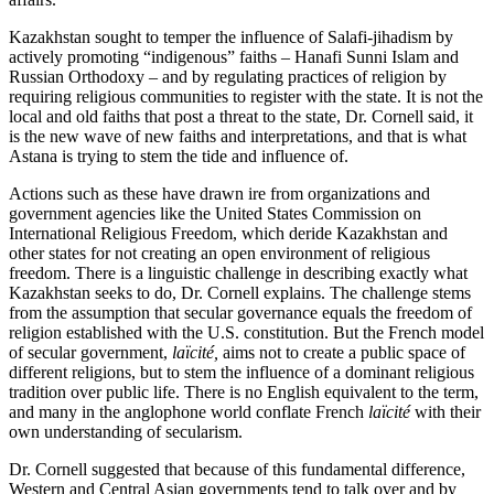
Kazakhstan sought to temper the influence of Salafi-jihadism by
actively promoting “indigenous” faiths – Hanafi Sunni Islam and
Russian Orthodoxy – and by regulating practices of religion by
requiring religious communities to register with the state. It is not the
local and old faiths that post a threat to the state, Dr. Cornell said, it
is the new wave of new faiths and interpretations, and that is what
Astana is trying to stem the tide and influence of.
Actions such as these have drawn ire from organizations and
government agencies like the United States Commission on
International Religious Freedom, which deride Kazakhstan and
other states for not creating an open environment of religious
freedom. There is a linguistic challenge in describing exactly what
Kazakhstan seeks to do, Dr. Cornell explains. The challenge stems
from the assumption that secular governance equals the freedom of
religion established with the U.S. constitution. But the French model
of secular government,
laïcité,
aims not to create a public space of
different religions, but to stem the influence of a dominant religious
tradition over public life. There is no English equivalent to the term,
and many in the anglophone world conflate French
laïcité
with their
own understanding of secularism.
Dr. Cornell suggested that because of this fundamental difference,
Western and Central Asian governments tend to talk over and by