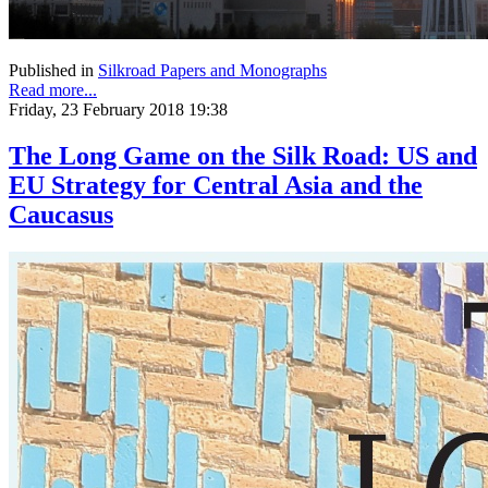
Published in
Silkroad Papers and Monographs
Read more...
Friday, 23 February 2018 19:38
The Long Game on the Silk Road: US and
EU Strategy for Central Asia and the
Caucasus