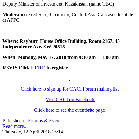
Deputy Minister of Investment, Kazakhstan (name TBC)
Moderator:
Fred Starr, Chairman, Central-Asia Caucasus Institute
at AFPC
Where: Rayburn House Office Building, Room 2167, 45
Independence Ave. SW 20515
When: Monday, May 17, 2018 from 9:30 am - 11:00 am
RSVP: Click
HERE
to register
Click here to sign up for CACI Forum mailing list
Visit CACI on Facebook
Click here to see the eventbrite page
Published in
Forums & Events
Read more...
Thursday, 12 April 2018 16:14