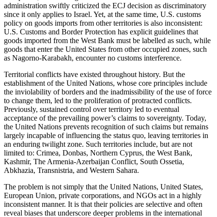
administration swiftly criticized the ECJ decision as discriminatory
since it only applies to Israel. Yet, at the same time, U.S. customs
policy on goods imports from other territories is also inconsistent:
U.S. Customs and Border Protection has explicit guidelines that
goods imported from the West Bank must be labelled as such, while
goods that enter the United States from other occupied zones, such
as Nagorno-Karabakh, encounter no customs interference.
Territorial conflicts have existed throughout history. But the
establishment of the United Nations, whose core principles include
the inviolability of borders and the inadmissibility of the use of force
to change them, led to the proliferation of protracted conflicts.
Previously, sustained control over territory led to eventual
acceptance of the prevailing power’s claims to sovereignty. Today,
the United Nations prevents recognition of such claims but remains
largely incapable of influencing the status quo, leaving territories in
an enduring twilight zone. Such territories include, but are not
limited to: Crimea, Donbas, Northern Cyprus, the West Bank,
Kashmir, The Armenia-Azerbaijan Conflict, South Ossetia,
Abkhazia, Transnistria, and Western Sahara.
The problem is not simply that the United Nations, United States,
European Union, private corporations, and NGOs act in a highly
inconsistent manner. It is that their policies are selective and often
reveal biases that underscore deeper problems in the international