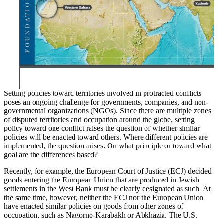
Setting policies toward territories involved in protracted conflicts
poses an ongoing challenge for governments, companies, and non-
governmental organizations (NGOs). Since there are multiple zones
of disputed territories and occupation around the globe, setting
policy toward one conflict raises the question of whether similar
policies will be enacted toward others. Where different policies are
implemented, the question arises: On what principle or toward what
goal are the differences based?
Recently, for example, the European Court of Justice (ECJ) decided
goods entering the European Union that are produced in Jewish
settlements in the West Bank must be clearly designated as such.
At
the same time, however, neither the ECJ nor the European Union
have enacted similar policies on goods from other zones of
occupation, such as Nagorno-Karabakh or Abkhazia. The U.S.