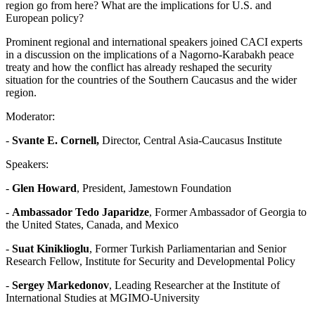
region go from here? What are the implications for U.S. and
European policy?
Prominent regional and international speakers joined CACI experts
in a discussion on the implications of a Nagorno-Karabakh peace
treaty and how the conflict has already reshaped the security
situation for the countries of the Southern Caucasus and the wider
region.
Moderator:
-
Svante E. Cornell,
Director, Central Asia-Caucasus Institute
Speakers:
-
Glen Howard
, President, Jamestown Foundation
-
Ambassador Tedo Japaridze
, Former Ambassador of Georgia to
the United States, Canada, and Mexico
-
Suat Kiniklioglu
, Former Turkish Parliamentarian and Senior
Research Fellow, Institute for Security and Developmental Policy
-
Sergey Markedonov
, Leading Researcher at the Institute of
International Studies at MGIMO-University