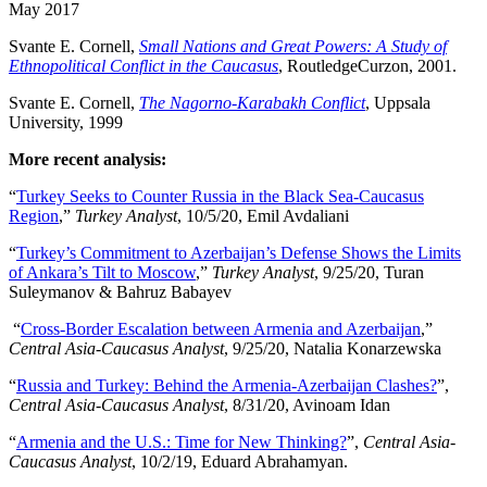
May 2017
Svante E. Cornell,
Small Nations and Great Powers: A Study of
Ethnopolitical Conflict in the Caucasus
, RoutledgeCurzon, 2001.
Svante E. Cornell,
The Nagorno-Karabakh Conflict
, Uppsala
University, 1999
More recent analysis:
“
Turkey Seeks to Counter Russia in the Black Sea-Caucasus
Region
,”
Turkey Analyst
, 10/5/20, Emil Avdaliani
“
Turkey’s Commitment to Azerbaijan’s Defense Shows the Limits
of Ankara’s Tilt to Moscow
,”
Turkey Analyst
, 9/25/20, Turan
Suleymanov & Bahruz Babayev
“
Cross-Border Escalation between Armenia and Azerbaijan
,”
Central Asia-Caucasus Analyst
, 9/25/20, Natalia Konarzewska
“
Russia and Turkey: Behind the Armenia-Azerbaijan Clashes?
”,
Central Asia-Caucasus Analyst
, 8/31/20, Avinoam Idan
“
Armenia and the U.S.: Time for New Thinking?
”,
Central Asia-
Caucasus Analyst
, 10/2/19, Eduard Abrahamyan.