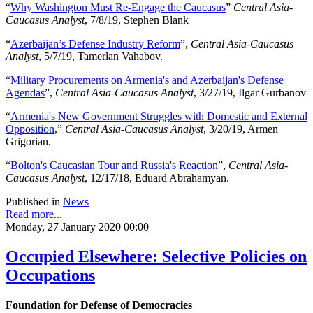
“
Why Washington Must Re-Engage the Caucasus
”
Central Asia-
Caucasus Analyst
, 7/8/19, Stephen Blank
“
Azerbaijan’s Defense Industry Reform
”,
Central Asia-Caucasus
Analyst
, 5/7/19, Tamerlan Vahabov.
“
Military Procurements on Armenia's and Azerbaijan's Defense
Agendas
”,
Central Asia-Caucasus Analyst
, 3/27/19, Ilgar Gurbanov
“
Armenia's New Government Struggles with Domestic and External
Opposition
,”
Central Asia-Caucasus Analyst
, 3/20/19, Armen
Grigorian.
“
Bolton's Caucasian Tour and Russia's Reaction
”,
Central Asia-
Caucasus Analyst
, 12/17/18, Eduard Abrahamyan.
Published in
News
Read more...
Monday, 27 January 2020 00:00
Occupied Elsewhere: Selective Policies on
Occupations
Foundation for Defense of Democracies