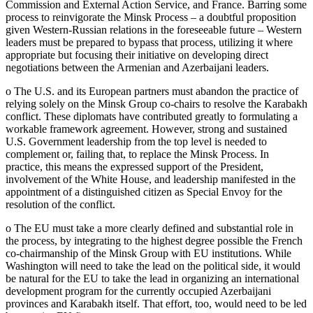
Commission and External Action Service, and France. Barring some
process to reinvigorate the Minsk Process – a doubtful proposition
given Western-Russian relations in the foreseeable future – Western
leaders must be prepared to bypass that process, utilizing it where
appropriate but focusing their initiative on developing direct
negotiations between the Armenian and Azerbaijani leaders.
o The U.S. and its European partners must abandon the practice of
relying solely on the Minsk Group co-chairs to resolve the Karabakh
conflict. These diplomats have contributed greatly to formulating a
workable framework agreement. However, strong and sustained
U.S. Government leadership from the top level is needed to
complement or, failing that, to replace the Minsk Process. In
practice, this means the expressed support of the President,
involvement of the White House, and leadership manifested in the
appointment of a distinguished citizen as Special Envoy for the
resolution of the conflict.
o The EU must take a more clearly defined and substantial role in
the process, by integrating to the highest degree possible the French
co-chairmanship of the Minsk Group with EU institutions. While
Washington will need to take the lead on the political side, it would
be natural for the EU to take the lead in organizing an international
development program for the currently occupied Azerbaijani
provinces and Karabakh itself. That effort, too, would need to be led