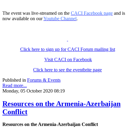
The event was live-streamed on the
CACI Facebook page
and is
now available on our
Youtube Channel
.
Click here to sign up for CACI Forum mailing list
Visit CACI on Facebook
Click here to see the eventbrite page
Published in
Forums & Events
Read more...
Monday, 05 October 2020 08:19
Resources on the Armenia-Azerbaijan
Conflict
Resources on the Armenia-Azerbaijan Conflict