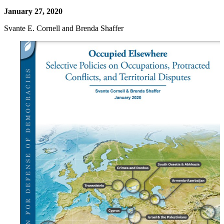
January 27, 2020
Svante E. Cornell and Brenda Shaffer