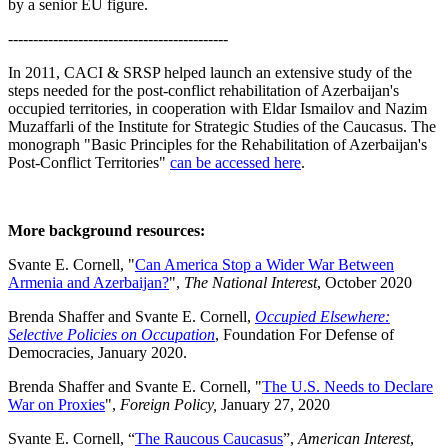
by a senior EU figure.
--------------------------------------------
In 2011, CACI & SRSP helped launch an extensive study of the
steps needed for the post-conflict rehabilitation of Azerbaijan's
occupied territories, in cooperation with Eldar Ismailov and Nazim
Muzaffarli of the Institute for Strategic Studies of the Caucasus. The
monograph "Basic Principles for the Rehabilitation of Azerbaijan's
Post-Conflict Territories"
can be accessed here
.
More background resources:
Svante E. Cornell, "
Can America Stop a Wider War Between
Armenia and Azerbaijan?
",
The National Interest
, October 2020
Brenda Shaffer and Svante E. Cornell,
Occupied Elsewhere:
Selective Policies on Occupation
, Foundation For Defense of
Democracies, January 2020.
Brenda Shaffer and Svante E. Cornell, "
The U.S. Needs to Declare
War on Proxies
",
Foreign Policy,
January 27, 2020
Svante E. Cornell, “
The Raucous Caucasus
”,
American Interest
,