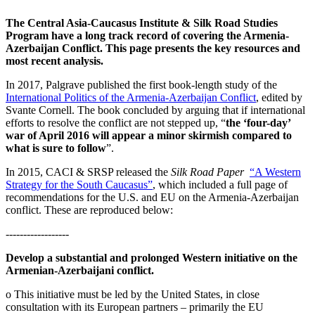
The Central Asia-Caucasus Institute & Silk Road Studies
Program have a long track record of covering the Armenia-
Azerbaijan Conflict. This page presents the key resources and
most recent analysis.
In 2017, Palgrave published the first book-length study of the
International Politics of the Armenia-Azerbaijan Conflict
, edited by
Svante Cornell. The book concluded by arguing that if international
efforts to resolve the conflict are not stepped up, “
the ‘four-day’
war of April 2016 will appear a minor skirmish compared to
what is sure to follow
”.
In 2015, CACI & SRSP released the
Silk Road Paper
“A Western
Strategy for the South Caucasus”
, which included a full page of
recommendations for the U.S. and EU on the Armenia-Azerbaijan
conflict. These are reproduced below:
------------------
Develop a substantial and prolonged Western initiative on the
Armenian-Azerbaijani conflict.
o This initiative must be led by the United States, in close
consultation with its European partners – primarily the EU