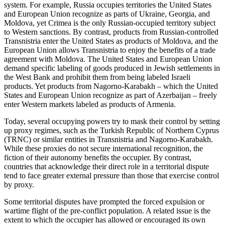
system. For example, Russia occupies territories the United States
and European Union recognize as parts of Ukraine, Georgia, and
Moldova, yet Crimea is the only Russian-occupied territory subject
to Western sanctions. By contrast, products from Russian-controlled
Transnistria enter the United States as products of Moldova, and the
European Union allows Transnistria to enjoy the benefits of a trade
agreement with Moldova. The United States and European Union
demand specific labeling of goods produced in Jewish settlements in
the West Bank and prohibit them from being labeled Israeli
products. Yet products from Nagorno-Karabakh – which the United
States and European Union recognize as part of Azerbaijan – freely
enter Western markets labeled as products of Armenia.
Today, several occupying powers try to mask their control by setting
up proxy regimes, such as the Turkish Republic of Northern Cyprus
(TRNC) or similar entities in Transnistria and Nagorno-Karabakh.
While these proxies do not secure international recognition, the
fiction of their autonomy benefits the occupier. By contrast,
countries that acknowledge their direct role in a territorial dispute
tend to face greater external pressure than those that exercise control
by proxy.
Some territorial disputes have prompted the forced expulsion or
wartime flight of the pre-conflict population. A related issue is the
extent to which the occupier has allowed or encouraged its own