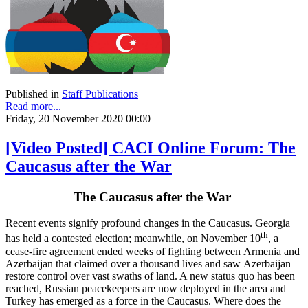
Published in
Staff Publications
Read more...
Friday, 20 November 2020 00:00
[Video Posted] CACI Online Forum: The
Caucasus after the War
The Caucasus after the War
Recent events signify profound changes in the Caucasus. Georgia
th
has held a contested election; meanwhile, on November 10
, a
cease-fire agreement ended weeks of fighting between Armenia and
Azerbaijan that claimed over a thousand lives and saw Azerbaijan
restore control over vast swaths of land. A new status quo has been
reached, Russian peacekeepers are now deployed in the area and
Turkey has emerged as a force in the Caucasus. Where does the