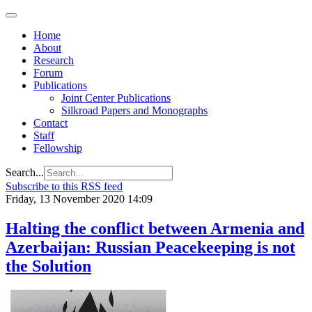
Home
About
Research
Forum
Publications
Joint Center Publications
Silkroad Papers and Monographs
Contact
Staff
Fellowship
Search...
Subscribe to this RSS feed
Friday, 13 November 2020 14:09
Halting the conflict between Armenia and
Azerbaijan: Russian Peacekeeping is not
the Solution