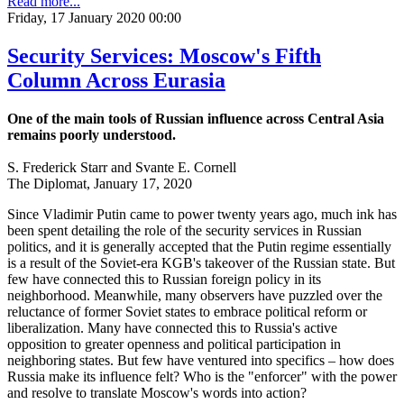
Read more...
Friday, 17 January 2020 00:00
Security Services: Moscow's Fifth
Column Across Eurasia
One of the main tools of Russian influence across Central Asia
remains poorly understood.
S. Frederick Starr and Svante E. Cornell
The Diplomat, January 17, 2020
Since Vladimir Putin came to power twenty years ago, much ink has
been spent detailing the role of the security services in Russian
politics, and it is generally accepted that the Putin regime essentially
is a result of the Soviet-era KGB's takeover of the Russian state. But
few have connected this to Russian foreign policy in its
neighborhood. Meanwhile, many observers have puzzled over the
reluctance of former Soviet states to embrace political reform or
liberalization. Many have connected this to Russia's active
opposition to greater openness and political participation in
neighboring states. But few have ventured into specifics – how does
Russia make its influence felt? Who is the "enforcer" with the power
and resolve to translate Moscow's words into action?