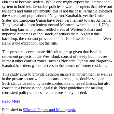
citizens to become settlers. While one might expect the international
system to hold less favorable policies toward occupiers that drive out
residents and build settlements, this is not the case. Armenia expelled
the Azerbaijani population of Nagorno-Karabakh, yet the United
States and European Union have been very lenient toward Armenia.
They have also been lenient toward Morocco, which built a 1,700-
mile long barrier to protect settled areas of Western Sahara and
imported hundreds of thousands of settlers there. Against this
backdrop, the constant pressure to limit Israeli settlement in the West
Bank is the exception, not the rule.
This pressure is even more difficult to grasp given that Israel’s
settlement projects in the West Bank consist of newly built houses.
In most other conflict zones, such as Northern Cyprus and Nagorno-
Karabakh, settlers gained access to the homes of former residents.
This study aims to provide decision makers in government as well as
in the private sector with the means to recognize double standards.
Such standards not only create confusion and reveal biases, but also
constitute a business and legal risk. New guidelines for making
consistent policy choices are therefore sorely needed.
Read More
Published in
Silkroad Papers and Monographs