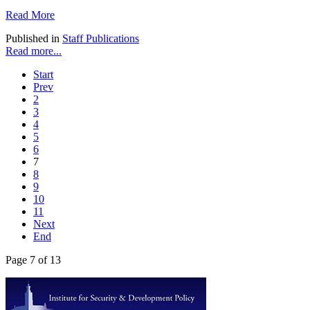
Read More
Published in
Staff Publications
Read more...
Start
Prev
2
3
4
5
6
7
8
9
10
11
Next
End
Page 7 of 13