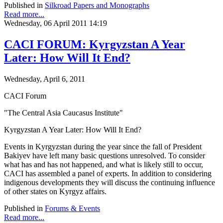
Published in
Silkroad Papers and Monographs
Read more...
Wednesday, 06 April 2011 14:19
CACI FORUM: Kyrgyzstan A Year
Later: How Will It End?
Wednesday, April 6, 2011
CACI Forum
"The Central Asia Caucasus Institute"
Kyrgyzstan A Year Later: How Will It End?
Events in Kyrgyzstan during the year since the fall of President
Bakiyev have left many basic questions unresolved. To consider
what has and has not happened, and what is likely still to occur,
CACI has assembled a panel of experts. In addition to considering
indigenous developments they will discuss the continuing influence
of other states on Kyrgyz affairs.
Published in
Forums & Events
Read more...