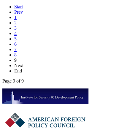
Start
Prev
1
2
3
4
5
6
7
8
9
Next
End
Page 9 of 9