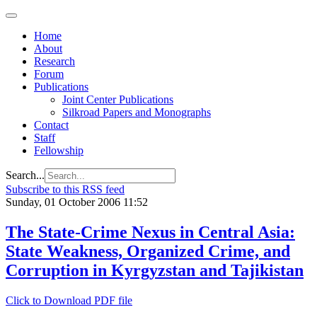
Home
About
Research
Forum
Publications
Joint Center Publications
Silkroad Papers and Monographs
Contact
Staff
Fellowship
Search...
Subscribe to this RSS feed
Sunday, 01 October 2006 11:52
The State-Crime Nexus in Central Asia:
State Weakness, Organized Crime, and
Corruption in Kyrgyzstan and Tajikistan
Click to Download PDF file