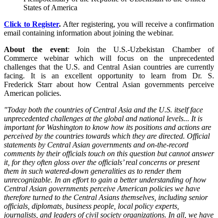
States of America
Click to Register
.
After registering, you will receive a confirmation
email containing information about joining the webinar.
About the event
: Join the U.S.-Uzbekistan Chamber of
Commerce webinar which will focus on the unprecedented
challenges that the U.S. and Central Asian countries are currently
facing. It is an excellent opportunity to learn from Dr. S.
Frederick Starr about how Central Asian governments perceive
American policies.
"Today both the countries of Central Asia and the U.S. itself face
unprecedented challenges at the global and national levels... It is
important for Washington to know how its positions and actions are
perceived by the countries towards which they are directed. Official
statements by Central Asian governments and on-the-record
comments by their officials touch on this question but cannot answer
it, for they often gloss over the officials’ real concerns or present
them in such watered-down generalities as to render them
unrecognizable. In an effort to gain a better understanding of how
Central Asian governments perceive American policies we have
therefore turned to the Central Asians themselves, including senior
officials, diplomats, business people, local policy experts,
journalists, and leaders of civil society organizations. In all, we have