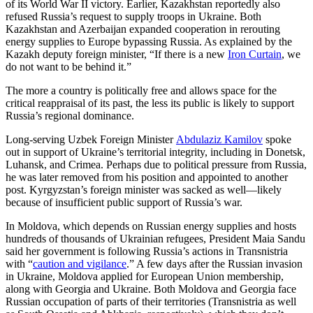
of its World War II victory. Earlier, Kazakhstan reportedly also
refused Russia’s request to supply troops in Ukraine. Both
Kazakhstan and Azerbaijan expanded cooperation in rerouting
energy supplies to Europe bypassing Russia. As explained by the
Kazakh deputy foreign minister, “If there is a new
Iron Curtain
, we
do not want to be behind it.”
The more a country is politically free and allows space for the
critical reappraisal of its past, the less its public is likely to support
Russia’s regional dominance.
Long-serving Uzbek Foreign Minister
Abdulaziz Kamilov
spoke
out in support of Ukraine’s territorial integrity, including in Donetsk,
Luhansk, and Crimea. Perhaps due to political pressure from Russia,
he was later removed from his position and appointed to another
post. Kyrgyzstan’s foreign minister was sacked as well—likely
because of insufficient public support of Russia’s war.
In Moldova, which depends on Russian energy supplies and hosts
hundreds of thousands of Ukrainian refugees, President Maia Sandu
said her government is following Russia’s actions in Transnistria
with “
caution and vigilance
.” A few days after the Russian invasion
in Ukraine, Moldova applied for European Union membership,
along with Georgia and Ukraine. Both Moldova and Georgia face
Russian occupation of parts of their territories (Transnistria as well