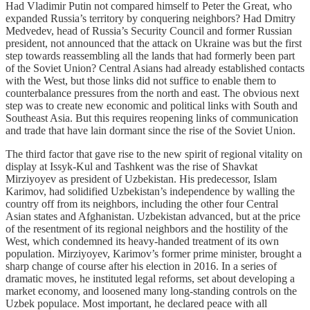
Had Vladimir Putin not compared himself to Peter the Great, who
expanded Russia’s territory by conquering neighbors? Had Dmitry
Medvedev, head of Russia’s Security Council and former Russian
president, not announced that the attack on Ukraine was but the first
step towards reassembling all the lands that had formerly been part
of the Soviet Union? Central Asians had already established contacts
with the West, but those links did not suffice to enable them to
counterbalance pressures from the north and east. The obvious next
step was to create new economic and political links with South and
Southeast Asia. But this requires reopening links of communication
and trade that have lain dormant since the rise of the Soviet Union.
The third factor that gave rise to the new spirit of regional vitality on
display at Issyk-Kul and Tashkent was the rise of Shavkat
Mirziyoyev as president of Uzbekistan. His predecessor, Islam
Karimov, had solidified Uzbekistan’s independence by walling the
country off from its neighbors, including the other four Central
Asian states and Afghanistan. Uzbekistan advanced, but at the price
of the resentment of its regional neighbors and the hostility of the
West, which condemned its heavy-handed treatment of its own
population. Mirziyoyev, Karimov’s former prime minister, brought a
sharp change of course after his election in 2016. In a series of
dramatic moves, he instituted legal reforms, set about developing a
market economy, and loosened many long-standing controls on the
Uzbek populace. Most important, he declared peace with all