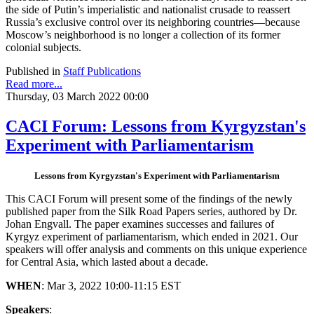
the side of Putin’s imperialistic and nationalist crusade to reassert
Russia’s exclusive control over its neighboring countries—because
Moscow’s neighborhood is no longer a collection of its former
colonial subjects.
Published in
Staff Publications
Read more...
Thursday, 03 March 2022 00:00
CACI Forum: Lessons from Kyrgyzstan's
Experiment with Parliamentarism
Lessons from Kyrgyzstan's Experiment with Parliamentarism
This CACI Forum will present some of the findings of the newly
published paper from the Silk Road Papers series, authored by Dr.
Johan Engvall. The paper examines successes and failures of
Kyrgyz experiment of parliamentarism, which ended in 2021. Our
speakers will offer analysis and comments on this unique experience
for Central Asia, which lasted about a decade.
WHEN
: Mar 3, 2022 10:00-11:15 EST
Speakers
: