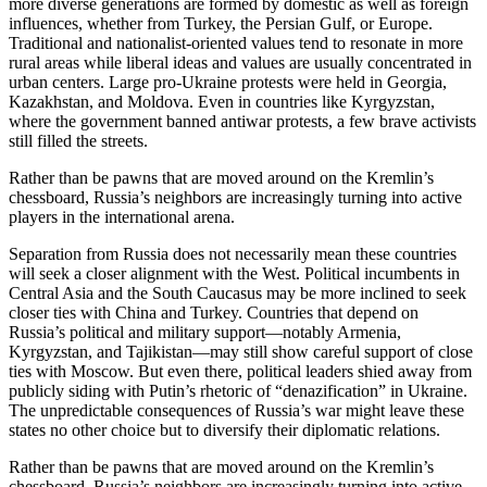
more diverse generations are formed by domestic as well as foreign
influences, whether from Turkey, the Persian Gulf, or Europe.
Traditional and nationalist-oriented values tend to resonate in more
rural areas while liberal ideas and values are usually concentrated in
urban centers. Large pro-Ukraine protests were held in Georgia,
Kazakhstan, and Moldova. Even in countries like Kyrgyzstan,
where the government banned antiwar protests, a few brave activists
still filled the streets.
Rather than be pawns that are moved around on the Kremlin’s
chessboard, Russia’s neighbors are increasingly turning into active
players in the international arena.
Separation from Russia does not necessarily mean these countries
will seek a closer alignment with the West. Political incumbents in
Central Asia and the South Caucasus may be more inclined to seek
closer ties with China and Turkey. Countries that depend on
Russia’s political and military support—notably Armenia,
Kyrgyzstan, and Tajikistan—may still show careful support of close
ties with Moscow. But even there, political leaders shied away from
publicly siding with Putin’s rhetoric of “denazification” in Ukraine.
The unpredictable consequences of Russia’s war might leave these
states no other choice but to diversify their diplomatic relations.
Rather than be pawns that are moved around on the Kremlin’s
chessboard, Russia’s neighbors are increasingly turning into active