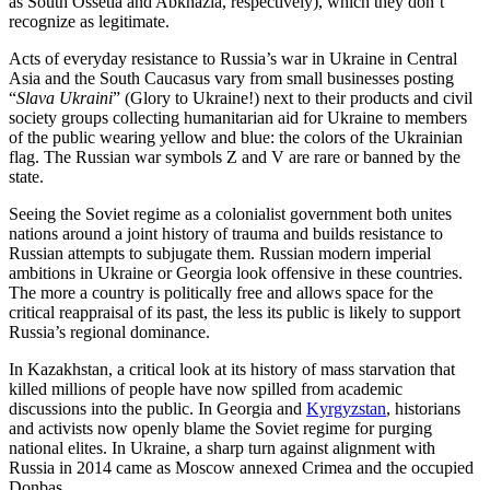
as South Ossetia and Abkhazia, respectively), which they don’t
recognize as legitimate.
Acts of everyday resistance to Russia’s war in Ukraine in Central
Asia and the South Caucasus vary from small businesses posting
“
Slava Ukraini
” (Glory to Ukraine!) next to their products and civil
society groups collecting humanitarian aid for Ukraine to members
of the public wearing yellow and blue: the colors of the Ukrainian
flag. The Russian war symbols Z and V are rare or banned by the
state.
Seeing the Soviet regime as a colonialist government both unites
nations around a joint history of trauma and builds resistance to
Russian attempts to subjugate them. Russian modern imperial
ambitions in Ukraine or Georgia look offensive in these countries.
The more a country is politically free and allows space for the
critical reappraisal of its past, the less its public is likely to support
Russia’s regional dominance.
In Kazakhstan, a critical look at its history of mass starvation that
killed millions of people have now spilled from academic
discussions into the public. In Georgia and
Kyrgyzstan
, historians
and activists now openly blame the Soviet regime for purging
national elites. In Ukraine, a sharp turn against alignment with
Russia in 2014 came as Moscow annexed Crimea and the occupied
Donbas.