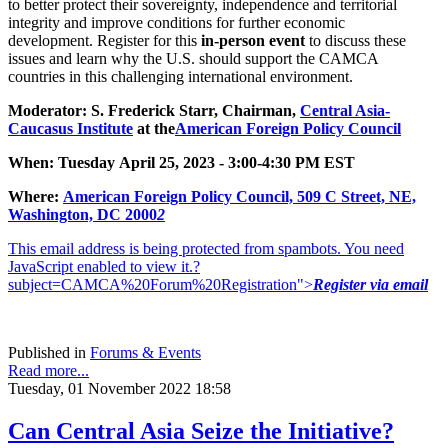
to better protect their sovereignty, independence and territorial
integrity and improve conditions for further economic
development. Register for this
in-person event
to discuss these
issues and learn why the U.S. should support the CAMCA
countries in this challenging international environment.
Moderator: S. Frederick Starr, Chairman,
Central Asia-
Caucasus Institute
at the
American Foreign Policy Council
When: Tuesday April 25, 2023 - 3:00-4:30 PM EST
Where:
American Foreign Policy Council, 509 C Street, NE,
Was
hington, DC 2000
2
This email address is being protected from spambots. You need
JavaScript enabled to view it.
?
subject=CAMCA%20Forum%20Registration">
Register via email
Published in
Forums & Events
Read more...
Tuesday, 01 November 2022 18:58
Can Central Asia Seize the Initiative?