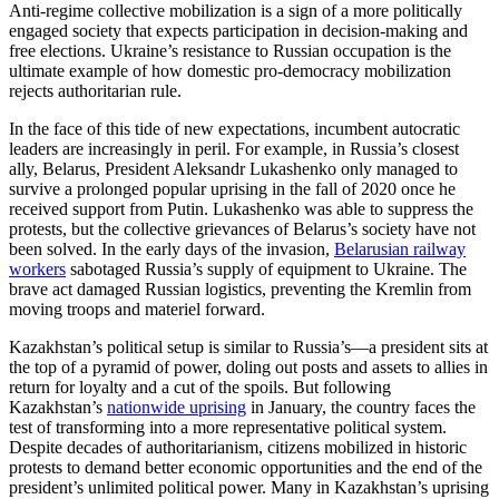
Anti-regime collective mobilization is a sign of a more politically
engaged society that expects participation in decision-making and
free elections. Ukraine’s resistance to Russian occupation is the
ultimate example of how domestic pro-democracy mobilization
rejects authoritarian rule.
In the face of this tide of new expectations, incumbent autocratic
leaders are increasingly in peril. For example, in Russia’s closest
ally, Belarus, President Aleksandr Lukashenko only managed to
survive a prolonged popular uprising in the fall of 2020 once he
received support from Putin. Lukashenko was able to suppress the
protests, but the collective grievances of Belarus’s society have not
been solved. In the early days of the invasion,
Belarusian railway
workers
sabotaged Russia’s supply of equipment to Ukraine. The
brave act damaged Russian logistics, preventing the Kremlin from
moving troops and materiel forward.
Kazakhstan’s political setup is similar to Russia’s—a president sits at
the top of a pyramid of power, doling out posts and assets to allies in
return for loyalty and a cut of the spoils. But following
Kazakhstan’s
nationwide uprising
in January, the country faces the
test of transforming into a more representative political system.
Despite decades of authoritarianism, citizens mobilized in historic
protests to demand better economic opportunities and the end of the
president’s unlimited political power. Many in Kazakhstan’s uprising