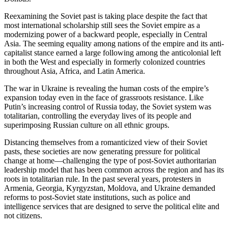
Reexamining the Soviet past is taking place despite the fact that
most international scholarship still sees the Soviet empire as a
modernizing power of a backward people, especially in Central
Asia. The seeming equality among nations of the empire and its anti-
capitalist stance earned a large following among the anticolonial left
in both the West and especially in formerly colonized countries
throughout Asia, Africa, and Latin America.
The war in Ukraine is revealing the human costs of the empire’s
expansion today even in the face of grassroots resistance. Like
Putin’s increasing control of Russia today, the Soviet system was
totalitarian, controlling the everyday lives of its people and
superimposing Russian culture on all ethnic groups.
Distancing themselves from a romanticized view of their Soviet
pasts, these societies are now generating pressure for political
change at home—challenging the type of post-Soviet authoritarian
leadership model that has been common across the region and has its
roots in totalitarian rule. In the past several years, protesters in
Armenia, Georgia, Kyrgyzstan, Moldova, and Ukraine demanded
reforms to post-Soviet state institutions, such as police and
intelligence services that are designed to serve the political elite and
not citizens.