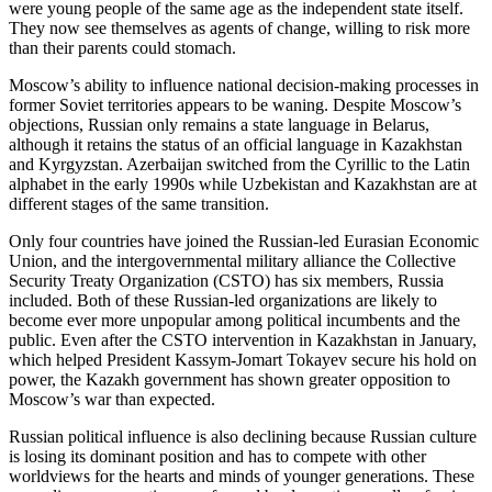
were young people of the same age as the independent state itself.
They now see themselves as agents of change, willing to risk more
than their parents could stomach.
Moscow’s ability to influence national decision-making processes in
former Soviet territories appears to be waning. Despite Moscow’s
objections, Russian only remains a state language in Belarus,
although it retains the status of an official language in Kazakhstan
and Kyrgyzstan. Azerbaijan switched from the Cyrillic to the Latin
alphabet in the early 1990s while Uzbekistan and Kazakhstan are at
different stages of the same transition.
Only four countries have joined the Russian-led Eurasian Economic
Union, and the intergovernmental military alliance the Collective
Security Treaty Organization (CSTO) has six members, Russia
included. Both of these Russian-led organizations are likely to
become ever more unpopular among political incumbents and the
public. Even after the CSTO intervention in Kazakhstan in January,
which helped President Kassym-Jomart Tokayev secure his hold on
power, the Kazakh government has shown greater opposition to
Moscow’s war than expected.
Russian political influence is also declining because Russian culture
is losing its dominant position and has to compete with other
worldviews for the hearts and minds of younger generations. These