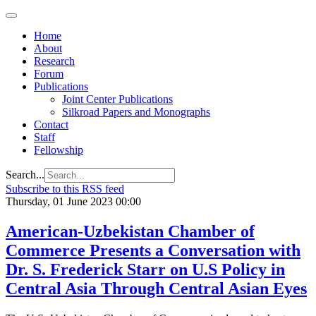
Home
About
Research
Forum
Publications
Joint Center Publications
Silkroad Papers and Monographs
Contact
Staff
Fellowship
Search...
Subscribe to this RSS feed
Thursday, 01 June 2023 00:00
American-Uzbekistan Chamber of
Commerce Presents a Conversation with
Dr. S. Frederick Starr on U.S Policy in
Central Asia Through Central Asian Eyes