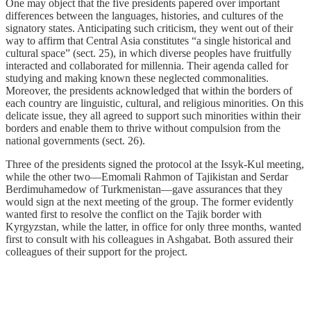
One may object that the five presidents papered over important
differences between the languages, histories, and cultures of the
signatory states. Anticipating such criticism, they went out of their
way to affirm that Central Asia constitutes “a single historical and
cultural space” (sect. 25), in which diverse peoples have fruitfully
interacted and collaborated for millennia. Their agenda called for
studying and making known these neglected commonalities.
Moreover, the presidents acknowledged that within the borders of
each country are linguistic, cultural, and religious minorities. On this
delicate issue, they all agreed to support such minorities within their
borders and enable them to thrive without compulsion from the
national governments (sect. 26).
Three of the presidents signed the protocol at the Issyk-Kul meeting,
while the other two—Emomali Rahmon of Tajikistan and Serdar
Berdimuhamedow of Turkmenistan—gave assurances that they
would sign at the next meeting of the group. The former evidently
wanted first to resolve the conflict on the Tajik border with
Kyrgyzstan, while the latter, in office for only three months, wanted
first to consult with his colleagues in Ashgabat. Both assured their
colleagues of their support for the project.