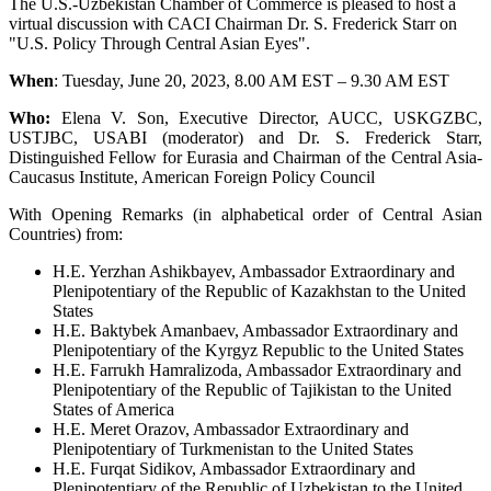
The U.S.-Uzbekistan Chamber of Commerce is pleased to host a
virtual discussion with CACI Chairman Dr. S. Frederick Starr on
"U.S. Policy Through Central Asian Eyes".
When
: Tuesday, June 20, 2023, 8.00 AM EST – 9.30 AM EST
Who:
Elena V. Son, Executive Director, AUCC, USKGZBC,
USTJBC, USABI (moderator) and Dr. S. Frederick Starr,
Distinguished Fellow for Eurasia and Chairman of the Central Asia-
Caucasus Institute, American Foreign Policy Council
With Opening Remarks (in alphabetical order of Central Asian
Countries) from:
H.E. Yerzhan Ashikbayev, Ambassador Extraordinary and
Plenipotentiary of the Republic of Kazakhstan to the United
States
H.E. Baktybek Amanbaev, Ambassador Extraordinary and
Plenipotentiary of the Kyrgyz Republic to the United States
H.E. Farrukh Hamralizoda, Ambassador Extraordinary and
Plenipotentiary of the Republic of Tajikistan to the United
States of America
H.E. Meret Orazov, Ambassador Extraordinary and
Plenipotentiary of Turkmenistan to the United States
H.E. Furqat Sidikov, Ambassador Extraordinary and
Plenipotentiary of the Republic of Uzbekistan to the United