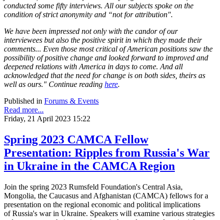
conducted some fifty interviews. All our subjects spoke on the
condition of strict anonymity and “not for attribution".
We have been impressed not only with the candor of our
interviewees but also the positive spirit in which they made their
comments... Even those most critical of American positions saw the
possibility of positive change and looked forward to improved and
deepened relations with America in days to come. And all
acknowledged that the need for change is on both sides, theirs as
well as ours." Continue reading
here
.
Published in
Forums & Events
Read more...
Friday, 21 April 2023 15:22
Spring 2023 CAMCA Fellow
Presentation: Ripples from Russia's War
in Ukraine in the CAMCA Region
Join the spring 2023 Rumsfeld Foundation's Central Asia,
Mongolia, the Caucasus and Afghanistan (CAMCA) fellows for a
presentation on the regional economic and political implications
of Russia's war in Ukraine. Speakers will examine various strategies