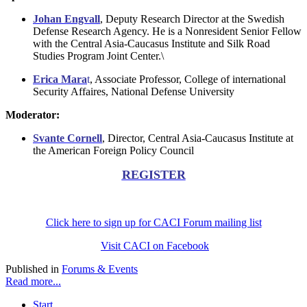
Johan Engvall
, Deputy Research Director at the Swedish
Defense Research Agency. He is a Nonresident Senior Fellow
with the Central Asia-Caucasus Institute and Silk Road
Studies Program Joint Center.\
Erica Mara
t
, Associate Professor, College of international
Security Affaires, National Defense University
Moderator:
Svante Cornell
, Director, Central Asia-Caucasus Institute at
the American Foreign Policy Council
REGISTER
Click here to sign up for CACI Forum mailing list
Visit CACI on Facebook
Published in
Forums & Events
Read more...
Start