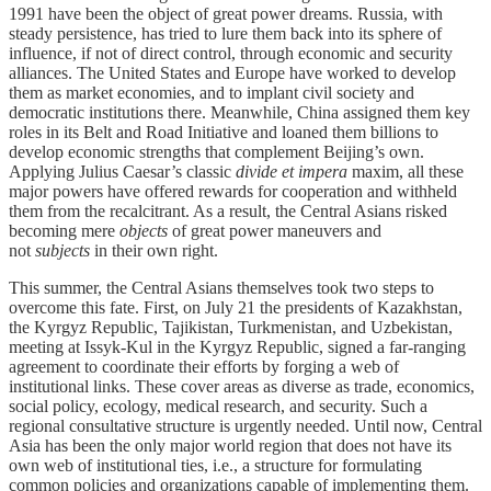
1991 have been the object of great power dreams. Russia, with
steady persistence, has tried to lure them back into its sphere of
influence, if not of direct control, through economic and security
alliances. The United States and Europe have worked to develop
them as market economies, and to implant civil society and
democratic institutions there. Meanwhile, China assigned them key
roles in its Belt and Road Initiative and loaned them billions to
develop economic strengths that complement Beijing’s own.
Applying Julius Caesar’s classic
divide et impera
maxim, all these
major powers have offered rewards for cooperation and withheld
them from the recalcitrant. As a result, the Central Asians risked
becoming mere
objects
of great power maneuvers and
not
subjects
in their own right.
This summer, the Central Asians themselves took two steps to
overcome this fate. First, on July 21 the presidents of Kazakhstan,
the Kyrgyz Republic, Tajikistan, Turkmenistan, and Uzbekistan,
meeting at Issyk-Kul in the Kyrgyz Republic, signed a far-ranging
agreement to coordinate their efforts by forging a web of
institutional links. These cover areas as diverse as trade, economics,
social policy, ecology, medical research, and security. Such a
regional consultative structure is urgently needed. Until now, Central
Asia has been the only major world region that does not have its
own web of institutional ties, i.e., a structure for formulating
common policies and organizations capable of implementing them.