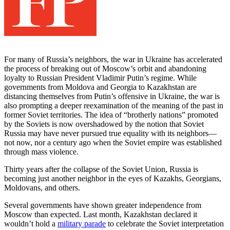
For many of Russia’s neighbors, the war in Ukraine has accelerated
the process of breaking out of Moscow’s orbit and abandoning
loyalty to Russian President Vladimir Putin’s regime. While
governments from Moldova and Georgia to Kazakhstan are
distancing themselves from Putin’s offensive in Ukraine, the war is
also prompting a deeper reexamination of the meaning of the past in
former Soviet territories. The idea of “brotherly nations” promoted
by the Soviets is now overshadowed by the notion that Soviet
Russia may have never pursued true equality with its neighbors—
not now, nor a century ago when the Soviet empire was established
through mass violence.
Thirty years after the collapse of the Soviet Union, Russia is
becoming just another neighbor in the eyes of Kazakhs, Georgians,
Moldovans, and others.
Several governments have shown greater independence from
Moscow than expected. Last month, Kazakhstan declared it
wouldn’t hold a
military parade
to celebrate the Soviet interpretation