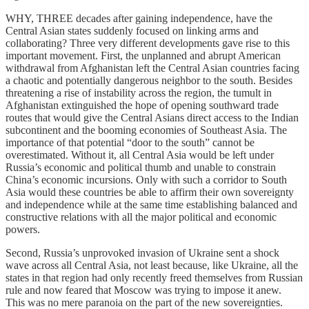
WHY, THREE decades after gaining independence, have the
Central Asian states suddenly focused on linking arms and
collaborating? Three very different developments gave rise to this
important movement. First, the unplanned and abrupt American
withdrawal from Afghanistan left the Central Asian countries facing
a chaotic and potentially dangerous neighbor to the south. Besides
threatening a rise of instability across the region, the tumult in
Afghanistan extinguished the hope of opening southward trade
routes that would give the Central Asians direct access to the Indian
subcontinent and the booming economies of Southeast Asia. The
importance of that potential “door to the south” cannot be
overestimated. Without it, all Central Asia would be left under
Russia’s economic and political thumb and unable to constrain
China’s economic incursions. Only with such a corridor to South
Asia would these countries be able to affirm their own sovereignty
and independence while at the same time establishing balanced and
constructive relations with all the major political and economic
powers.
Second, Russia’s unprovoked invasion of Ukraine sent a shock
wave across all Central Asia, not least because, like Ukraine, all the
states in that region had only recently freed themselves from Russian
rule and now feared that Moscow was trying to impose it anew.
This was no mere paranoia on the part of the new sovereignties.