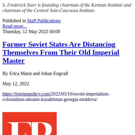
S. Frederick Starr is founding chairman of the Kennan Institute and
chairman of the Central Asia-Caucasus Institute.
Published in
Staff Publications
Read more...
Thursday, 12 May 2022 00:00
Former Soviet States Are Distancing
Themselves From Their Old Imperial
Master
By Erica Marat and Johan Engvall
May 12, 2022
https://foreignpolicy.com/
2022/05/10/soviet-imperialism-
colonialism-ukraine-
kazakhstan-georgia-moldova/