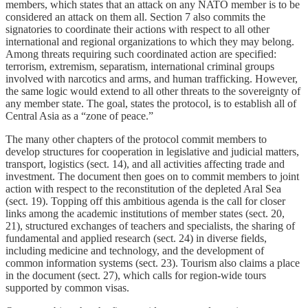
members, which states that an attack on any NATO member is to be
considered an attack on them all. Section 7 also commits the
signatories to coordinate their actions with respect to all other
international and regional organizations to which they may belong.
Among threats requiring such coordinated action are specified:
terrorism, extremism, separatism, international criminal groups
involved with narcotics and arms, and human trafficking. However,
the same logic would extend to all other threats to the sovereignty of
any member state. The goal, states the protocol, is to establish all of
Central Asia as a “zone of peace.”
The many other chapters of the protocol commit members to
develop structures for cooperation in legislative and judicial matters,
transport, logistics (sect. 14), and all activities affecting trade and
investment. The document then goes on to commit members to joint
action with respect to the reconstitution of the depleted Aral Sea
(sect. 19). Topping off this ambitious agenda is the call for closer
links among the academic institutions of member states (sect. 20,
21), structured exchanges of teachers and specialists, the sharing of
fundamental and applied research (sect. 24) in diverse fields,
including medicine and technology, and the development of
common information systems (sect. 23). Tourism also claims a place
in the document (sect. 27), which calls for region-wide tours
supported by common visas.