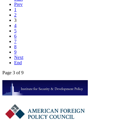
Prev
1
2
3
4
5
6
7
8
9
Next
End
Page 3 of 9