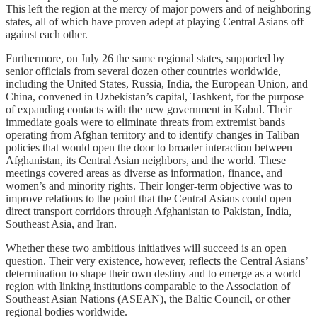
This left the region at the mercy of major powers and of neighboring
states, all of which have proven adept at playing Central Asians off
against each other.
Furthermore, on July 26 the same regional states, supported by
senior officials from several dozen other countries worldwide,
including the United States, Russia, India, the European Union, and
China, convened in Uzbekistan’s capital, Tashkent, for the purpose
of expanding contacts with the new government in Kabul. Their
immediate goals were to eliminate threats from extremist bands
operating from Afghan territory and to identify changes in Taliban
policies that would open the door to broader interaction between
Afghanistan, its Central Asian neighbors, and the world. These
meetings covered areas as diverse as information, finance, and
women’s and minority rights. Their longer-term objective was to
improve relations to the point that the Central Asians could open
direct transport corridors through Afghanistan to Pakistan, India,
Southeast Asia, and Iran.
Whether these two ambitious initiatives will succeed is an open
question. Their very existence, however, reflects the Central Asians’
determination to shape their own destiny and to emerge as a world
region with linking institutions comparable to the Association of
Southeast Asian Nations (ASEAN), the Baltic Council, or other
regional bodies worldwide.