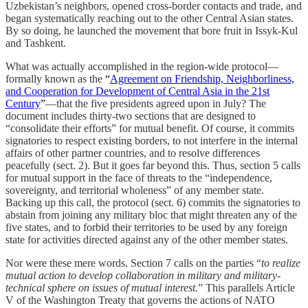
Uzbekistan’s neighbors, opened cross-border contacts and trade, and
began systematically reaching out to the other Central Asian states.
By so doing, he launched the movement that bore fruit in Issyk-Kul
and Tashkent.
What was actually accomplished in the region-wide protocol—
formally known as the
“
Agreement on Friendship, Neighborliness,
and Cooperation for Development of Central Asia in the 21st
Century
”
—that the five presidents agreed upon in July? The
document includes thirty-two sections that are designed to
“consolidate their efforts” for mutual benefit. Of course, it commits
signatories to respect existing borders, to not interfere in the internal
affairs of other partner countries, and to resolve differences
peacefully (sect. 2). But it goes far beyond this. Thus, section 5 calls
for mutual support in the face of threats to the “independence,
sovereignty, and territorial wholeness” of any member state.
Backing up this call, the protocol (sect. 6) commits the signatories to
abstain from joining any military bloc that might threaten any of the
five states, and to forbid their territories to be used by any foreign
state for activities directed against any of the other member states.
Nor were these mere words. Section 7 calls on the parties “
to realize
mutual action to develop collaboration in military and military-
technical sphere on issues of mutual interest.
” This parallels Article
V of the Washington Treaty that governs the actions of NATO