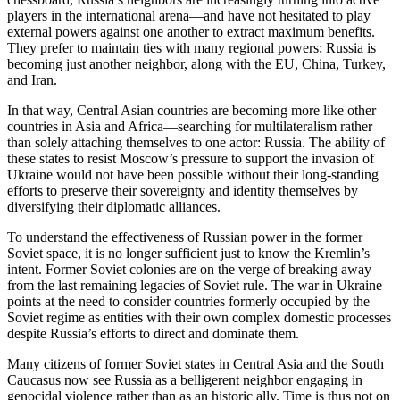
players in the international arena—and have not hesitated to play
external powers against one another to extract maximum benefits.
They prefer to maintain ties with many regional powers; Russia is
becoming just another neighbor, along with the EU, China, Turkey,
and Iran.
In that way, Central Asian countries are becoming more like other
countries in Asia and Africa—searching for multilateralism rather
than solely attaching themselves to one actor: Russia. The ability of
these states to resist Moscow’s pressure to support the invasion of
Ukraine would not have been possible without their long-standing
efforts to preserve their sovereignty and identity themselves by
diversifying their diplomatic alliances.
To understand the effectiveness of Russian power in the former
Soviet space, it is no longer sufficient just to know the Kremlin’s
intent. Former Soviet colonies are on the verge of breaking away
from the last remaining legacies of Soviet rule. The war in Ukraine
points at the need to consider countries formerly occupied by the
Soviet regime as entities with their own complex domestic processes
despite Russia’s efforts to direct and dominate them.
Many citizens of former Soviet states in Central Asia and the South
Caucasus now see Russia as a belligerent neighbor engaging in
genocidal violence rather than as an historic ally. Time is thus not on