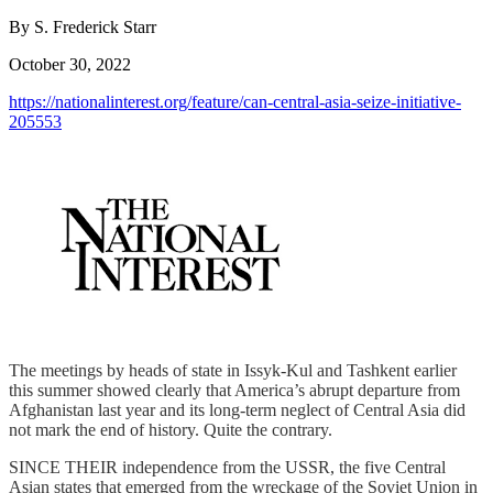
By S. Frederick Starr
October 30, 2022
https://nationalinterest.org/feature/can-central-asia-seize-initiative-
205553
The meetings by heads of state in Issyk-Kul and Tashkent earlier
this summer showed clearly that America’s abrupt departure from
Afghanistan last year and its long-term neglect of Central Asia did
not mark the end of history. Quite the contrary.
SINCE THEIR independence from the USSR, the five Central
Asian states that emerged from the wreckage of the Soviet Union in